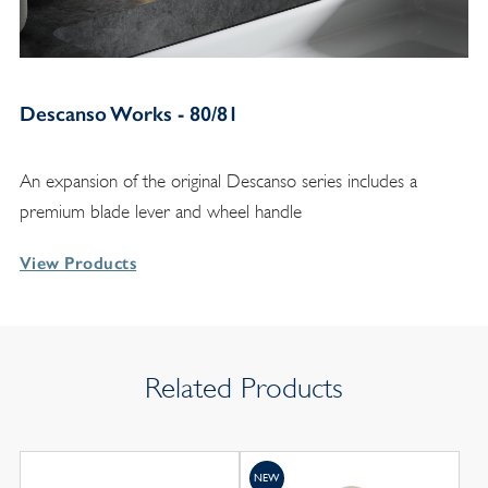
Descanso Works - 80/81
An expansion of the original Descanso series includes a
premium blade lever and wheel handle
View Products
Related Products
NEW