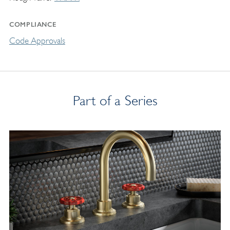
COMPLIANCE
Code Approvals
Part of a Series