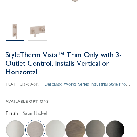
StyleTherm Vista™ Trim Only with 3-
Outlet Control, Installs Vertical or
Horizontal
TO-THQ3-80-SN
Descanso Works Series Industrial Style Products
AVAILABLE OPTIONS
Finish
Satin Nickel