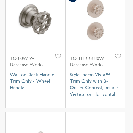
TO-80W-W
TO-THRR3-80W
Descanso Works
Descanso Works
Wall or Deck Handle
StyleTherm Vista™
Trim Only - Wheel
Trim Only with 3-
Handle
Outlet Control, Installs
Vertical or Horizontal