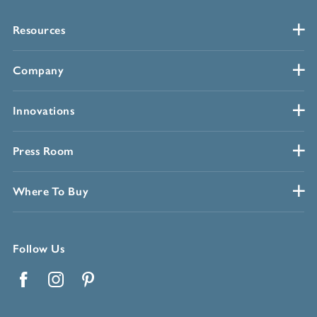
Resources
Company
Innovations
Press Room
Where To Buy
Follow Us
Facebook
Instagram
Pinterest