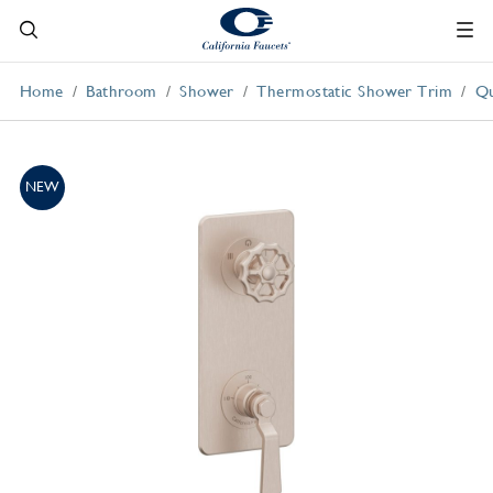
Home
Bathroom
Shower
Thermostatic Shower Trim
Qu
NEW