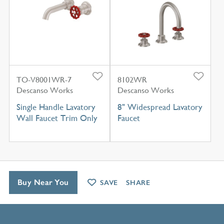
TO-V8001WR-7
8102WR
Descanso Works
Descanso Works
Single Handle Lavatory
8" Widespread Lavatory
Wall Faucet Trim Only
Faucet
Buy Near You
SAVE
SHARE