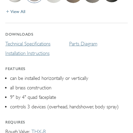
View All
DOWNLOADS
Technical Specifications
Parts Diagram
Installation Instructions
FEATURES
can be installed horizontally or vertically
all brass construction
9" by 4" quad faceplate
controls 3 devices (overhead, handshower, body spray)
REQUIRES
Rough Valve
THX-R