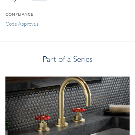
COMPLIANCE
Code Approvals
Part of a Series