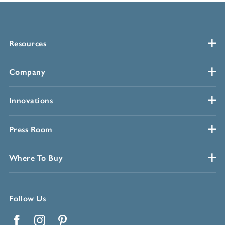
Resources
Company
Innovations
Press Room
Where To Buy
Follow Us