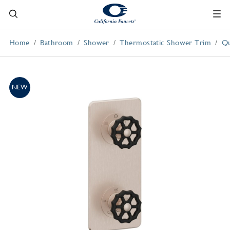
Home
Bathroom
Shower
Thermostatic Shower Trim
Qu
NEW