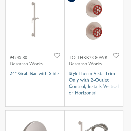
9424S-80
TO-THRR2S-80WR
Descanso Works
Descanso Works
24" Grab Bar with Slide
StyleTherm Vista Trim
Only with 2-Outlet
Control, Installs Vertical
or Horizontal