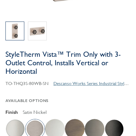
StyleTherm Vista™ Trim Only with 3-
Outlet Control, Installs Vertical or
Horizontal
TO-THQ3S-80WB-SN
Descanso Works Series Industrial Style Products
AVAILABLE OPTIONS
Finish
Satin Nickel