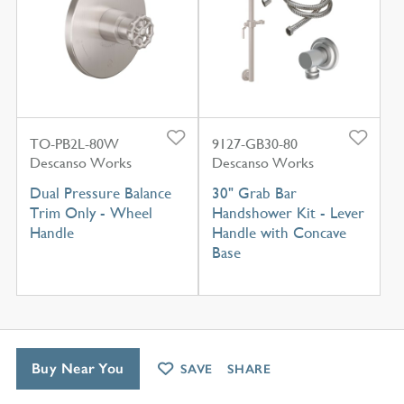
TO-PB2L-80W
9127-GB30-80
Descanso Works
Descanso Works
Dual Pressure Balance
30" Grab Bar
Trim Only - Wheel
Handshower Kit - Lever
Handle
Handle with Concave
Base
Buy Near You
SAVE
SHARE