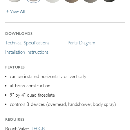
View All
DOWNLOADS
Technical Specifications
Parts Diagram
Installation Instructions
FEATURES
can be installed horizontally or vertically
all brass construction
9" by 4" quad faceplate
controls 3 devices (overhead, handshower, body spray)
REQUIRES
Rough Valve
THX-R