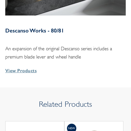
Descanso Works - 80/81
An expansion of the original Descanso series includes a
premium blade lever and wheel handle
View Products
Related Products
NEW