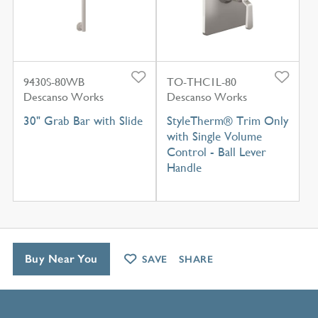
9430S-80WB
TO-THC1L-80
Descanso Works
Descanso Works
30" Grab Bar with Slide
StyleTherm® Trim Only
with Single Volume
Control - Ball Lever
Handle
Buy Near You
SAVE
SHARE