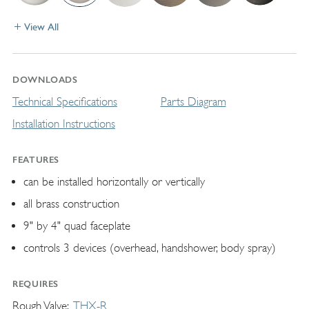
View All
DOWNLOADS
Technical Specifications
Parts Diagram
Installation Instructions
FEATURES
can be installed horizontally or vertically
all brass construction
9" by 4" quad faceplate
controls 3 devices (overhead, handshower, body spray)
REQUIRES
Rough Valve
THX-R