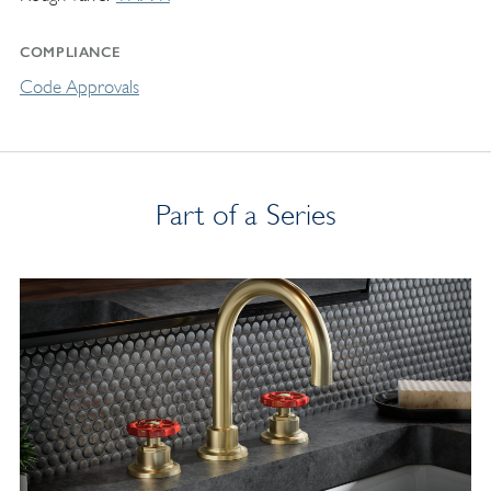
COMPLIANCE
Code Approvals
Part of a Series