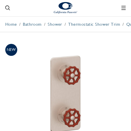
Home
Bathroom
Shower
Thermostatic Shower Trim
Qu
NEW