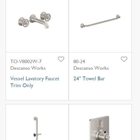
TO-V8002W-7
80-24
Descanso Works
Descanso Works
Vessel Lavatory Faucet
24" Towel Bar
Trim Only