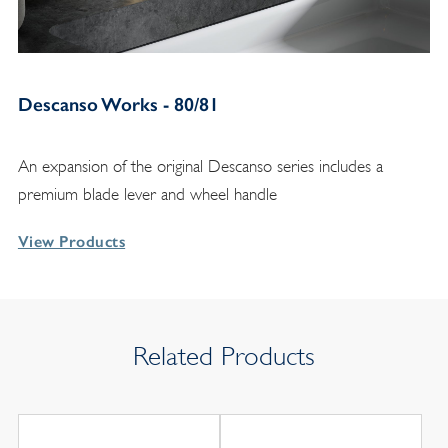
Descanso Works - 80/81
An expansion of the original Descanso series includes a
premium blade lever and wheel handle
View Products
Related Products