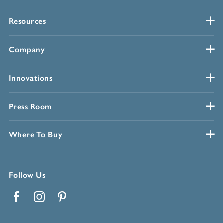
Resources
Company
Innovations
Press Room
Where To Buy
Follow Us
Facebook
Instagram
Pinterest