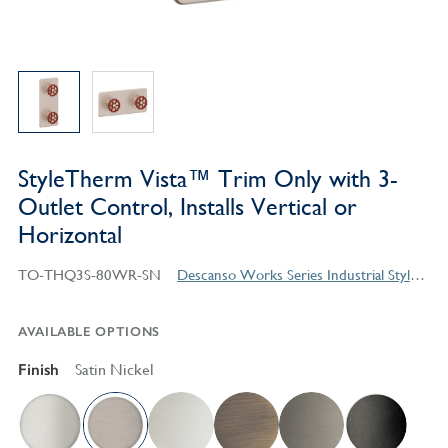
StyleTherm Vista™ Trim Only with 3-
Outlet Control, Installs Vertical or
Horizontal
TO-THQ3S-80WR-SN
Descanso Works Series Industrial Style Products
AVAILABLE OPTIONS
Finish
Satin Nickel