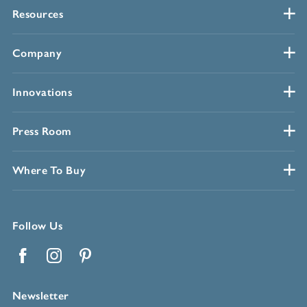
Resources
Company
Innovations
Press Room
Where To Buy
Follow Us
Facebook
Instagram
Pinterest
Newsletter