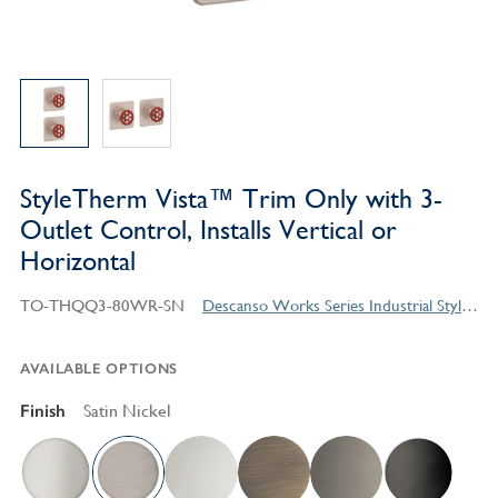
StyleTherm Vista™ Trim Only with 3-
Outlet Control, Installs Vertical or
Horizontal
TO-THQQ3-80WR-SN
Descanso Works Series Industrial Style Products
AVAILABLE OPTIONS
Finish
Satin Nickel