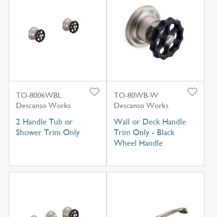
TO-8006WBL
TO-80WB-W
Descanso Works
Descanso Works
2 Handle Tub or
Wall or Deck Handle
Shower Trim Only
Trim Only - Black
Wheel Handle