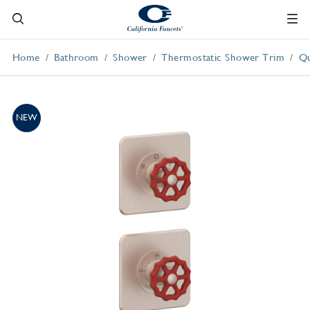
Home
Bathroom
Shower
Thermostatic Shower Trim
Qu
NEW