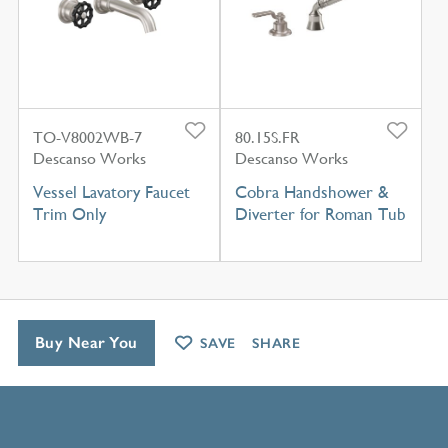
TO-V8002WB-7
80.15S.FR
Descanso Works
Descanso Works
Vessel Lavatory Faucet
Cobra Handshower &
Trim Only
Diverter for Roman Tub
Buy Near You
SAVE
SHARE