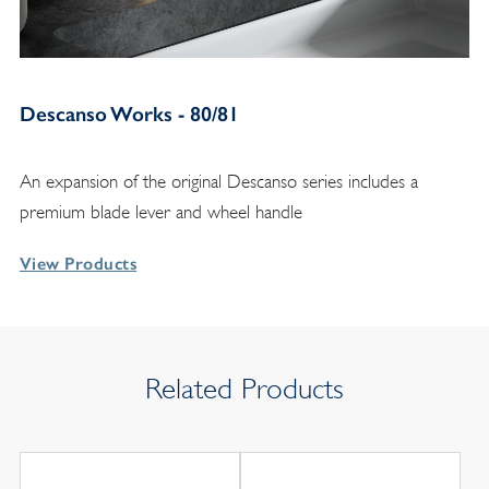
Descanso Works - 80/81
An expansion of the original Descanso series includes a
premium blade lever and wheel handle
View Products
Related Products