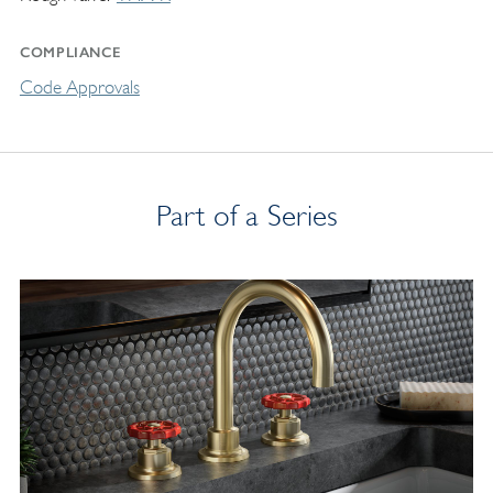
COMPLIANCE
Code Approvals
Part of a Series