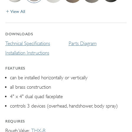
View All
DOWNLOADS
Technical Specifications
Parts Diagram
Installation Instructions
FEATURES
can be installed horizontally or vertically
all brass construction
4" x 4" dual quad faceplate
controls 3 devices (overhead, handshower, body spray)
REQUIRES
Rough Valve
THX-R