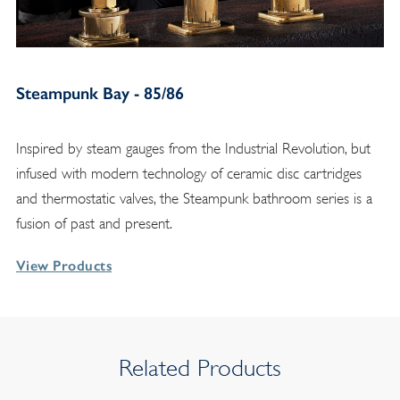
Steampunk Bay - 85/86
Inspired by steam gauges from the Industrial Revolution, but
infused with modern technology of ceramic disc cartridges
and thermostatic valves, the Steampunk bathroom series is a
fusion of past and present.
View Products
Related Products