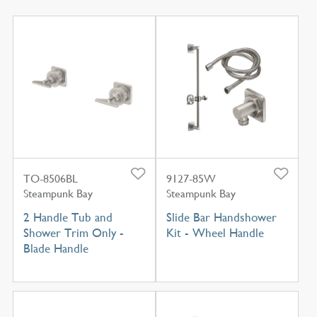
TO-8506BL
9127-85W
Steampunk Bay
Steampunk Bay
2 Handle Tub and
Slide Bar Handshower
Shower Trim Only -
Kit - Wheel Handle
Blade Handle