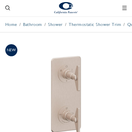
Home
Bathroom
Shower
Thermostatic Shower Trim
Qu
NEW