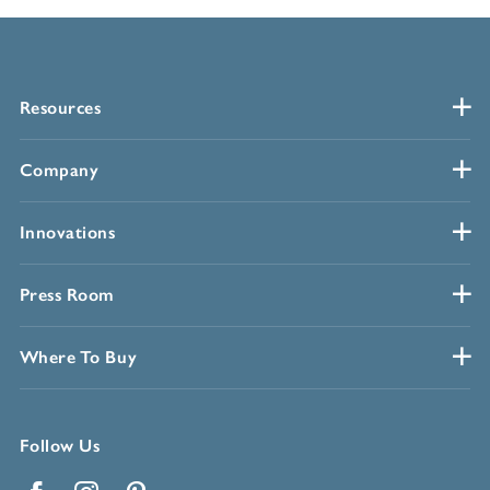
Resources
Company
Innovations
Press Room
Where To Buy
Follow Us