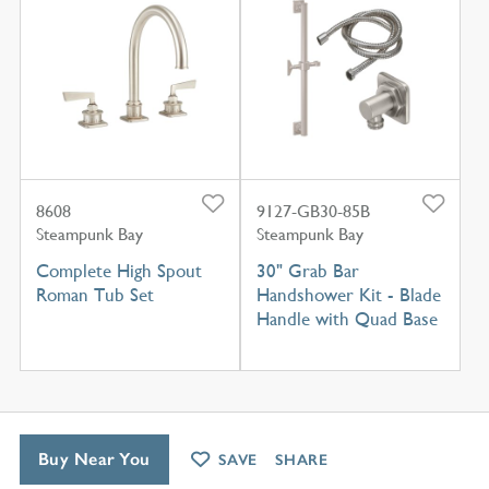
8608
9127-GB30-85B
Steampunk Bay
Steampunk Bay
Complete High Spout
30" Grab Bar
Roman Tub Set
Handshower Kit - Blade
Handle with Quad Base
Buy Near You
SAVE
SHARE