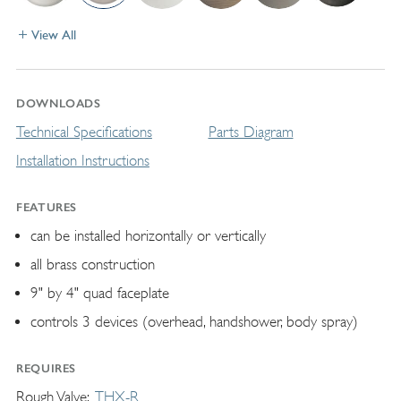
View All
DOWNLOADS
Technical Specifications
Parts Diagram
Installation Instructions
FEATURES
can be installed horizontally or vertically
all brass construction
9" by 4" quad faceplate
controls 3 devices (overhead, handshower, body spray)
REQUIRES
Rough Valve
THX-R