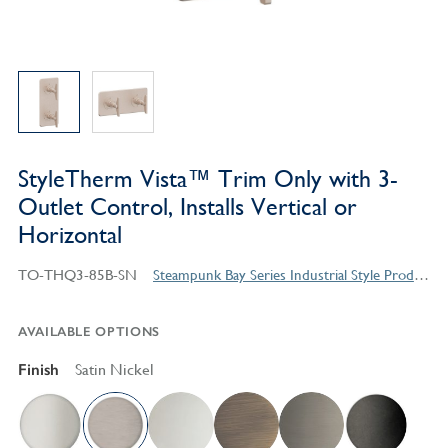
StyleTherm Vista™ Trim Only with 3-
Outlet Control, Installs Vertical or
Horizontal
TO-THQ3-85B-SN
Steampunk Bay Series Industrial Style Products
AVAILABLE OPTIONS
Finish
Satin Nickel