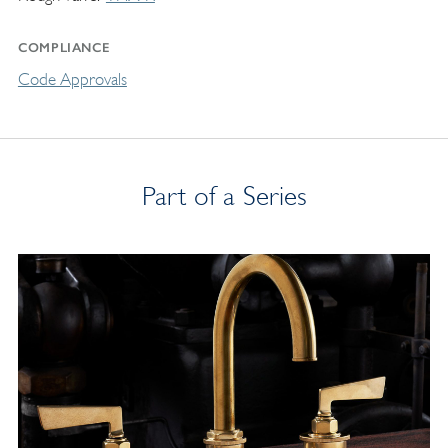
COMPLIANCE
Code Approvals
Part of a Series