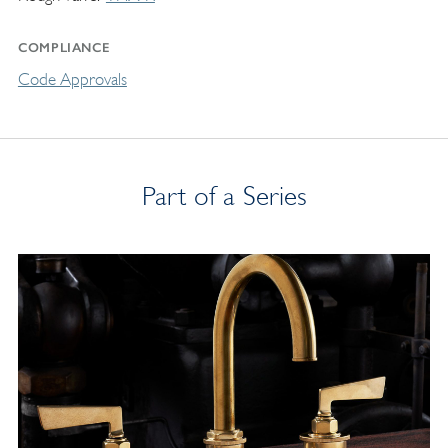
COMPLIANCE
Code Approvals
Part of a Series