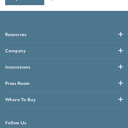
Resources
Company
Innovations
Press Room
Where To Buy
Follow Us