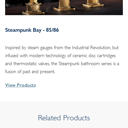
Steampunk Bay - 85/86
Inspired by steam gauges from the Industrial Revolution, but
infused with modern technology of ceramic disc cartridges
and thermostatic valves, the Steampunk bathroom series is a
fusion of past and present.
View Products
Related Products