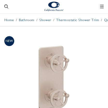
Home
Bathroom
Shower
Thermostatic Shower Trim
Qu
NEW