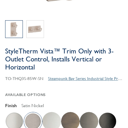
StyleTherm Vista™ Trim Only with 3-
Outlet Control, Installs Vertical or
Horizontal
TO-THQ3S-85W-SN
Steampunk Bay Series Industrial Style Products
AVAILABLE OPTIONS
Finish
Satin Nickel