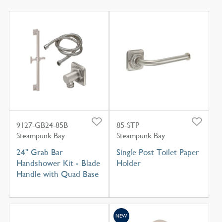
9127-GB24-85B
85-STP
Steampunk Bay
Steampunk Bay
24" Grab Bar
Single Post Toilet Paper
Handshower Kit - Blade
Holder
Handle with Quad Base
NEW