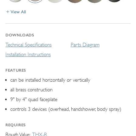
View All
DOWNLOADS
Technical Specifications
Parts Diagram
Installation Instructions
FEATURES
can be installed horizontally or vertically
all brass construction
9" by 4" quad faceplate
controls 3 devices (overhead, handshower, body spray)
REQUIRES
Rough Valve
THX-R