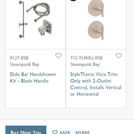
9127-85B
TO-THRR2-85B
Steampunk Bay
Steampunk Bay
Slide Bar Handshower
StyleTherm Vista Trim
Kit - Blade Handle
Only with 2-Outlet
Control, Installs Vertical
or Horizontal
Buy Near You
SAVE
SHARE