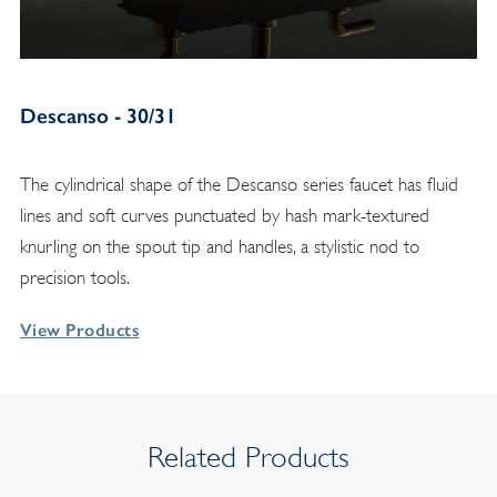
Descanso - 30/31
The cylindrical shape of the Descanso series faucet has fluid
lines and soft curves punctuated by hash mark-textured
knurling on the spout tip and handles, a stylistic nod to
precision tools.
View Products
Related Products