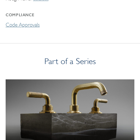
COMPLIANCE
Code Approvals
Part of a Series