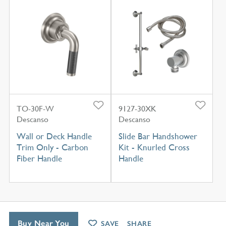
TO-30F-W
9127-30XK
Descanso
Descanso
Wall or Deck Handle
Slide Bar Handshower
Trim Only - Carbon
Kit - Knurled Cross
Fiber Handle
Handle
Buy Near You
SAVE
SHARE