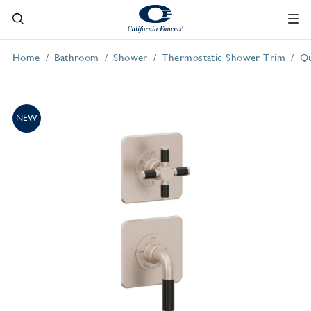
Home
Bathroom
Shower
Thermostatic Shower Trim
Qu
NEW