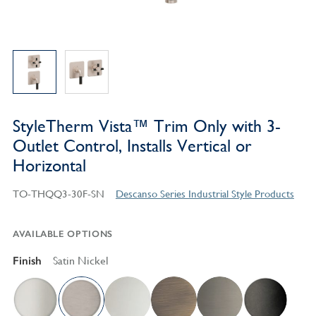
StyleTherm Vista™ Trim Only with 3-
Outlet Control, Installs Vertical or
Horizontal
TO-THQQ3-30F-SN
Descanso Series Industrial Style Products
AVAILABLE OPTIONS
Finish
Satin Nickel