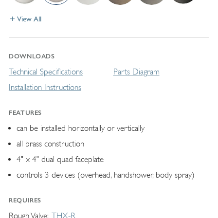
View All
DOWNLOADS
Technical Specifications
Parts Diagram
Installation Instructions
FEATURES
can be installed horizontally or vertically
all brass construction
4" x 4" dual quad faceplate
controls 3 devices (overhead, handshower, body spray)
REQUIRES
Rough Valve
THX-R