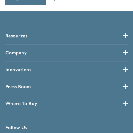
Resources
Company
Innovations
Press Room
Where To Buy
Follow Us