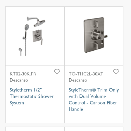
KT02-30K.FR
TO-THC2L-30XF
Descanso
Descanso
Styletherm 1/2"
StyleTherm® Trim Only
Thermostatic Shower
with Dual Volume
System
Control - Carbon Fiber
Handle