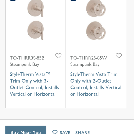
TO-THRR3S-85B
TO-THRR2S-85W
Steampunk Bay
Steampunk Bay
StyleTherm Vista™
StyleTherm Vista Trim
Trim Only with 3-
Only with 2-Outlet
Outlet Control, Installs
Control, Installs Vertical
Vertical or Horizontal
or Horizontal
Buy Near You
SAVE
SHARE