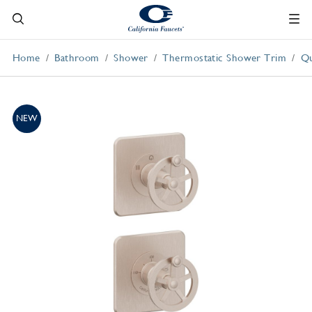
Home
Bathroom
Shower
Thermostatic Shower Trim
Qu
NEW