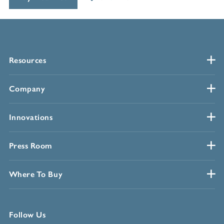
Resources
Company
Innovations
Press Room
Where To Buy
Follow Us