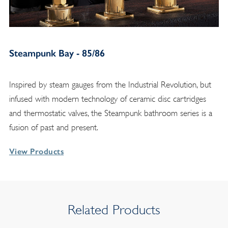
Steampunk Bay - 85/86
Inspired by steam gauges from the Industrial Revolution, but
infused with modern technology of ceramic disc cartridges
and thermostatic valves, the Steampunk bathroom series is a
fusion of past and present.
View Products
Related Products