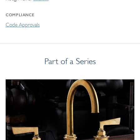
COMPLIANCE
Code Approvals
Part of a Series