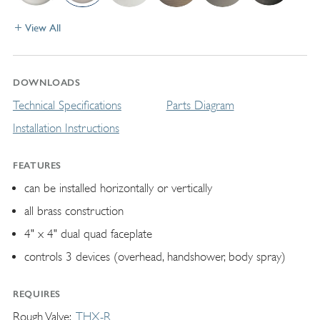
View All
DOWNLOADS
Technical Specifications
Parts Diagram
Installation Instructions
FEATURES
can be installed horizontally or vertically
all brass construction
4" x 4" dual quad faceplate
controls 3 devices (overhead, handshower, body spray)
REQUIRES
Rough Valve
THX-R