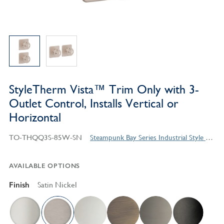
StyleTherm Vista™ Trim Only with 3-
Outlet Control, Installs Vertical or
Horizontal
TO-THQQ3S-85W-SN
Steampunk Bay Series Industrial Style Products
AVAILABLE OPTIONS
Finish
Satin Nickel