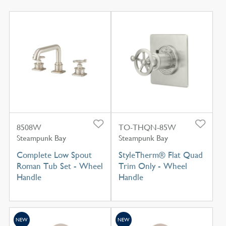
8508W
TO-THQN-85W
Steampunk Bay
Steampunk Bay
Complete Low Spout
StyleTherm® Flat Quad
Roman Tub Set - Wheel
Trim Only - Wheel
Handle
Handle
NEW
NEW