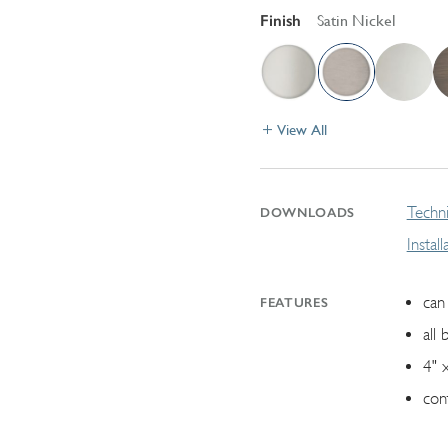
Finish
Satin Nickel
View All
Techni
DOWNLOADS
Instal
can 
FEATURES
all 
4" 
con