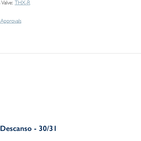
 Valve
THX-R
Approvals
Descanso - 30/31