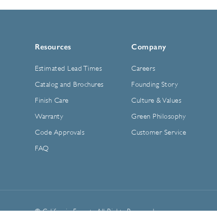
Resources
Company
Estimated Lead Times
Careers
Catalog and Brochures
Founding Story
Finish Care
Culture & Values
Warranty
Green Philosophy
Code Approvals
Customer Service
FAQ
© California Faucets. All Rights Reserved.