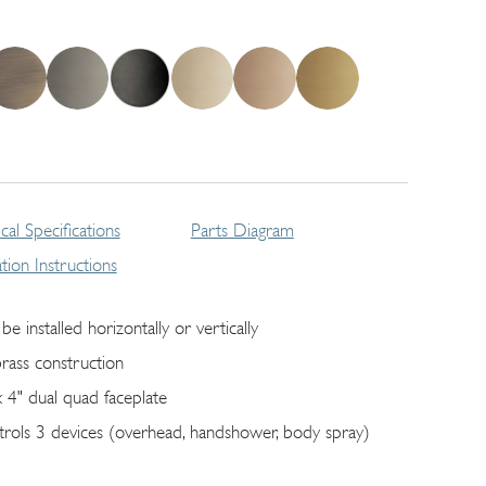
cal Specifications
Parts Diagram
lation Instructions
be installed horizontally or vertically
brass construction
x 4" dual quad faceplate
trols 3 devices (overhead, handshower, body spray)