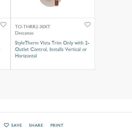
TO-THRR2-30XT
Descanso
StyleTherm Vista Trim Only with 2-
e
Outlet Control, Installs Vertical or
Horizontal
SAVE
SHARE
PRINT