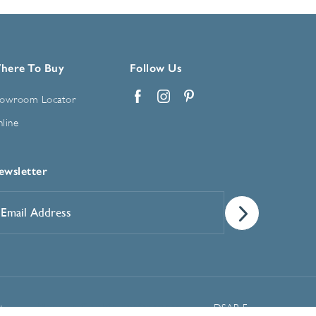
here To Buy
Follow Us
owroom Locator
Facebook
Instagram
Pinterest
line
ewsletter
mail
ddress
*
Manage Cookie Preferences
t
DSAR Form