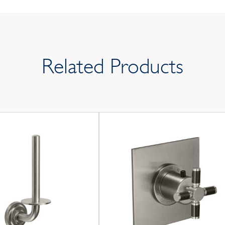
Related Products