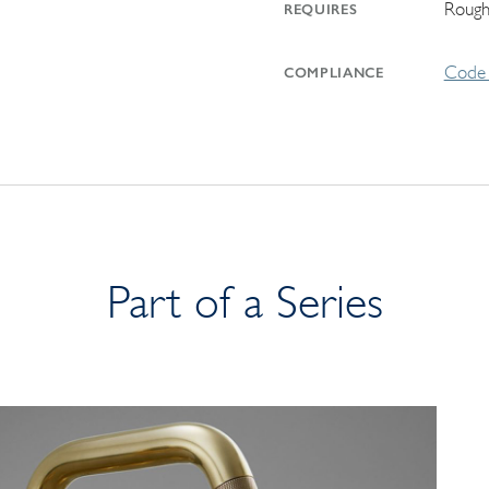
Rough
REQUIRES
Code 
COMPLIANCE
Part of a Series