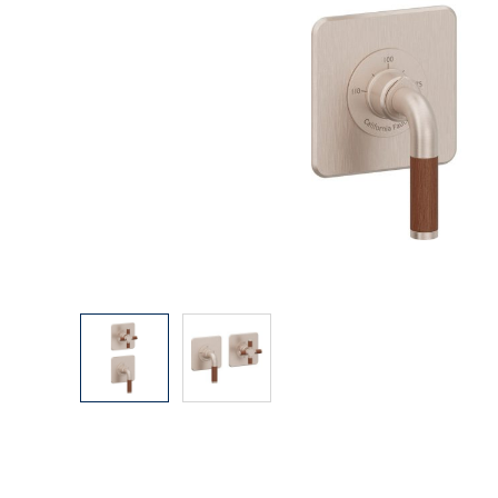
Explore Our Bathroom Faucet Creator