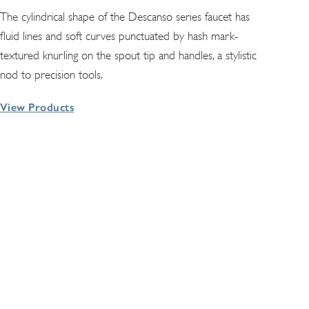
The cylindrical shape of the Descanso series faucet has
fluid lines and soft curves punctuated by hash mark-
textured knurling on the spout tip and handles, a stylistic
nod to precision tools.
View Products