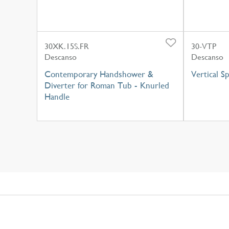
30XK.15S.FR
30-VTP
Descanso
Descanso
Contemporary Handshower &
Vertical S
Diverter for Roman Tub - Knurled
Handle