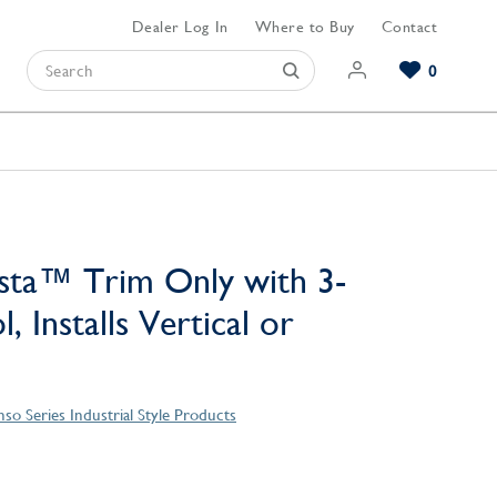
Dealer Log In
Where to Buy
Contact
0
Browse our Bathroom Collections
Browse our Kitchen Collections
Browse our Hardware Collections
View All Bathroom
View All Kitchen
View All Hardware
sta™ Trim Only with 3-
, Installs Vertical or
so Series Industrial Style Products