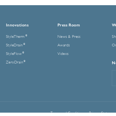
Innovations
Press Room
W
®
StyleTherm
News & Press
Sh
®
StyleDrain
Awards
On
®
StyleFlow
Videos
®
ZeroDrain
N
E
A
Terms and Conditions
Privacy Statemen