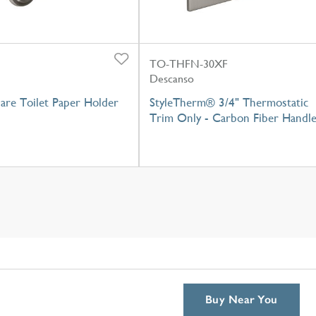
TO-THFN-30XF
Descanso
pare Toilet Paper Holder
StyleTherm® 3/4" Thermostatic
Trim Only - Carbon Fiber Handl
Buy Near You