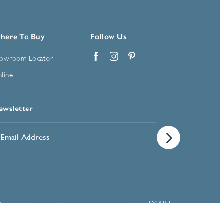
here To Buy
Follow Us
owroom Locator
Facebook
Instagram
Pinterest
line
ewsletter
mail
ddress
*
Manage Cookie Preferences
t
DSAR Form