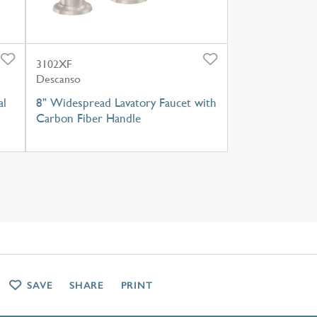
3102XF
Descanso
al
8" Widespread Lavatory Faucet with
Carbon Fiber Handle
SAVE
SHARE
PRINT