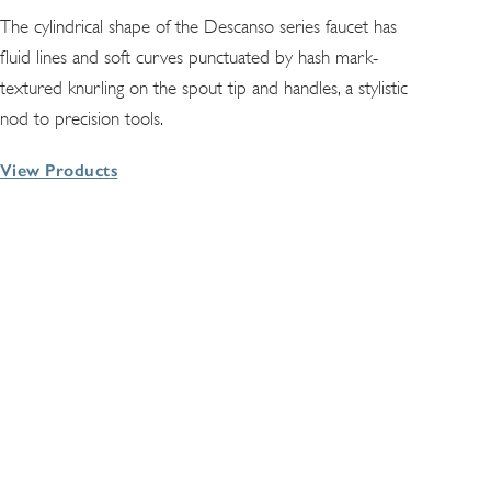
The cylindrical shape of the Descanso series faucet has
fluid lines and soft curves punctuated by hash mark-
textured knurling on the spout tip and handles, a stylistic
nod to precision tools.
View Products