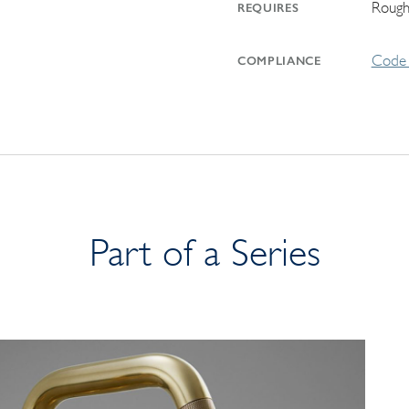
Rough
REQUIRES
Code 
COMPLIANCE
Part of a Series