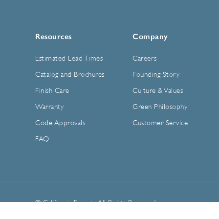
Resources
Company
Estimated Lead Times
Careers
Catalog and Brochures
Founding Story
Finish Care
Culture & Values
Warranty
Green Philosophy
Code Approvals
Customer Service
FAQ
© California Faucets. All Rights Reserved.