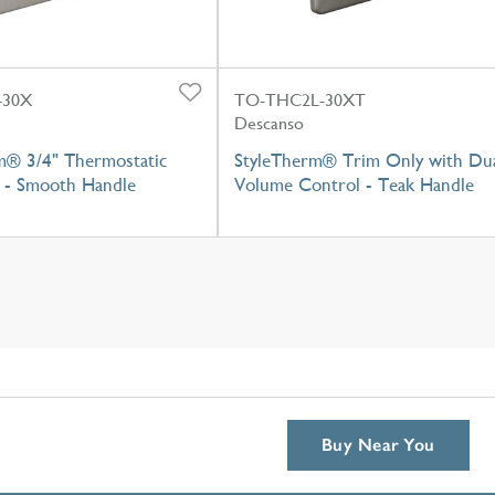
-30X
TO-THC2L-30XT
Descanso
m® 3/4" Thermostatic
StyleTherm® Trim Only with Du
 - Smooth Handle
Volume Control - Teak Handle
Buy Near You