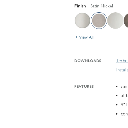
Finish
Satin Nickel
View All
Techni
DOWNLOADS
Instal
can 
FEATURES
all 
9" 
con