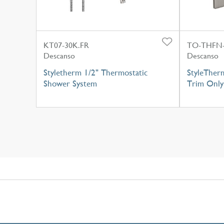
KT07-30K.FR
TO-THFN
Descanso
Descanso
Styletherm 1/2" Thermostatic
StyleTher
Shower System
Trim Only