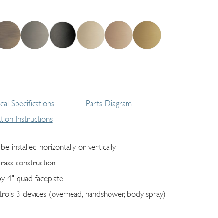
cal Specifications
Parts Diagram
lation Instructions
be installed horizontally or vertically
brass construction
by 4" quad faceplate
trols 3 devices (overhead, handshower, body spray)