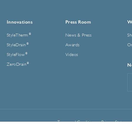
Innovations
Press Room
W
®
StyleTherm
News & Press
Sh
®
StyleDrain
Awards
On
®
StyleFlow
Videos
®
ZeroDrain
N
E
A
Terms and Conditions
Privacy Statemen