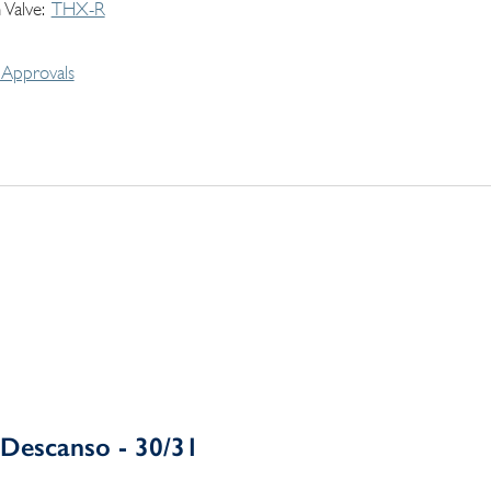
 Valve
THX-R
Approvals
Descanso - 30/31