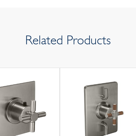
Related Products