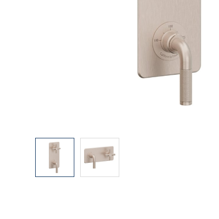
Explore Our Bathroom Faucet Creator