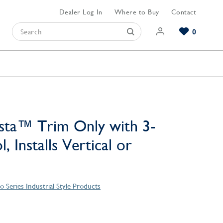
Dealer Log In
Where to Buy
Contact
0
Browse our Bathroom Collections
Browse our Kitchen Collections
Browse our Hardware Collections
View All Bathroom
View All Kitchen
View All Hardware
sta™ Trim Only with 3-
, Installs Vertical or
 Series Industrial Style Products