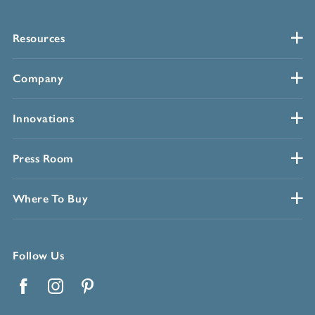
Resources
Company
Innovations
Press Room
Where To Buy
Follow Us
Facebook
Instagram
Pinterest