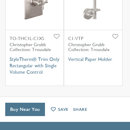
TO-THC1L-C1XS
C1-VTP
Christopher Grubb
Christopher Grubb
Collection: Trousdale
Collection: Trousdale
StyleTherm® Trim Only
Vertical Paper Holder
Rectangular with Single
Volume Control
Buy Near You
SAVE
SHARE