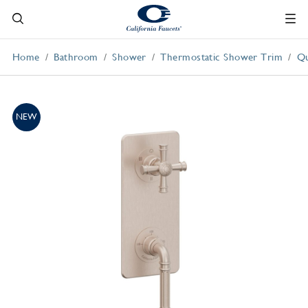
Home
Bathroom
Shower
Thermostatic Shower Trim
Qu
NEW