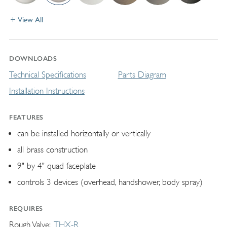
View All
DOWNLOADS
Technical Specifications
Parts Diagram
Installation Instructions
FEATURES
can be installed horizontally or vertically
all brass construction
9" by 4" quad faceplate
controls 3 devices (overhead, handshower, body spray)
REQUIRES
Rough Valve
THX-R