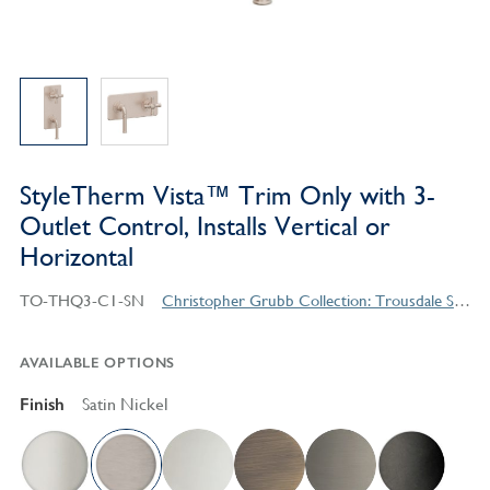
StyleTherm Vista™ Trim Only with 3-
Outlet Control, Installs Vertical or
Horizontal
TO-THQ3-C1-SN
Christopher Grubb Collection: Trousdale Series Contemporary Style Products
AVAILABLE OPTIONS
Finish
Satin Nickel