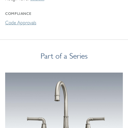
COMPLIANCE
Code Approvals
Part of a Series