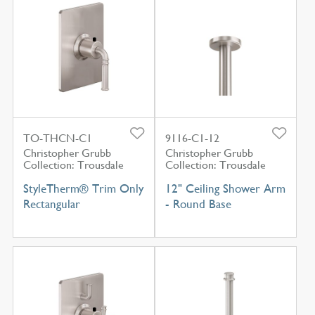
TO-THCN-C1
9116-C1-12
Christopher Grubb
Christopher Grubb
Collection: Trousdale
Collection: Trousdale
StyleTherm® Trim Only
12" Ceiling Shower Arm
Rectangular
- Round Base