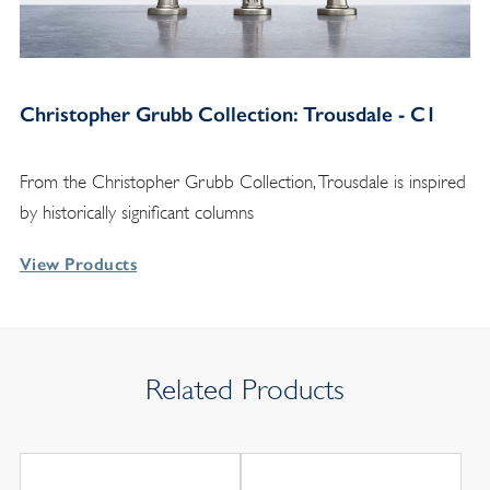
Christopher Grubb Collection: Trousdale - C1
From the Christopher Grubb Collection, Trousdale is inspired
by historically significant columns
View Products
Related Products