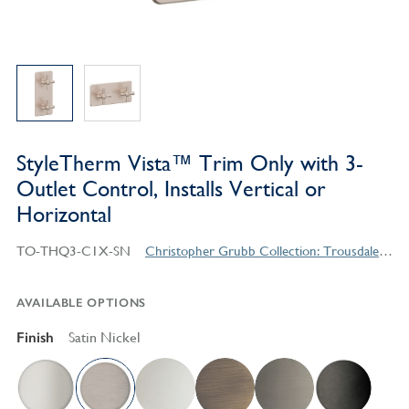
StyleTherm Vista™ Trim Only with 3-
Outlet Control, Installs Vertical or
Horizontal
TO-THQ3-C1X-SN
Christopher Grubb Collection: Trousdale Series Contemporary Style Products
AVAILABLE OPTIONS
Finish
Satin Nickel