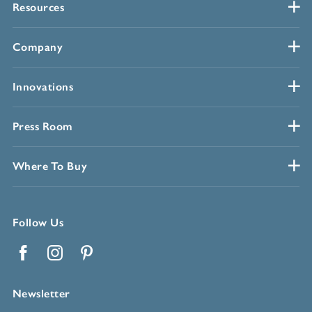
Resources
Company
Innovations
Press Room
Where To Buy
Follow Us
Facebook
Instagram
Pinterest
Newsletter