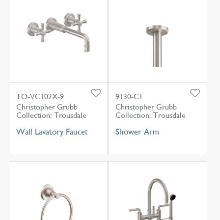
TO-VC102X-9
9130-C1
Christopher Grubb
Christopher Grubb
Collection: Trousdale
Collection: Trousdale
Wall Lavatory Faucet
Shower Arm