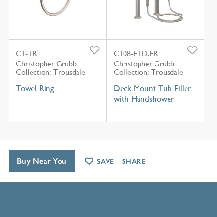
C1-TR
C108-ETD.FR
Christopher Grubb
Christopher Grubb
Collection: Trousdale
Collection: Trousdale
Towel Ring
Deck Mount Tub Filler
with Handshower
Buy Near You
SAVE
SHARE