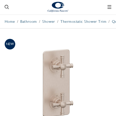
Home
Bathroom
Shower
Thermostatic Shower Trim
Qu
NEW