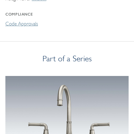
COMPLIANCE
Code Approvals
Part of a Series