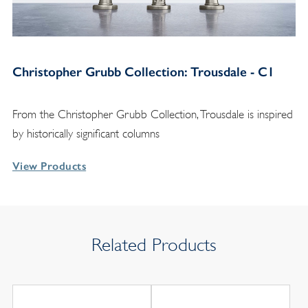
Christopher Grubb Collection: Trousdale - C1
From the Christopher Grubb Collection, Trousdale is inspired
by historically significant columns
View Products
Related Products