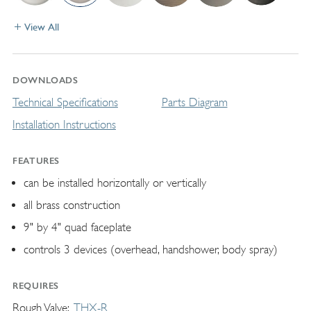
View All
DOWNLOADS
Technical Specifications
Parts Diagram
Installation Instructions
FEATURES
can be installed horizontally or vertically
all brass construction
9" by 4" quad faceplate
controls 3 devices (overhead, handshower, body spray)
REQUIRES
Rough Valve
THX-R