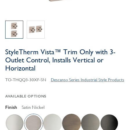
StyleTherm Vista™ Trim Only with 3-
Outlet Control, Installs Vertical or
Horizontal
TO-THQQ3-30XF-SN
Descanso Series Industrial Style Products
AVAILABLE OPTIONS
Finish
Satin Nickel