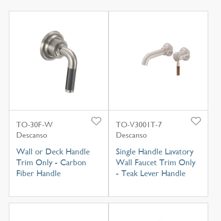
TO-30F-W
TO-V3001T-7
Descanso
Descanso
Wall or Deck Handle
Single Handle Lavatory
Trim Only - Carbon
Wall Faucet Trim Only
Fiber Handle
- Teak Lever Handle