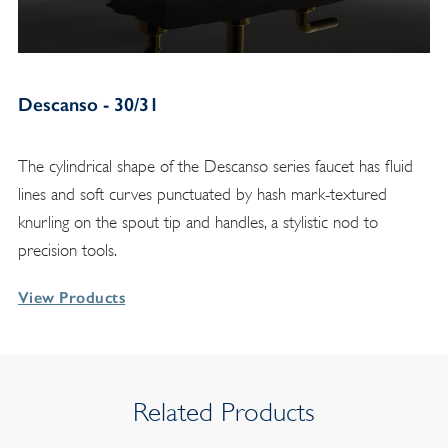
Descanso - 30/31
The cylindrical shape of the Descanso series faucet has fluid
lines and soft curves punctuated by hash mark-textured
knurling on the spout tip and handles, a stylistic nod to
precision tools.
View Products
Related Products