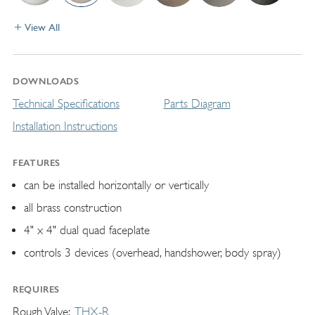
View All
DOWNLOADS
Technical Specifications
Parts Diagram
Installation Instructions
FEATURES
can be installed horizontally or vertically
all brass construction
4" x 4" dual quad faceplate
controls 3 devices (overhead, handshower, body spray)
REQUIRES
Rough Valve
THX-R