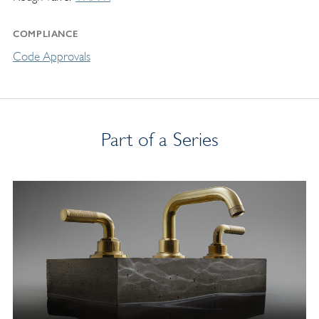
COMPLIANCE
Code Approvals
Part of a Series