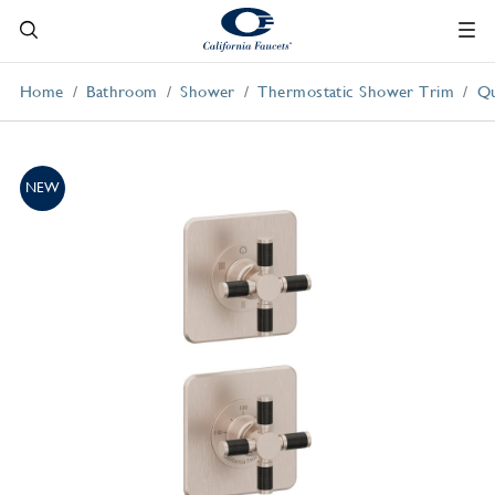
Home
Bathroom
Shower
Thermostatic Shower Trim
Qu
NEW