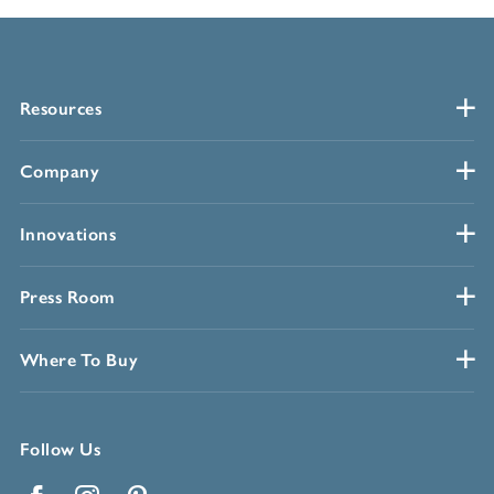
Resources
Company
Innovations
Press Room
Where To Buy
Follow Us