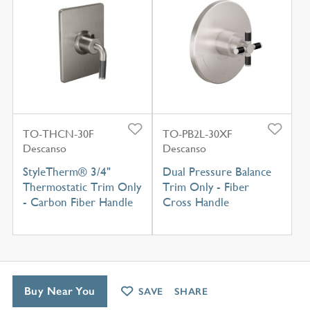
TO-THCN-30F
TO-PB2L-30XF
Descanso
Descanso
StyleTherm® 3/4"
Dual Pressure Balance
Thermostatic Trim Only
Trim Only - Fiber
- Carbon Fiber Handle
Cross Handle
Buy Near You
SAVE
SHARE