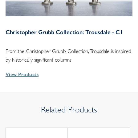
Christopher Grubb Collection: Trousdale - C1
From the Christopher Grubb Collection, Trousdale is inspired
by historically significant columns
View Products
Related Products