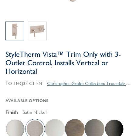
StyleTherm Vista™ Trim Only with 3-
Outlet Control, Installs Vertical or
Horizontal
TO-THQ3S-C1-SN
Christopher Grubb Collection: Trousdale Series Contemporary Style Products
AVAILABLE OPTIONS
Finish
Satin Nickel