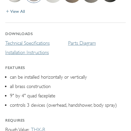
View All
DOWNLOADS
Technical Specifications
Parts Diagram
Installation Instructions
FEATURES
can be installed horizontally or vertically
all brass construction
9" by 4" quad faceplate
controls 3 devices (overhead, handshower, body spray)
REQUIRES
Rough Valve
THX-R