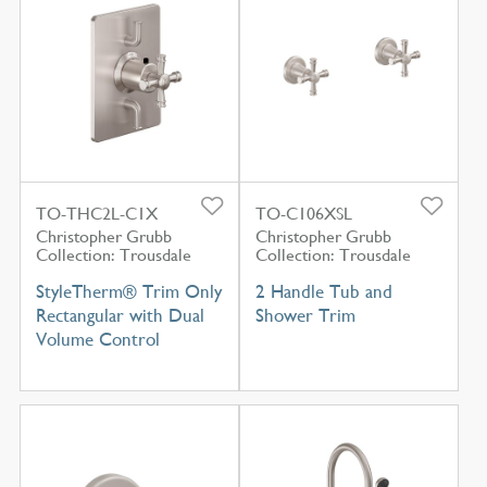
TO-THC2L-C1X
TO-C106XSL
Christopher Grubb
Christopher Grubb
Collection: Trousdale
Collection: Trousdale
StyleTherm® Trim Only
2 Handle Tub and
Rectangular with Dual
Shower Trim
Volume Control