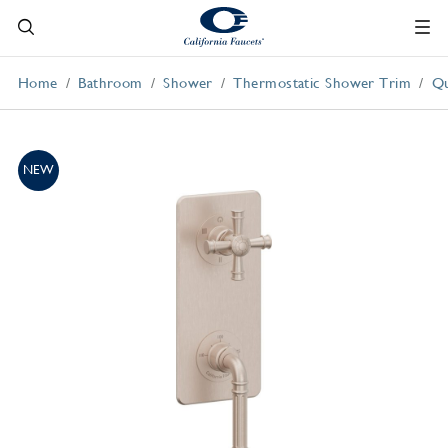
Home
Bathroom
Shower
Thermostatic Shower Trim
Qu
NEW