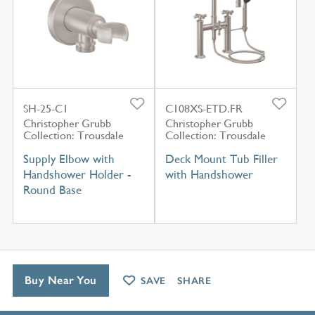
SH-25-C1
C108XS-ETD.FR
Christopher Grubb
Christopher Grubb
Collection: Trousdale
Collection: Trousdale
Supply Elbow with
Deck Mount Tub Filler
Handshower Holder -
with Handshower
Round Base
Buy Near You
SAVE
SHARE