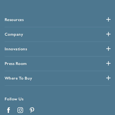
Resources
Company
Innovations
Press Room
Where To Buy
Follow Us