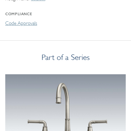
COMPLIANCE
Code Approvals
Part of a Series