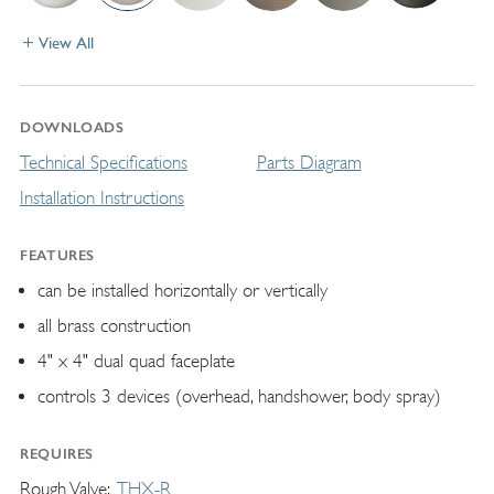
View All
DOWNLOADS
Technical Specifications
Parts Diagram
Installation Instructions
FEATURES
can be installed horizontally or vertically
all brass construction
4" x 4" dual quad faceplate
controls 3 devices (overhead, handshower, body spray)
REQUIRES
Rough Valve
THX-R