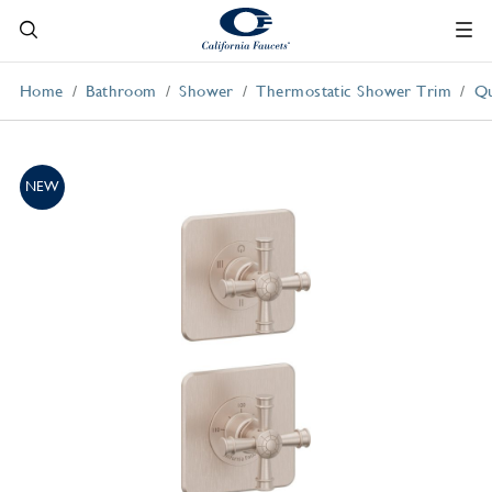
Home
Bathroom
Shower
Thermostatic Shower Trim
Qu
NEW