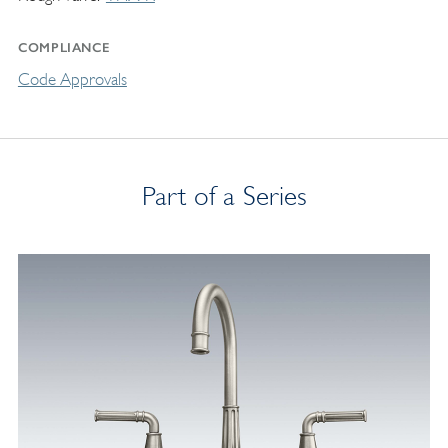
COMPLIANCE
Code Approvals
Part of a Series