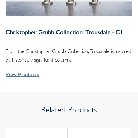
Christopher Grubb Collection: Trousdale - C1
From the Christopher Grubb Collection, Trousdale is inspired
by historically significant columns
View Products
Related Products