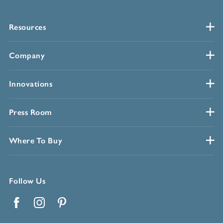
Resources
Company
Innovations
Press Room
Where To Buy
Follow Us
Facebook
Instagram
Pinterest