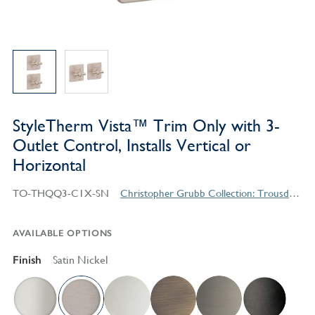
StyleTherm Vista™ Trim Only with 3-
Outlet Control, Installs Vertical or
Horizontal
TO-THQQ3-C1X-SN
Christopher Grubb Collection: Trousdale Series Contemporary Style Products
AVAILABLE OPTIONS
Finish
Satin Nickel