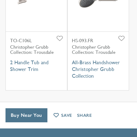
TO-C106L
HS-093.FR
Christopher Grubb
Christopher Grubb
Collection: Trousdale
Collection: Trousdale
2 Handle Tub and
All-Brass Handshower
Shower Trim
Christopher Grubb
Collection
Buy Near You
SAVE
SHARE