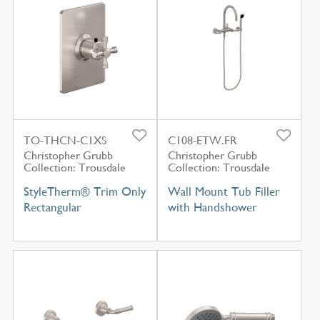
TO-THCN-C1XS
C108-ETW.FR
Christopher Grubb
Christopher Grubb
Collection: Trousdale
Collection: Trousdale
StyleTherm® Trim Only
Wall Mount Tub Filler
Rectangular
with Handshower