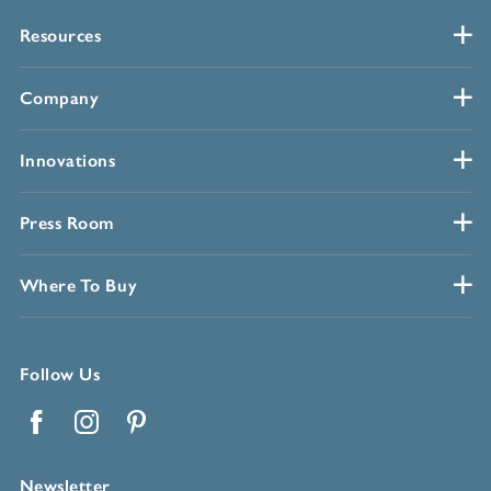
Resources
Company
Innovations
Press Room
Where To Buy
Follow Us
Facebook
Instagram
Pinterest
Newsletter