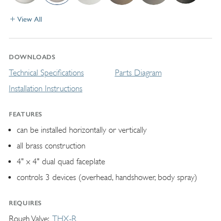
View All
DOWNLOADS
Technical Specifications
Parts Diagram
Installation Instructions
FEATURES
can be installed horizontally or vertically
all brass construction
4" x 4" dual quad faceplate
controls 3 devices (overhead, handshower, body spray)
REQUIRES
Rough Valve
THX-R