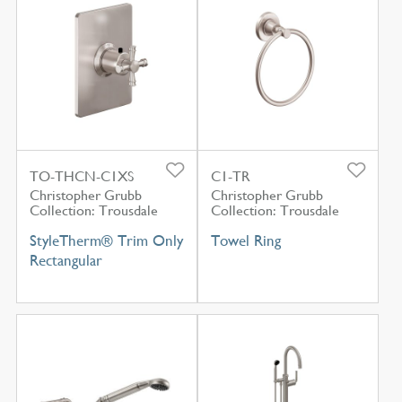
TO-THCN-C1XS
C1-TR
Christopher Grubb
Christopher Grubb
Collection: Trousdale
Collection: Trousdale
StyleTherm® Trim Only
Towel Ring
Rectangular