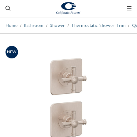
Home
Bathroom
Shower
Thermostatic Shower Trim
Qu
NEW