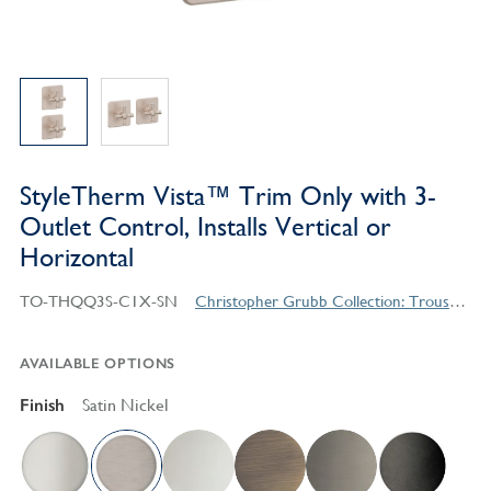
StyleTherm Vista™ Trim Only with 3-
Outlet Control, Installs Vertical or
Horizontal
TO-THQQ3S-C1X-SN
Christopher Grubb Collection: Trousdale Series Contemporary Style Products
AVAILABLE OPTIONS
Finish
Satin Nickel