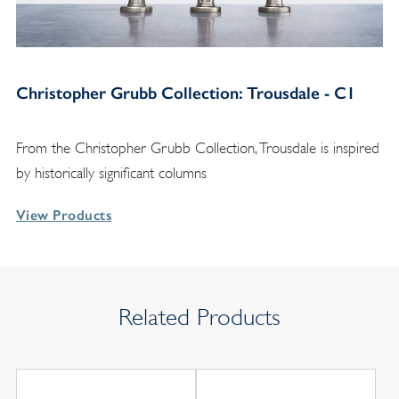
Christopher Grubb Collection: Trousdale - C1
From the Christopher Grubb Collection, Trousdale is inspired
by historically significant columns
View Products
Related Products