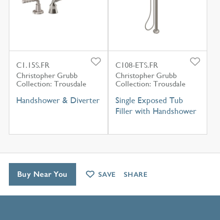
C1.15S.FR
C108-ETS.FR
Christopher Grubb
Christopher Grubb
Collection: Trousdale
Collection: Trousdale
Handshower & Diverter
Single Exposed Tub
Filler with Handshower
Buy Near You
SAVE
SHARE