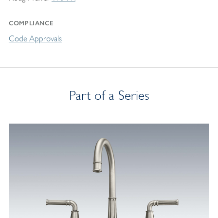
COMPLIANCE
Code Approvals
Part of a Series