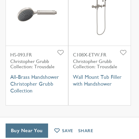
HS-093.FR
C108X-ETW.FR
Christopher Grubb
Christopher Grubb
Collection: Trousdale
Collection: Trousdale
All-Brass Handshower
Wall Mount Tub Filler
Christopher Grubb
with Handshower
Collection
Buy Near You
SAVE
SHARE