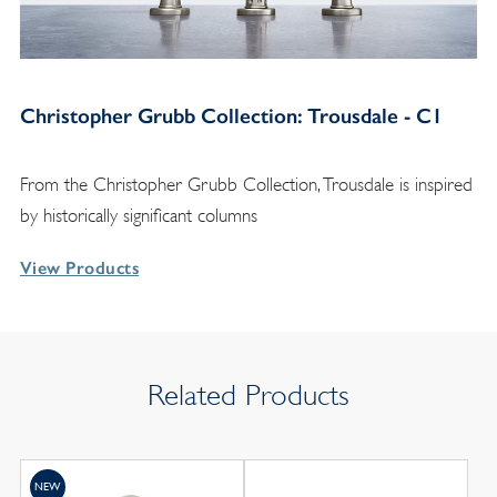
Christopher Grubb Collection: Trousdale - C1
From the Christopher Grubb Collection, Trousdale is inspired
by historically significant columns
View Products
Related Products
NEW