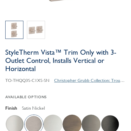
StyleTherm Vista™ Trim Only with 3-
Outlet Control, Installs Vertical or
Horizontal
TO-THQQ3S-C1XS-SN
Christopher Grubb Collection: Trousdale Series Contemporary Style Products
AVAILABLE OPTIONS
Finish
Satin Nickel