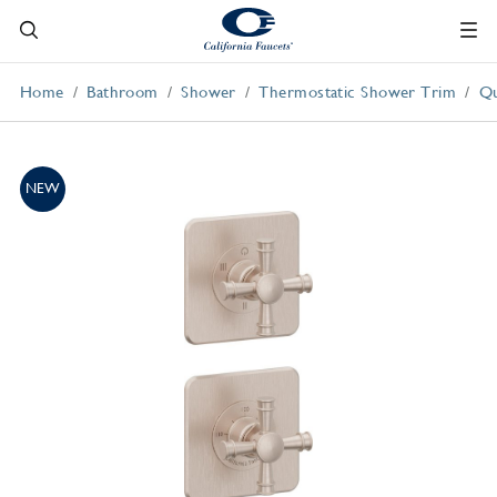
Home
Bathroom
Shower
Thermostatic Shower Trim
Qu
NEW