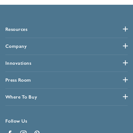
Resources
Company
Innovations
Press Room
Where To Buy
Follow Us