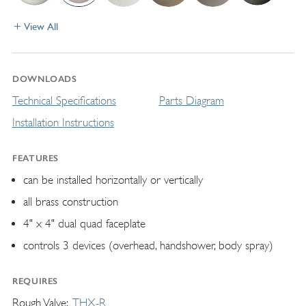
View All
DOWNLOADS
Technical Specifications
Parts Diagram
Installation Instructions
FEATURES
can be installed horizontally or vertically
all brass construction
4" x 4" dual quad faceplate
controls 3 devices (overhead, handshower, body spray)
REQUIRES
Rough Valve
THX-R