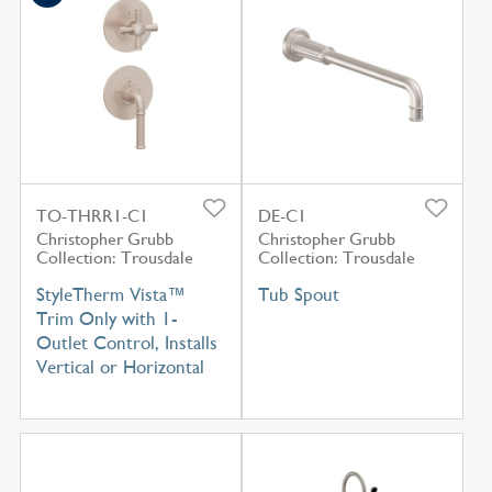
TO-THRR1-C1
DE-C1
Christopher Grubb
Christopher Grubb
Collection: Trousdale
Collection: Trousdale
StyleTherm Vista™
Tub Spout
Trim Only with 1-
Outlet Control, Installs
Vertical or Horizontal