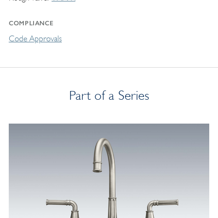
COMPLIANCE
Code Approvals
Part of a Series