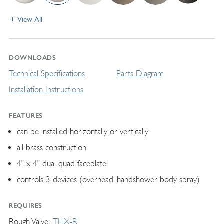
View All
DOWNLOADS
Technical Specifications
Parts Diagram
Installation Instructions
FEATURES
can be installed horizontally or vertically
all brass construction
4" x 4" dual quad faceplate
controls 3 devices (overhead, handshower, body spray)
REQUIRES
Rough Valve
THX-R