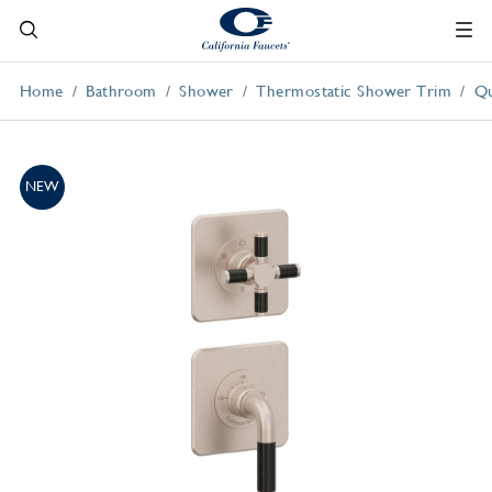
Home
Bathroom
Shower
Thermostatic Shower Trim
Qu
NEW