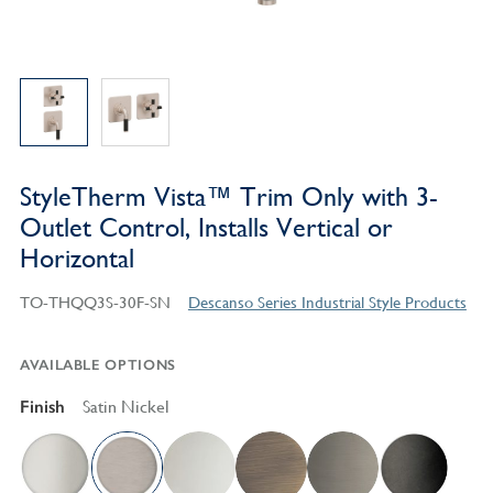
StyleTherm Vista™ Trim Only with 3-
Outlet Control, Installs Vertical or
Horizontal
TO-THQQ3S-30F-SN
Descanso Series Industrial Style Products
AVAILABLE OPTIONS
Finish
Satin Nickel