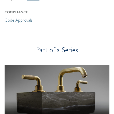
COMPLIANCE
Code Approvals
Part of a Series