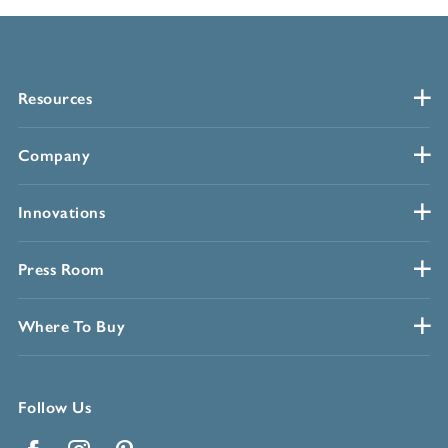
Resources
Company
Innovations
Press Room
Where To Buy
Follow Us