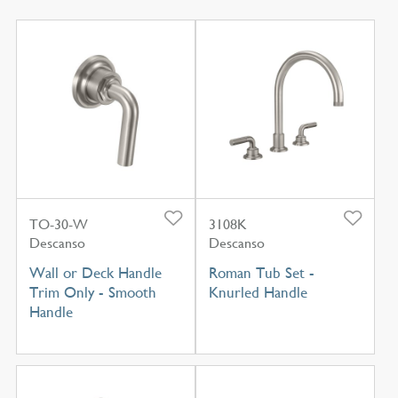
TO-30-W
3108K
Descanso
Descanso
Wall or Deck Handle
Roman Tub Set -
Trim Only - Smooth
Knurled Handle
Handle