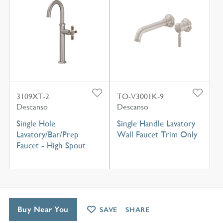
3109XT-2
TO-V3001K-9
Descanso
Descanso
Single Hole
Single Handle Lavatory
Lavatory/Bar/Prep
Wall Faucet Trim Only
Faucet - High Spout
Buy Near You
SAVE
SHARE