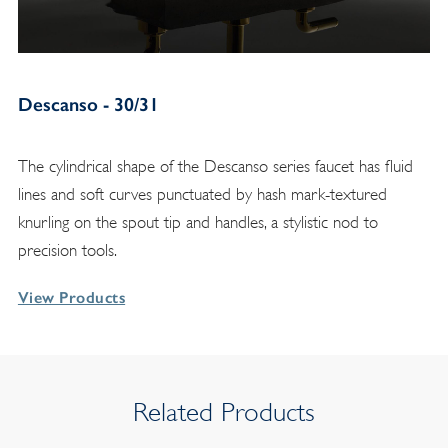
Descanso - 30/31
The cylindrical shape of the Descanso series faucet has fluid
lines and soft curves punctuated by hash mark-textured
knurling on the spout tip and handles, a stylistic nod to
precision tools.
View Products
Related Products