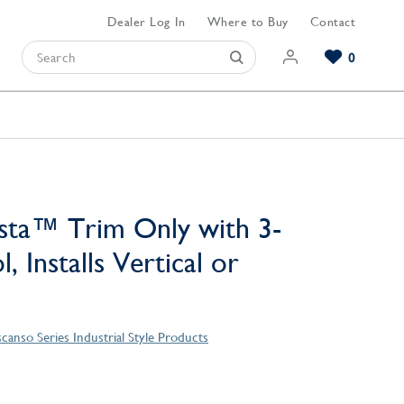
Dealer Log In
Where to Buy
Contact
0
Browse our Bathroom Collections
Browse our Kitchen Collections
Browse our Hardware Collections
View All Bathroom
View All Kitchen
View All Hardware
sta™ Trim Only with 3-
, Installs Vertical or
canso Series Industrial Style Products