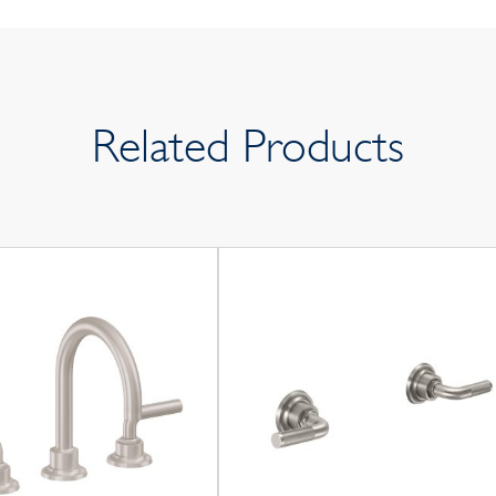
Related Products