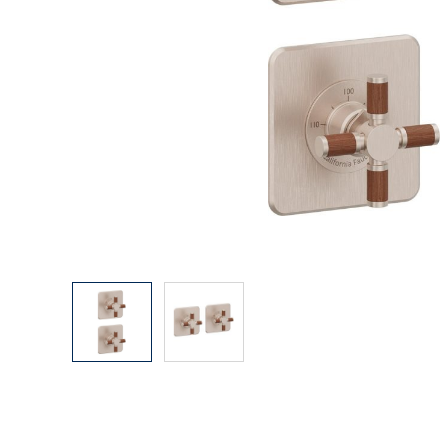
Explore Our Bathroom Faucet Creator