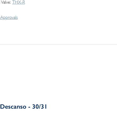
 Valve
THX-R
Approvals
Descanso - 30/31