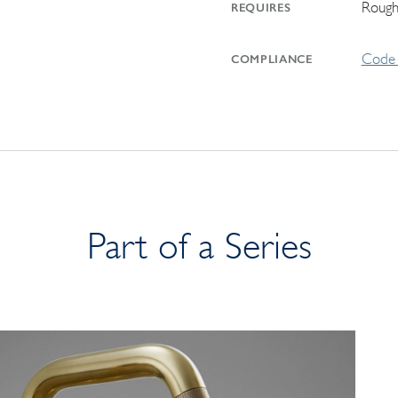
Rough
REQUIRES
Code 
COMPLIANCE
Part of a Series