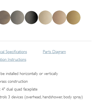
cal Specifications
Parts Diagram
lation Instructions
be installed horizontally or vertically
brass construction
x 4" dual quad faceplate
trols 3 devices (overhead, handshower, body spray)