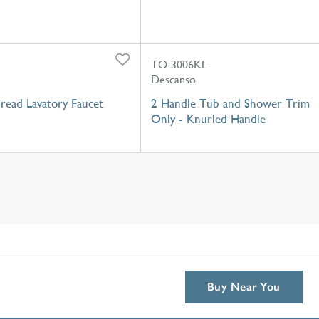
TO-3006KL
Descanso
read Lavatory Faucet
2 Handle Tub and Shower Trim
Only - Knurled Handle
Buy Near You