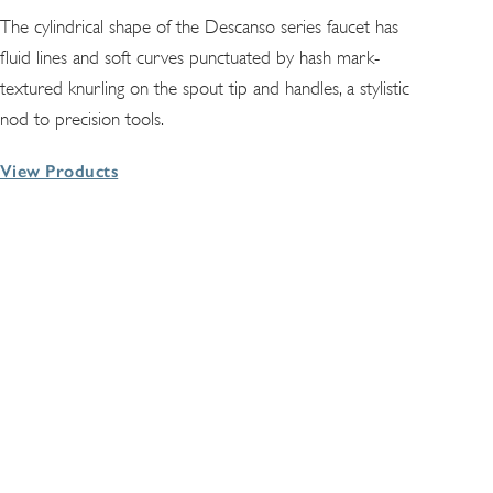
The cylindrical shape of the Descanso series faucet has
fluid lines and soft curves punctuated by hash mark-
textured knurling on the spout tip and handles, a stylistic
nod to precision tools.
View Products