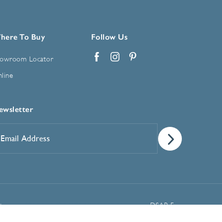
here To Buy
Follow Us
owroom Locator
Facebook
Instagram
Pinterest
line
ewsletter
mail
ddress
*
Manage Cookie Preferences
t
DSAR Form