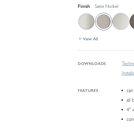
Finish
Satin Nickel
View All
Techni
DOWNLOADS
Instal
can 
FEATURES
all 
4" 
con