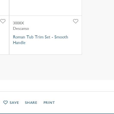
3008X
Descanso
Roman Tub Trim Set - Smooth
Handle
SAVE
SHARE
PRINT