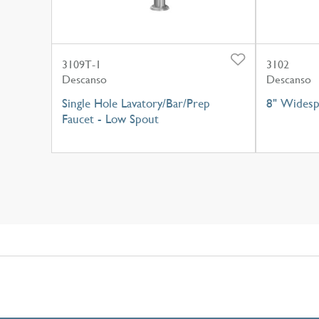
3109T-1
3102
Descanso
Descanso
Single Hole Lavatory/Bar/Prep
8" Widesp
Faucet - Low Spout