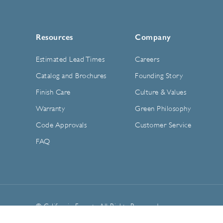
Resources
Company
Estimated Lead Times
Careers
Catalog and Brochures
Founding Story
Finish Care
Culture & Values
Warranty
Green Philosophy
Code Approvals
Customer Service
FAQ
© California Faucets. All Rights Reserved.