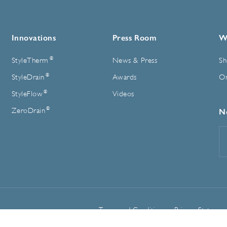
Innovations
Press Room
W
®
StyleTherm
News & Press
Sh
®
StyleDrain
Awards
On
®
StyleFlow
Videos
®
ZeroDrain
N
E
A
Terms and Conditions
Privacy Statemen