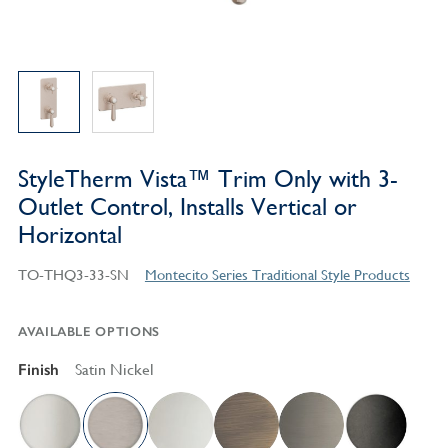
StyleTherm Vista™ Trim Only with 3-
Outlet Control, Installs Vertical or
Horizontal
TO-THQ3-33-SN
Montecito Series Traditional Style Products
AVAILABLE OPTIONS
Finish
Satin Nickel