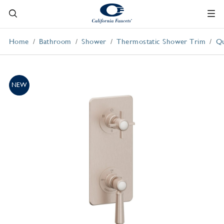
Home
Bathroom
Shower
Thermostatic Shower Trim
Qu
NEW