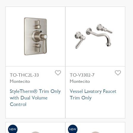
TO-THC2L-33
TO-V3302-7
Montecito
Montecito
StyleTherm® Trim Only
Vessel Lavatory Faucet
with Dual Volume
Trim Only
Control
NEW
NEW