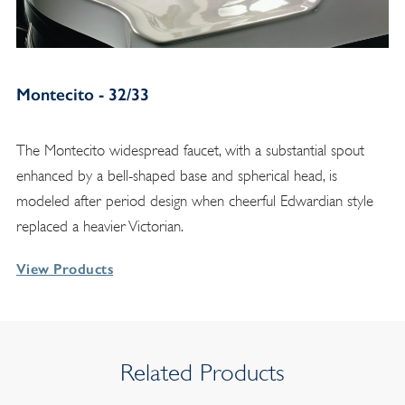
Montecito - 32/33
The Montecito widespread faucet, with a substantial spout
enhanced by a bell-shaped base and spherical head, is
modeled after period design when cheerful Edwardian style
replaced a heavier Victorian.
View Products
Related Products