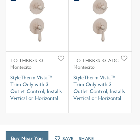
TO-THRR3S-33
TO-THRR3S-33-ADC
Montecito
Montecito
StyleTherm Vista™
StyleTherm Vista™
Trim Only with 3-
Trim Only with 3-
Outlet Control, Installs
Outlet Control, Installs
Vertical or Horizontal
Vertical or Horizontal
Buy Near You
SAVE
SHARE