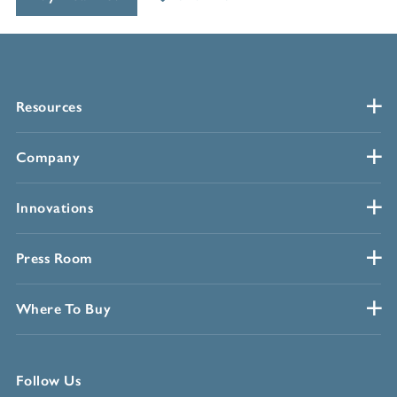
Resources
Company
Innovations
Press Room
Where To Buy
Follow Us