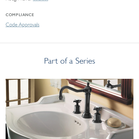
COMPLIANCE
Code Approvals
Part of a Series