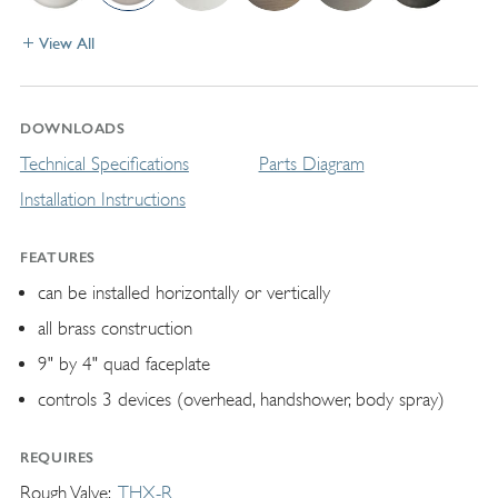
View All
DOWNLOADS
Technical Specifications
Parts Diagram
Installation Instructions
FEATURES
can be installed horizontally or vertically
all brass construction
9" by 4" quad faceplate
controls 3 devices (overhead, handshower, body spray)
REQUIRES
Rough Valve
THX-R