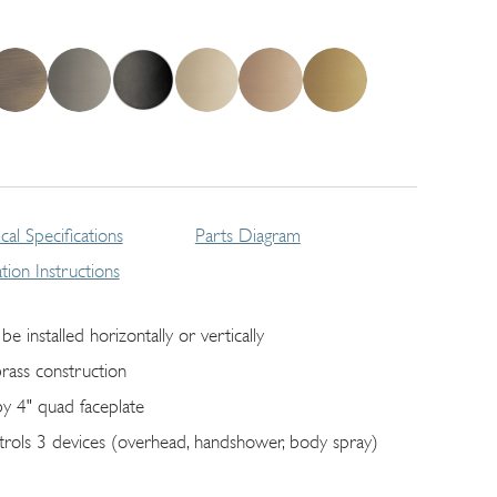
cal Specifications
Parts Diagram
lation Instructions
be installed horizontally or vertically
brass construction
by 4" quad faceplate
trols 3 devices (overhead, handshower, body spray)