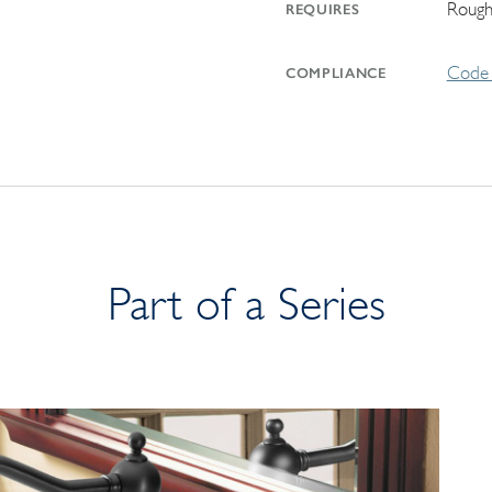
Rough
REQUIRES
Code 
COMPLIANCE
Part of a Series