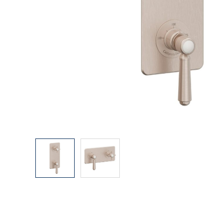
Explore Our Bathroom Faucet Creator