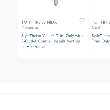
TO-THRR3-33-MIDX
TO-THN-
Montecito
Cardiff
StyleTherm Vista™ Trim Only with
StyleTher
3-Outlet Control, Installs Vertical
Trim Only
or Horizontal