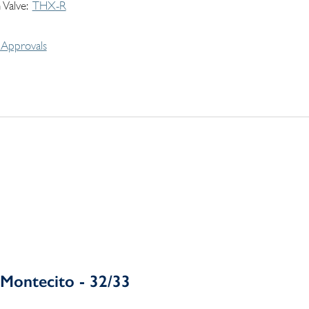
 Valve
THX-R
Approvals
Montecito - 32/33