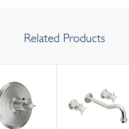
Related Products