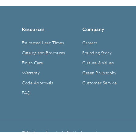
Resources
Company
Estimated Lead Times
Careers
Catalog and Brochures
Founding Story
Finish Care
Culture & Values
Warranty
Green Philosophy
Code Approvals
Customer Service
FAQ
© California Faucets. All Rights Reserved.