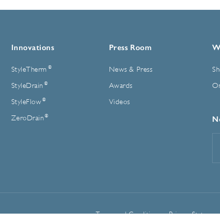
Innovations
Press Room
W
®
StyleTherm
News & Press
Sh
®
StyleDrain
Awards
On
®
StyleFlow
Videos
®
ZeroDrain
N
E
A
Terms and Conditions
Privacy Statemen