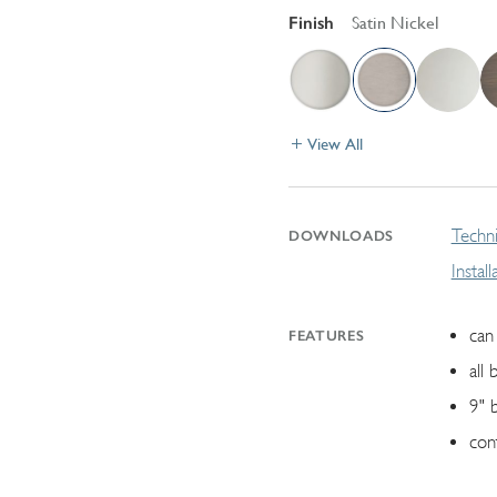
Finish
Satin Nickel
View All
Techni
DOWNLOADS
Instal
can 
FEATURES
all 
9" 
con