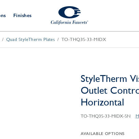
ons
Finishes
Quad StyleTherm Plates
TO-THQ3S-33-MIDX
Shower Door
Tub Fillers
 & Prep
Water
Bathroom
Hardware
cets
Dispensers
Accessories
Deck Mount
Double Towel Bar
Wall Mount
t Fillers
Kitchen
Decorative
Towel Bar & Robe Hook
Floor Mount
Drains
Specialties
StyleTherm Vi
Towel Bar & Handle
Robe Hooks
Outlet Control
Decorative Drains
Bathroom
Parts
Horizontal
Style Drain
StyleDrain Tile
TO-THQ3S-33-MIDX-SN
M
ZeroDrain
AVAILABLE OPTIONS