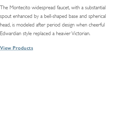
The Montecito widespread faucet, with a substantial
spout enhanced by a bell-shaped base and spherical
head, is modeled after period design when cheerful
Edwardian style replaced a heavier Victorian.
View Products