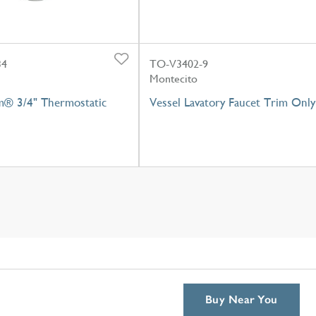
34
TO-V3402-9
Montecito
m® 3/4" Thermostatic
Vessel Lavatory Faucet Trim Only
Buy Near You