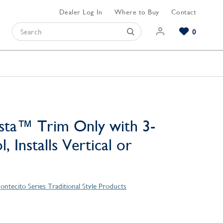
Dealer Log In
Where to Buy
Contact
0
Browse our Bathroom Collections
Browse our Kitchen Collections
Browse our Hardware Collections
View All Bathroom
View All Kitchen
View All Hardware
sta™ Trim Only with 3-
, Installs Vertical or
ontecito Series Traditional Style Products