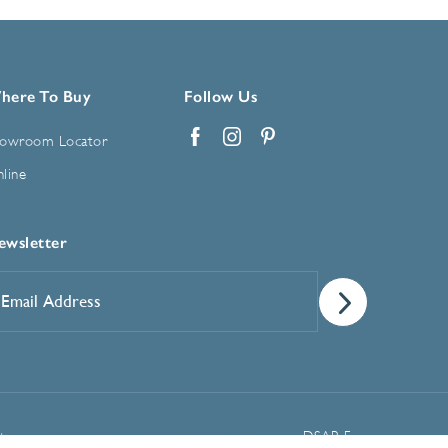
here To Buy
Follow Us
owroom Locator
Facebook
Instagram
Pinterest
line
ewsletter
mail
ddress
*
Manage Cookie Preferences
t
DSAR Form