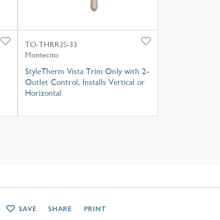
TO-THRR2S-33
Montecito
StyleTherm Vista Trim Only with 2-
Outlet Control, Installs Vertical or
Horizontal
SAVE
SHARE
PRINT