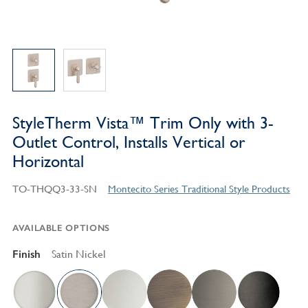
StyleTherm Vista™ Trim Only with 3-
Outlet Control, Installs Vertical or
Horizontal
TO-THQQ3-33-SN
Montecito Series Traditional Style Products
AVAILABLE OPTIONS
Finish
Satin Nickel