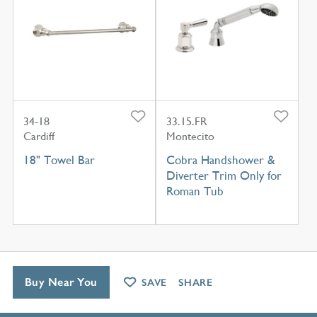
34-18
33.15.FR
Cardiff
Montecito
18" Towel Bar
Cobra Handshower &
Diverter Trim Only for
Roman Tub
Buy Near You
SAVE
SHARE