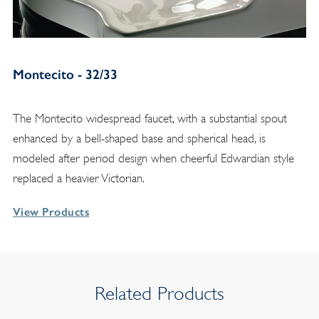
Montecito - 32/33
The Montecito widespread faucet, with a substantial spout
enhanced by a bell-shaped base and spherical head, is
modeled after period design when cheerful Edwardian style
replaced a heavier Victorian.
View Products
Related Products