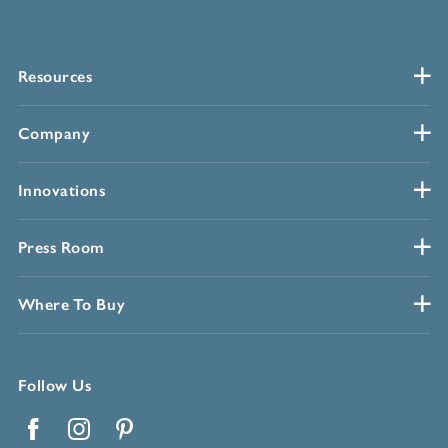
Resources
Company
Innovations
Press Room
Where To Buy
Follow Us