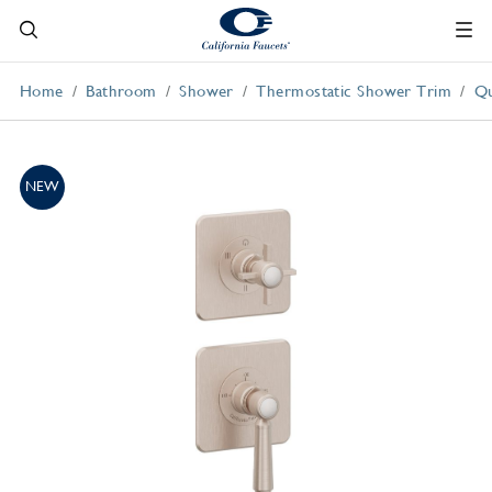
Home
Bathroom
Shower
Thermostatic Shower Trim
Qu
NEW