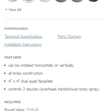
View All
DOWNLOADS
Technical Specifications
Parts Diagram
Installation Instructions
FEATURES
can be installed horizontally or vertically
all brass construction
4" x 4" dual quad faceplate
controls 3 devices (overhead, handshower, body spray)
REQUIRES
Rough Valve
THX-R