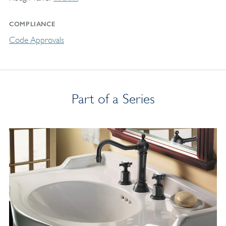
COMPLIANCE
Code Approvals
Part of a Series