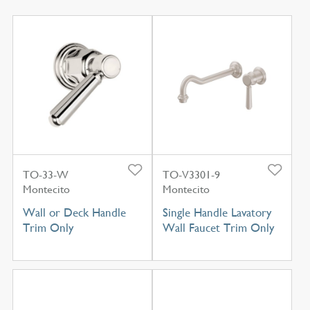
TO-33-W
TO-V3301-9
Montecito
Montecito
Wall or Deck Handle
Single Handle Lavatory
Trim Only
Wall Faucet Trim Only