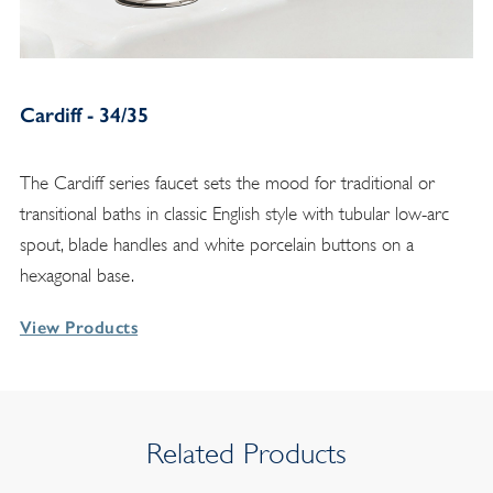
Cardiff - 34/35
The Cardiff series faucet sets the mood for traditional or
transitional baths in classic English style with tubular low-arc
spout, blade handles and white porcelain buttons on a
hexagonal base.
View Products
Related Products