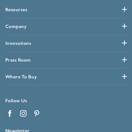
Resources
Company
Innovations
Press Room
Where To Buy
Follow Us
Facebook
Instagram
Pinterest
Newsletter