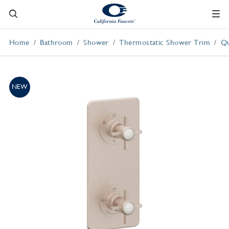
Home
Bathroom
Shower
Thermostatic Shower Trim
Qu
NEW