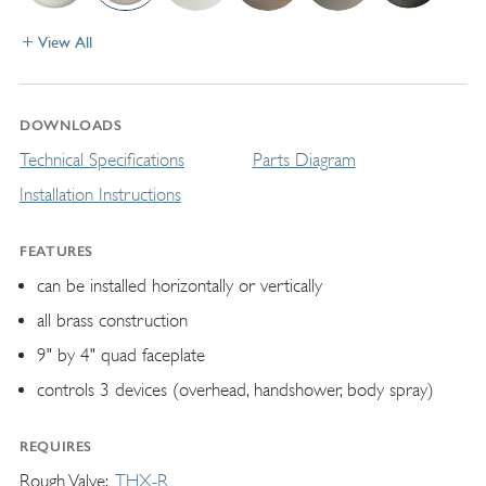
View All
DOWNLOADS
Technical Specifications
Parts Diagram
Installation Instructions
FEATURES
can be installed horizontally or vertically
all brass construction
9" by 4" quad faceplate
controls 3 devices (overhead, handshower, body spray)
REQUIRES
Rough Valve
THX-R