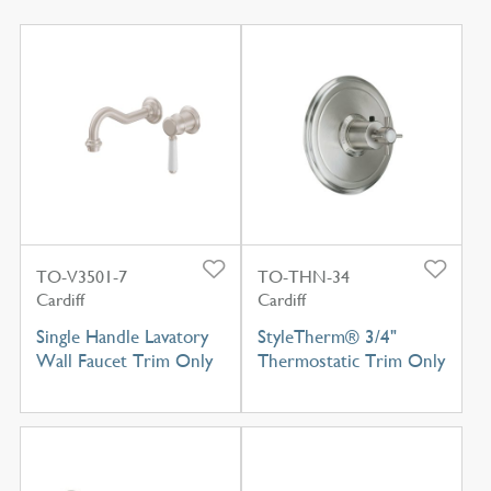
TO-V3501-7
TO-THN-34
Cardiff
Cardiff
Single Handle Lavatory
StyleTherm® 3/4"
Wall Faucet Trim Only
Thermostatic Trim Only