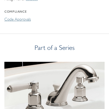
COMPLIANCE
Code Approvals
Part of a Series