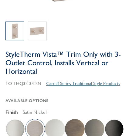
StyleTherm Vista™ Trim Only with 3-
Outlet Control, Installs Vertical or
Horizontal
TO-THQ3S-34-SN
Cardiff Series Traditional Style Products
AVAILABLE OPTIONS
Finish
Satin Nickel