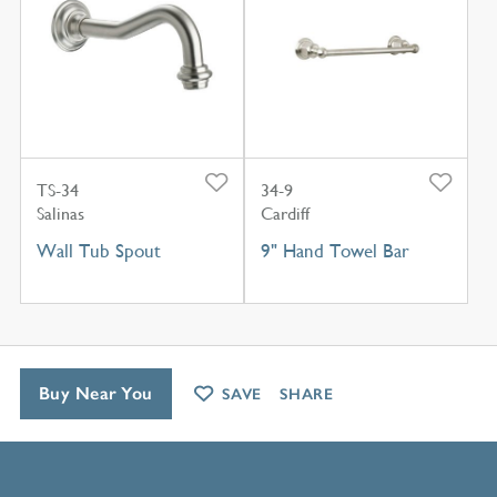
TS-34
34-9
Salinas
Cardiff
Wall Tub Spout
9" Hand Towel Bar
Buy Near You
SAVE
SHARE