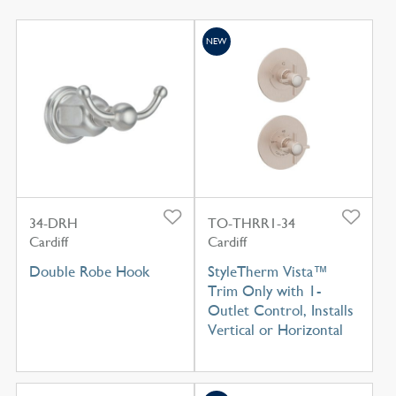
NEW
34-DRH
TO-THRR1-34
Cardiff
Cardiff
Double Robe Hook
StyleTherm Vista™
Trim Only with 1-
Outlet Control, Installs
Vertical or Horizontal