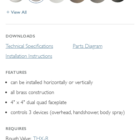
View All
DOWNLOADS
Technical Specifications
Parts Diagram
Installation Instructions
FEATURES
can be installed horizontally or vertically
all brass construction
4" x 4" dual quad faceplate
controls 3 devices (overhead, handshower, body spray)
REQUIRES
Rough Valve
THX-R