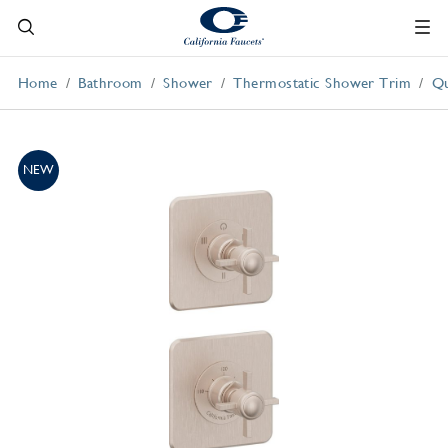
Home
Bathroom
Shower
Thermostatic Shower Trim
Qu
NEW