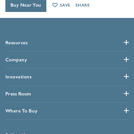
Buy Near You
SAVE
SHARE
Resources
Company
Innovations
Press Room
Where To Buy