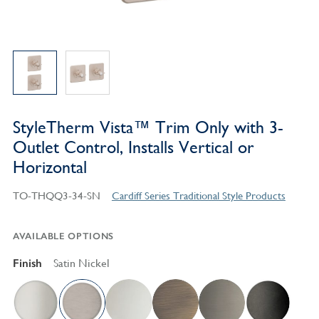
StyleTherm Vista™ Trim Only with 3-
Outlet Control, Installs Vertical or
Horizontal
TO-THQQ3-34-SN
Cardiff Series Traditional Style Products
AVAILABLE OPTIONS
Finish
Satin Nickel