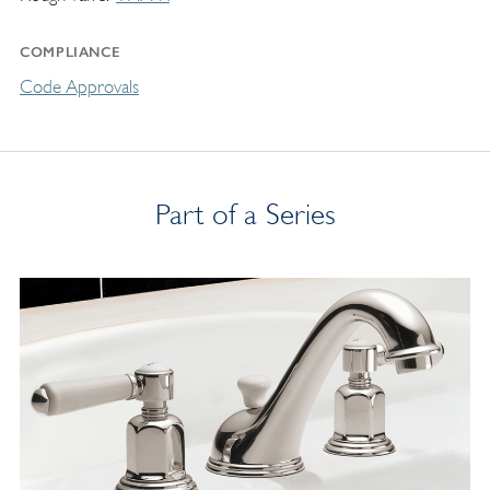
COMPLIANCE
Code Approvals
Part of a Series