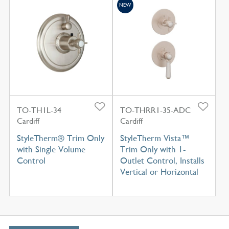
NEW
TO-TH1L-34
TO-THRR1-35-ADC
Cardiff
Cardiff
StyleTherm® Trim Only
StyleTherm Vista™
with Single Volume
Trim Only with 1-
Control
Outlet Control, Installs
Vertical or Horizontal