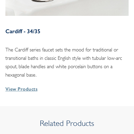
Cardiff - 34/35
The Cardiff series faucet sets the mood for traditional or
transitional baths in classic English style with tubular low-arc
spout, blade handles and white porcelain buttons on a
hexagonal base.
View Products
Related Products