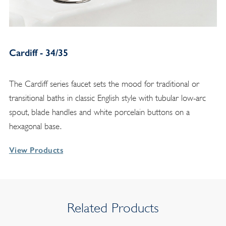
Cardiff - 34/35
The Cardiff series faucet sets the mood for traditional or
transitional baths in classic English style with tubular low-arc
spout, blade handles and white porcelain buttons on a
hexagonal base.
View Products
Related Products