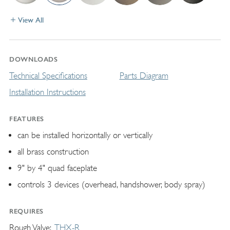
View All
DOWNLOADS
Technical Specifications
Parts Diagram
Installation Instructions
FEATURES
can be installed horizontally or vertically
all brass construction
9" by 4" quad faceplate
controls 3 devices (overhead, handshower, body spray)
REQUIRES
Rough Valve
THX-R