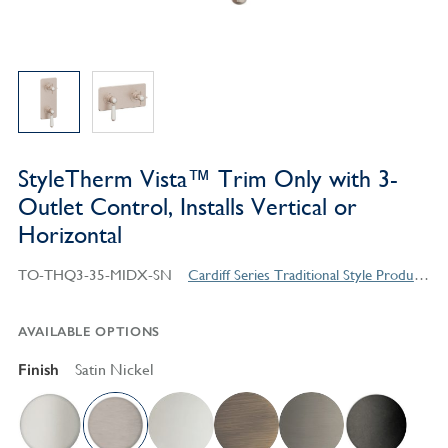
StyleTherm Vista™ Trim Only with 3-
Outlet Control, Installs Vertical or
Horizontal
TO-THQ3-35-MIDX-SN
Cardiff Series Traditional Style Products
AVAILABLE OPTIONS
Finish
Satin Nickel