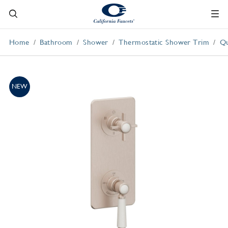
Home
Bathroom
Shower
Thermostatic Shower Trim
Qu
NEW