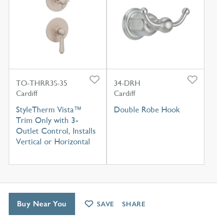
TO-THRR3S-35
34-DRH
Cardiff
Cardiff
StyleTherm Vista™
Double Robe Hook
Trim Only with 3-
Outlet Control, Installs
Vertical or Horizontal
Buy Near You
SAVE
SHARE