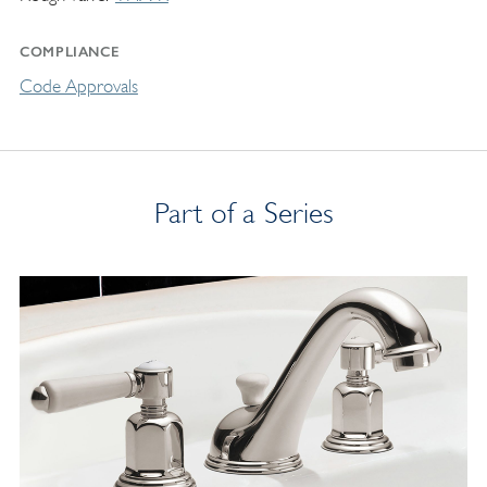
COMPLIANCE
Code Approvals
Part of a Series