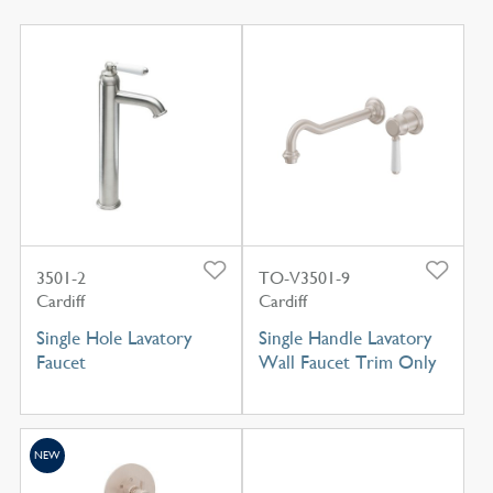
3501-2
TO-V3501-9
Cardiff
Cardiff
Single Hole Lavatory
Single Handle Lavatory
Faucet
Wall Faucet Trim Only
NEW