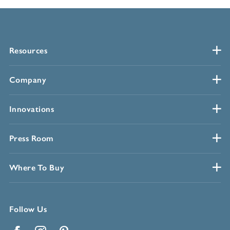
Resources
Company
Innovations
Press Room
Where To Buy
Follow Us