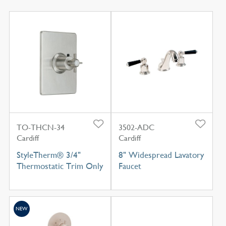
TO-THCN-34
3502-ADC
Cardiff
Cardiff
StyleTherm® 3/4"
8" Widespread Lavatory
Thermostatic Trim Only
Faucet
NEW