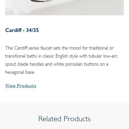
Cardiff - 34/35
The Cardiff series faucet sets the mood for traditional or
transitional baths in classic English style with tubular low-arc
spout, blade handles and white porcelain buttons on a
hexagonal base.
View Products
Related Products