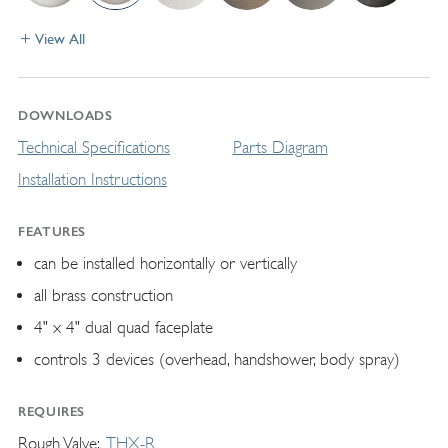
View All
DOWNLOADS
Technical Specifications
Parts Diagram
Installation Instructions
FEATURES
can be installed horizontally or vertically
all brass construction
4" x 4" dual quad faceplate
controls 3 devices (overhead, handshower, body spray)
REQUIRES
Rough Valve
THX-R