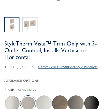
StyleTherm Vista™ Trim Only with 3-
Outlet Control, Installs Vertical or
Horizontal
TO-THQQ3-35-SN
Cardiff Series Traditional Style Products
AVAILABLE OPTIONS
Finish
Satin Nickel