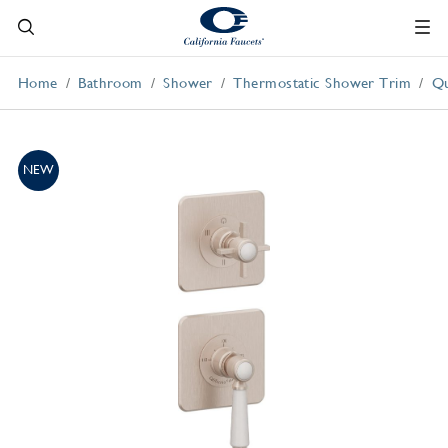
Home
Bathroom
Shower
Thermostatic Shower Trim
Qu
NEW