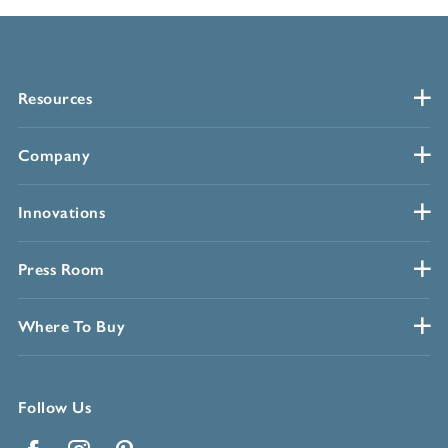
Resources
Company
Innovations
Press Room
Where To Buy
Follow Us