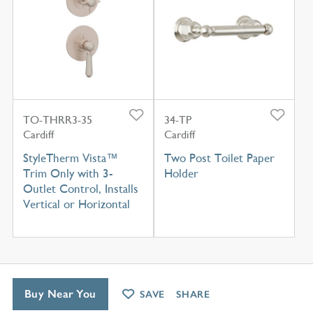
TO-THRR3-35
34-TP
Cardiff
Cardiff
StyleTherm Vista™
Two Post Toilet Paper
Trim Only with 3-
Holder
Outlet Control, Installs
Vertical or Horizontal
Buy Near You
SAVE
SHARE