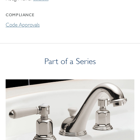
COMPLIANCE
Code Approvals
Part of a Series