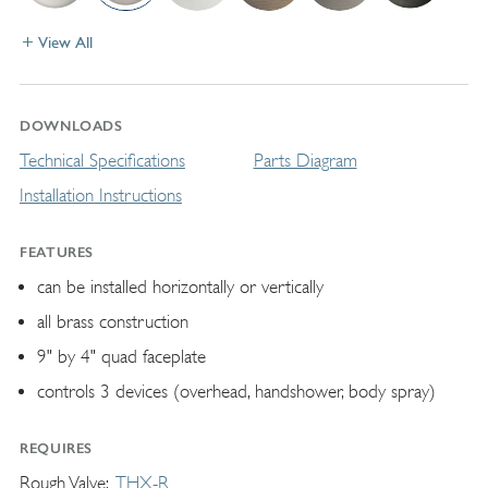
View All
DOWNLOADS
Technical Specifications
Parts Diagram
Installation Instructions
FEATURES
can be installed horizontally or vertically
all brass construction
9" by 4" quad faceplate
controls 3 devices (overhead, handshower, body spray)
REQUIRES
Rough Valve
THX-R