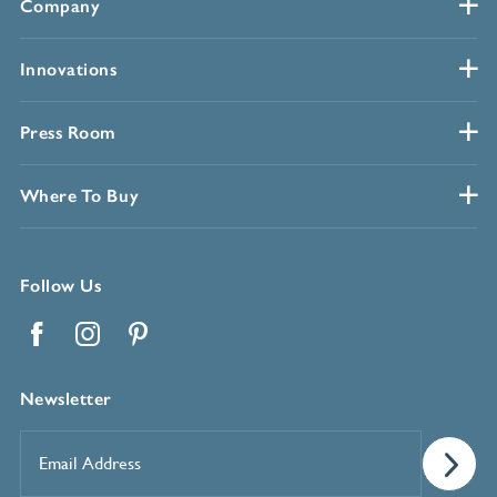
Company
Innovations
Press Room
Where To Buy
Follow Us
Facebook
Instagram
Pinterest
Newsletter
Email
Address
*