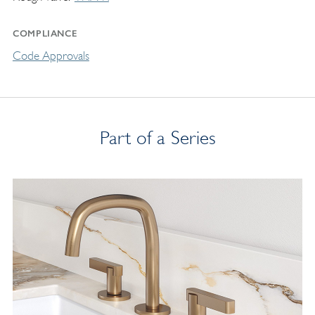
COMPLIANCE
Code Approvals
Part of a Series