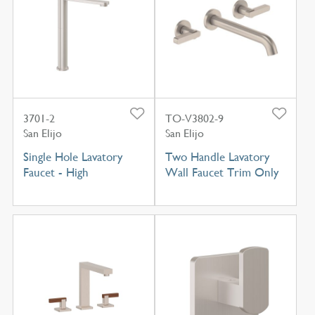
3701-2
TO-V3802-9
San Elijo
San Elijo
Single Hole Lavatory
Two Handle Lavatory
Faucet - High
Wall Faucet Trim Only