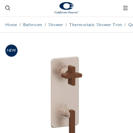
Home
Bathroom
Shower
Thermostatic Shower Trim
Qu
NEW