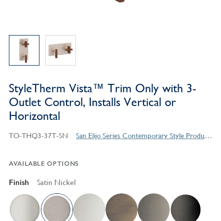
StyleTherm Vista™ Trim Only with 3-
Outlet Control, Installs Vertical or
Horizontal
TO-THQ3-37T-SN
San Elijo Series Contemporary Style Products
AVAILABLE OPTIONS
Finish
Satin Nickel