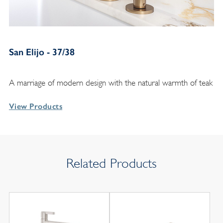
San Elijo - 37/38
A marriage of modern design with the natural warmth of teak
View Products
Related Products