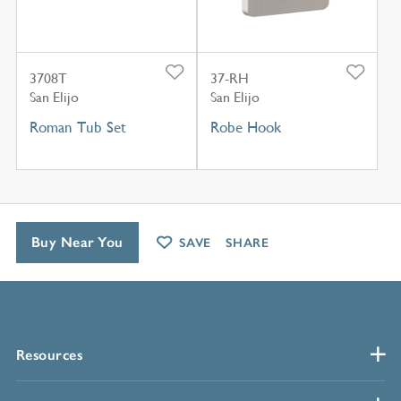
3708T
37-RH
San Elijo
San Elijo
Roman Tub Set
Robe Hook
Buy Near You
SAVE
SHARE
Resources