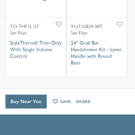
TO-THF1L-37
9127-GB24-38T
San Elijo
San Elijo
StyleTherm® Trim Only
24" Grab Bar
With Single Volume
Handshower Kit - Lever
Control
Handle with Round
Base
Buy Near You
SAVE
SHARE