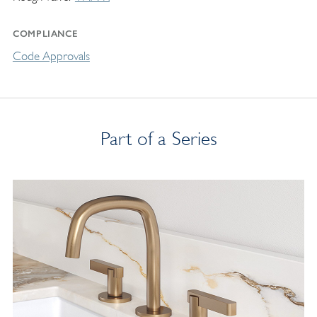
COMPLIANCE
Code Approvals
Part of a Series