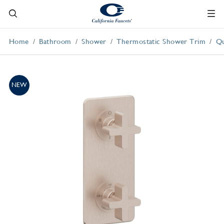
Home
Bathroom
Shower
Thermostatic Shower Trim
Qu
NEW