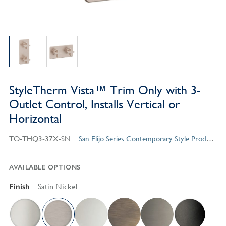
StyleTherm Vista™ Trim Only with 3-
Outlet Control, Installs Vertical or
Horizontal
TO-THQ3-37X-SN
San Elijo Series Contemporary Style Products
AVAILABLE OPTIONS
Finish
Satin Nickel