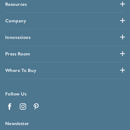
Resources
Company
Innovations
Press Room
Where To Buy
Follow Us
Facebook
Instagram
Pinterest
Newsletter