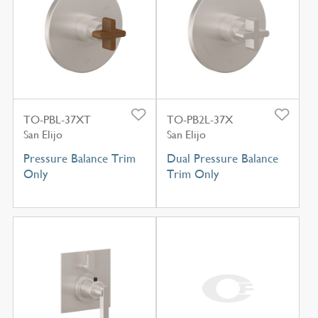
TO-PBL-37XT
TO-PB2L-37X
San Elijo
San Elijo
Pressure Balance Trim
Dual Pressure Balance
Only
Trim Only