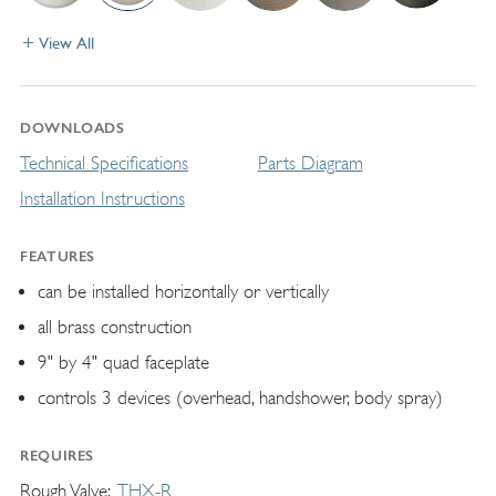
View All
DOWNLOADS
Technical Specifications
Parts Diagram
Installation Instructions
FEATURES
can be installed horizontally or vertically
all brass construction
9" by 4" quad faceplate
controls 3 devices (overhead, handshower, body spray)
REQUIRES
Rough Valve
THX-R