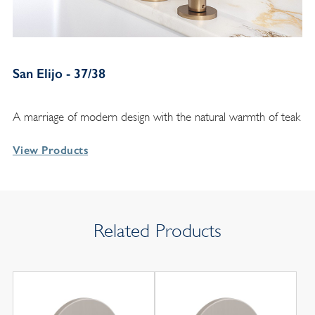
San Elijo - 37/38
A marriage of modern design with the natural warmth of teak
View Products
Related Products