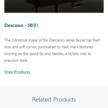
Descanso - 30/31
The cylindrical shape of the Descanso series faucet has fluid
lines and soft curves punctuated by hash mark-textured
knurling on the spout tip and handles, a stylistic nod to
precision tools.
View Products
Related Products