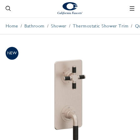
Home
Bathroom
Shower
Thermostatic Shower Trim
Qu
NEW