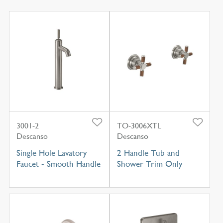
3001-2
TO-3006XTL
Descanso
Descanso
Single Hole Lavatory
2 Handle Tub and
Faucet - Smooth Handle
Shower Trim Only