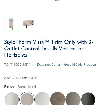
StyleTherm Vista™ Trim Only with 3-
Outlet Control, Installs Vertical or
Horizontal
TO-THQ3S-30F-SN
Descanso Series Industrial Style Products
AVAILABLE OPTIONS
Finish
Satin Nickel