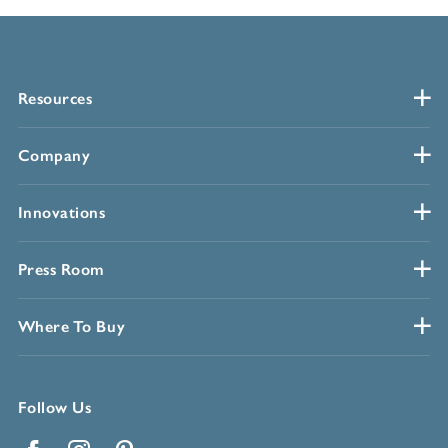
Resources
Company
Innovations
Press Room
Where To Buy
Follow Us