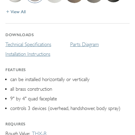
View All
DOWNLOADS
Technical Specifications
Parts Diagram
Installation Instructions
FEATURES
can be installed horizontally or vertically
all brass construction
9" by 4" quad faceplate
controls 3 devices (overhead, handshower, body spray)
REQUIRES
Rough Valve
THX-R