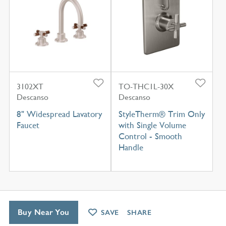
3102XT
TO-THC1L-30X
Descanso
Descanso
8" Widespread Lavatory
StyleTherm® Trim Only
Faucet
with Single Volume
Control - Smooth
Handle
Buy Near You
SAVE
SHARE