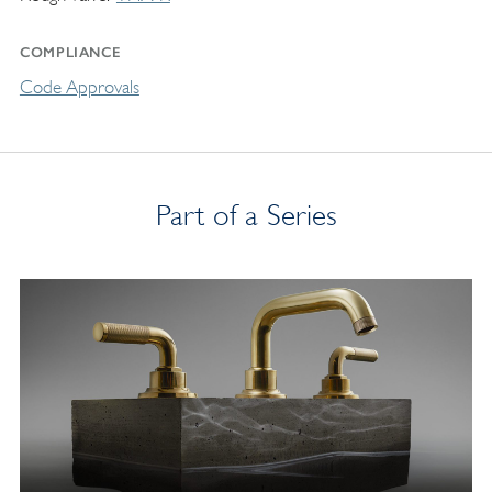
COMPLIANCE
Code Approvals
Part of a Series