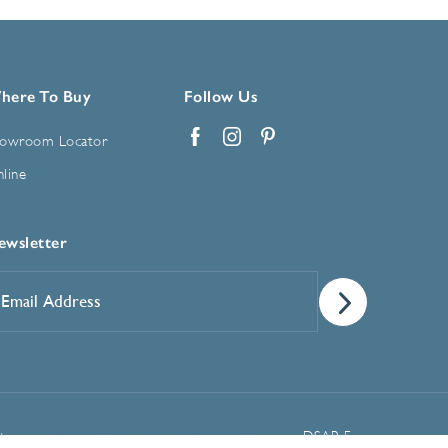
here To Buy
Follow Us
owroom Locator
Facebook
Instagram
Pinterest
line
ewsletter
mail
ddress
*
Manage Cookie Preferences
t
DSAR Form