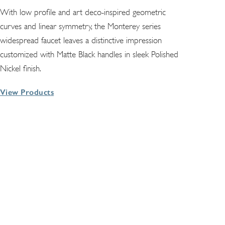
With low profile and art deco-inspired geometric
curves and linear symmetry, the Monterey series
widespread faucet leaves a distinctive impression
customized with Matte Black handles in sleek Polished
Nickel finish.
View Products