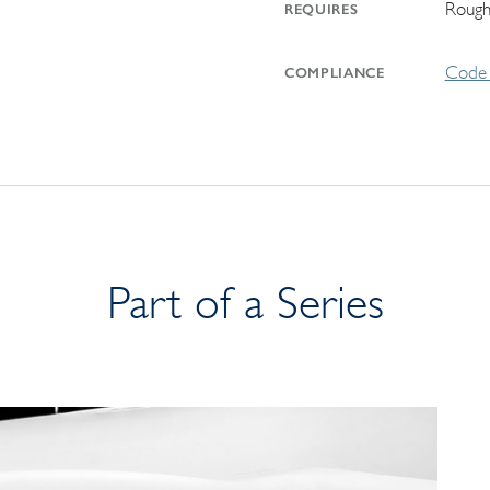
Rough
REQUIRES
Code 
COMPLIANCE
Part of a Series