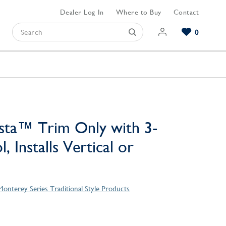
Dealer Log In
Where to Buy
Contact
0
Browse our Bathroom Collections
Browse our Kitchen Collections
Browse our Hardware Collections
View All Bathroom
View All Kitchen
View All Hardware
sta™ Trim Only with 3-
, Installs Vertical or
Monterey Series Traditional Style Products