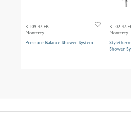
KT09-47.FR
KT02-47.F
Monterey
Monterey
Pressure Balance Shower System
Styletherm
Shower Sy