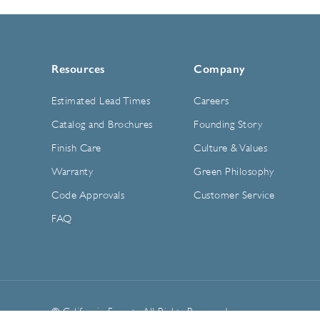
Resources
Company
Estimated Lead Times
Careers
Catalog and Brochures
Founding Story
Finish Care
Culture & Values
Warranty
Green Philosophy
Code Approvals
Customer Service
FAQ
© California Faucets. All Rights Reserved.