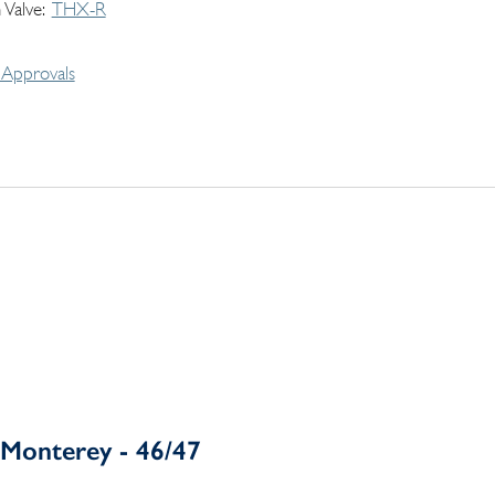
 Valve
THX-R
Approvals
Monterey - 46/47