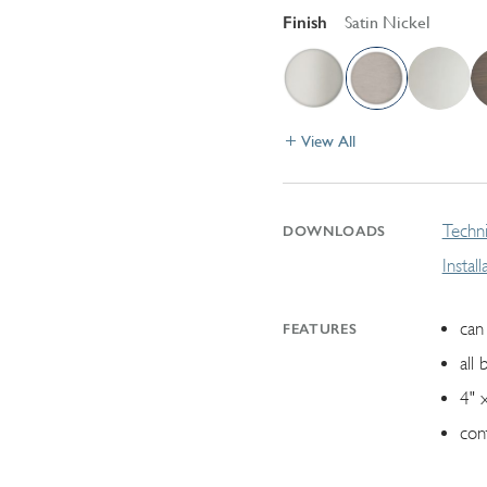
Finish
Satin Nickel
View All
Techni
DOWNLOADS
Instal
can 
FEATURES
all 
4" 
con