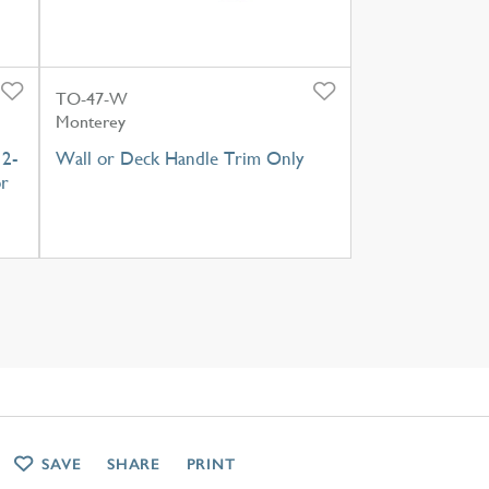
TO-47-W
Monterey
 2-
Wall or Deck Handle Trim Only
or
SAVE
SHARE
PRINT