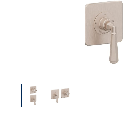
Explore Our Bathroom Faucet Creator