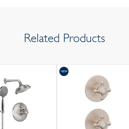
Related Products
NEW