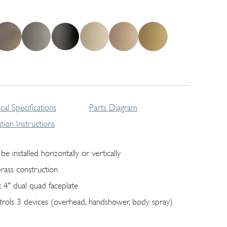
cal Specifications
Parts Diagram
lation Instructions
be installed horizontally or vertically
brass construction
x 4" dual quad faceplate
trols 3 devices (overhead, handshower, body spray)