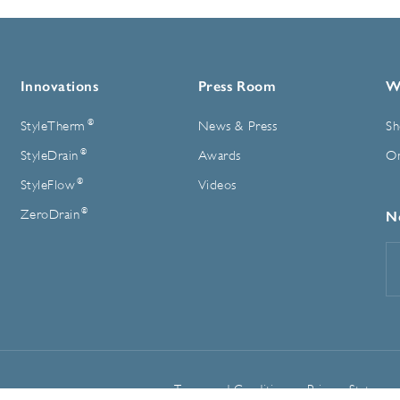
Innovations
Press Room
W
®
StyleTherm
News & Press
Sh
®
StyleDrain
Awards
On
®
StyleFlow
Videos
®
ZeroDrain
N
E
A
Terms and Conditions
Privacy Statemen