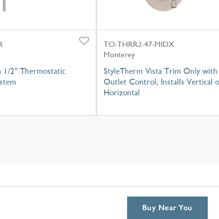
R
TO-THRR2-47-MIDX
Monterey
 1/2" Thermostatic
StyleTherm Vista Trim Only with
stem
Outlet Control, Installs Vertical 
Horizontal
Buy Near You