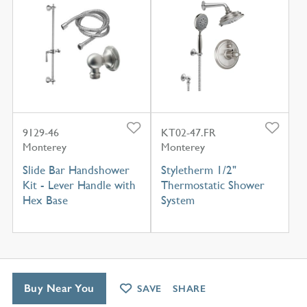
9129-46
KT02-47.FR
Monterey
Monterey
Slide Bar Handshower
Styletherm 1/2"
Kit - Lever Handle with
Thermostatic Shower
Hex Base
System
Buy Near You
SAVE
SHARE