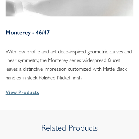
Monterey - 46/47
With low profile and art deco-inspired geometric curves and
linear symmetry, the Monterey series widespread faucet
leaves a distinctive impression customized with Matte Black
handles in sleek Polished Nickel finish.
View Products
Related Products