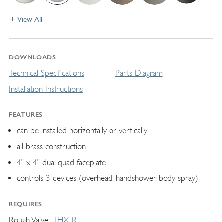
View All
DOWNLOADS
Technical Specifications
Parts Diagram
Installation Instructions
FEATURES
can be installed horizontally or vertically
all brass construction
4" x 4" dual quad faceplate
controls 3 devices (overhead, handshower, body spray)
REQUIRES
Rough Valve
THX-R