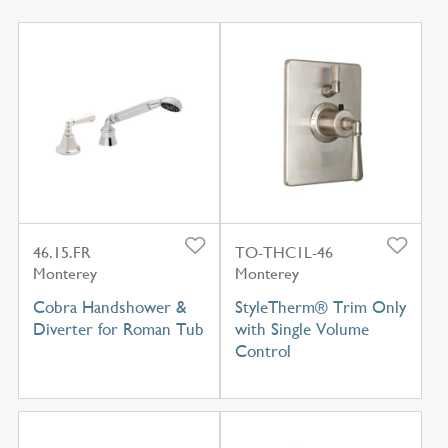
46.15.FR
TO-THC1L-46
Monterey
Monterey
Cobra Handshower &
StyleTherm® Trim Only
Diverter for Roman Tub
with Single Volume
Control