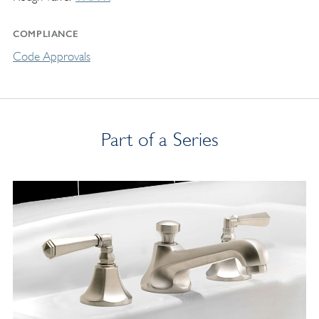
COMPLIANCE
Code Approvals
Part of a Series