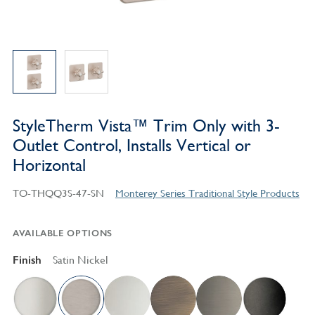
StyleTherm Vista™ Trim Only with 3-
Outlet Control, Installs Vertical or
Horizontal
TO-THQQ3S-47-SN
Monterey Series Traditional Style Products
AVAILABLE OPTIONS
Finish
Satin Nickel