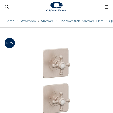
Home
Bathroom
Shower
Thermostatic Shower Trim
Qu
NEW