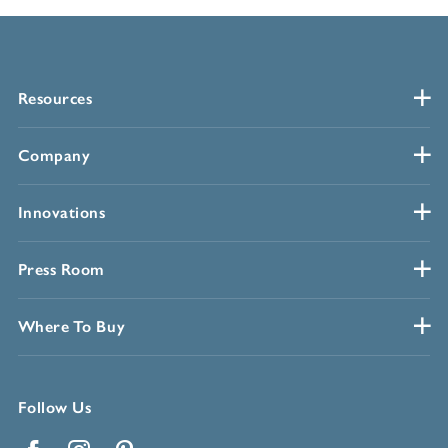
Resources
Company
Innovations
Press Room
Where To Buy
Follow Us