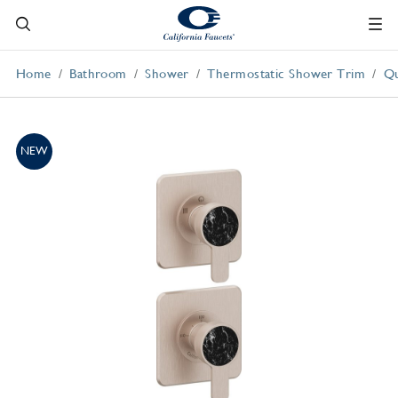
Home
Bathroom
Shower
Thermostatic Shower Trim
Qu
NEW