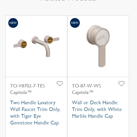
NEW
NEW
TO-V8702-7-TES
TO-87-W-WS
Capitola™
Capitola™
Two Handle Lavatory
Wall or Deck Handle
Wall Faucet Trim Only,
Trim Only, with White
with Tiger Eye
Marble Handle Cap
Gemstone Handle Cap