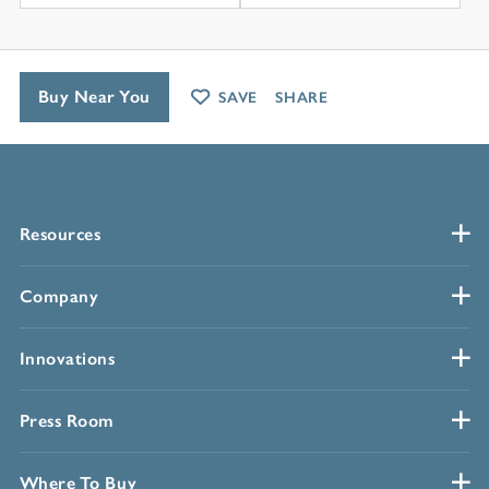
Buy Near You
SAVE
SHARE
Resources
Company
Innovations
Press Room
Where To Buy