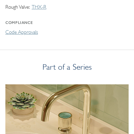
Rough Valve
THX-R
COMPLIANCE
Code Approvals
Part of a Series