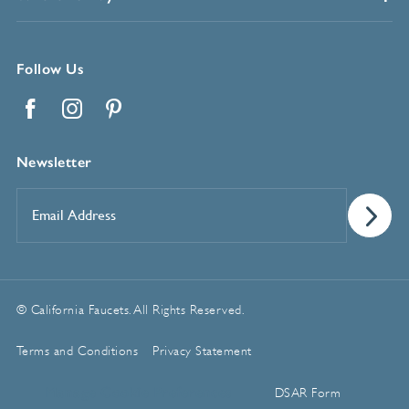
Follow Us
Facebook
Instagram
Pinterest
Newsletter
Email
Address
*
© California Faucets. All Rights Reserved.
Terms and Conditions
Privacy Statement
Manage Cookie Preferences
DSAR Form