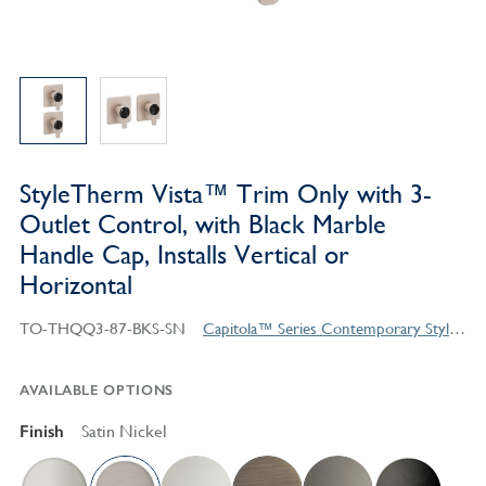
StyleTherm Vista™ Trim Only with 3-
Outlet Control, with Black Marble
Handle Cap, Installs Vertical or
Horizontal
TO-THQQ3-87-BKS-SN
Capitola™ Series Contemporary Style Products
AVAILABLE OPTIONS
Finish
Satin Nickel