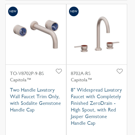
NEW
NEW
TO-V8702P-9-BS
8702A-RS
Capitola™
Capitola™
Two Handle Lavatory
8" Widespread Lavatory
Wall Faucet Trim Only,
Faucet with Completely
with Sodalite Gemstone
Finished ZeroDrain -
Handle Cap
High Spout, with Red
Jasper Gemstone
Handle Cap