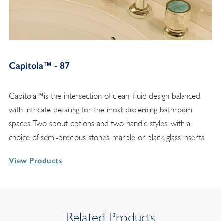
Capitola™ - 87
Capitola™is the intersection of clean, fluid design balanced
with intricate detailing for the most discerning bathroom
spaces. Two spout options and two handle styles, with a
choice of semi-precious stones, marble or black glass inserts.
View Products
Related Products