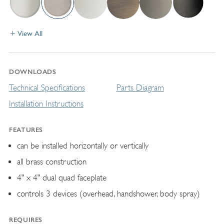
View All
DOWNLOADS
Technical Specifications
Parts Diagram
Installation Instructions
FEATURES
can be installed horizontally or vertically
all brass construction
4" x 4" dual quad faceplate
controls 3 devices (overhead, handshower, body spray)
REQUIRES