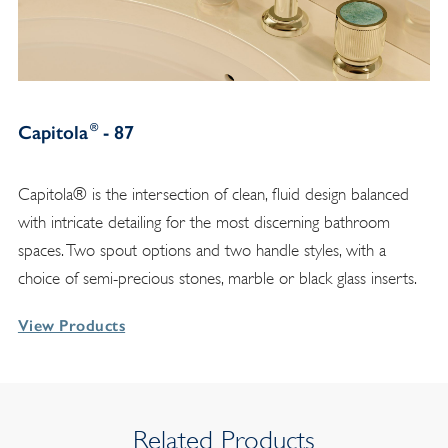
®
Capitola
- 87
Capitola® is the intersection of clean, fluid design balanced
with intricate detailing for the most discerning bathroom
spaces. Two spout options and two handle styles, with a
choice of semi-precious stones, marble or black glass inserts.
View Products
Related Products