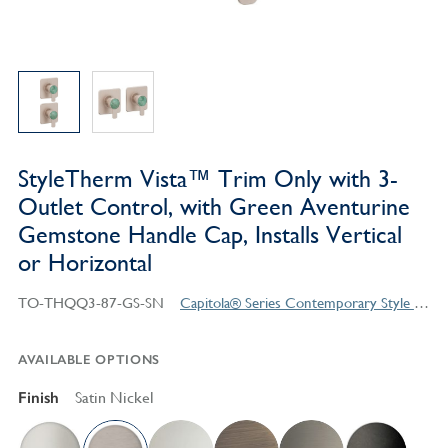
StyleTherm Vista™ Trim Only with 3-
Outlet Control, with Green Aventurine
Gemstone Handle Cap, Installs Vertical
or Horizontal
TO-THQQ3-87-GS-SN
Capitola® Series Contemporary Style Products
AVAILABLE OPTIONS
Finish
Satin Nickel