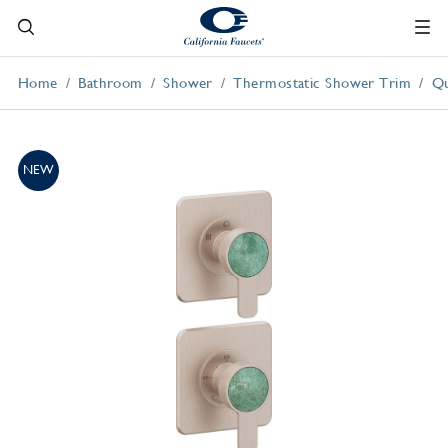
Home
Bathroom
Shower
Thermostatic Shower Trim
Qu
NEW