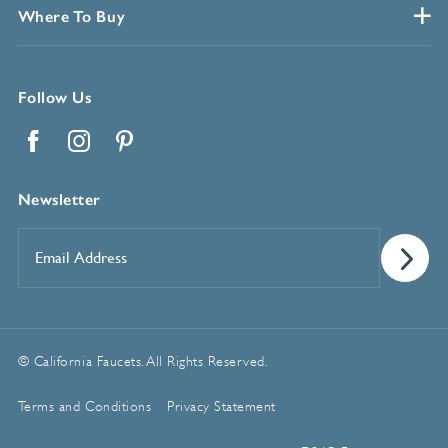
Where To Buy
Follow Us
Facebook
Instagram
Pinterest
Newsletter
Email
Address
*
© California Faucets. All Rights Reserved.
Terms and Conditions
Privacy Statement