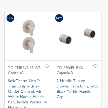
NEW
NEW
TO-THRR2S-87-WS
TO-8706PL-BKS
Capitola®
Capitola®
StyleTherm Vista™
2 Handle Tub or
Trim Only with 2-
Shower Trim Only, with
Outlet Control, with
Black Marble Handle
White Marble Handle
Cap
Cap, Installs Vertical or
Horizontal