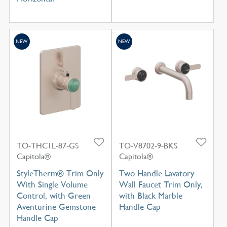
NEW
NEW
TO-THC1L-87-GS
TO-V8702-9-BKS
Capitola®
Capitola®
StyleTherm® Trim Only
Two Handle Lavatory
With Single Volume
Wall Faucet Trim Only,
Control, with Green
with Black Marble
Aventurine Gemstone
Handle Cap
Handle Cap