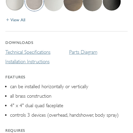
View All
DOWNLOADS
Technical Specifications
Parts Diagram
Installation Instructions
FEATURES
can be installed horizontally or vertically
all brass construction
4" x 4" dual quad faceplate
controls 3 devices (overhead, handshower, body spray)
REQUIRES