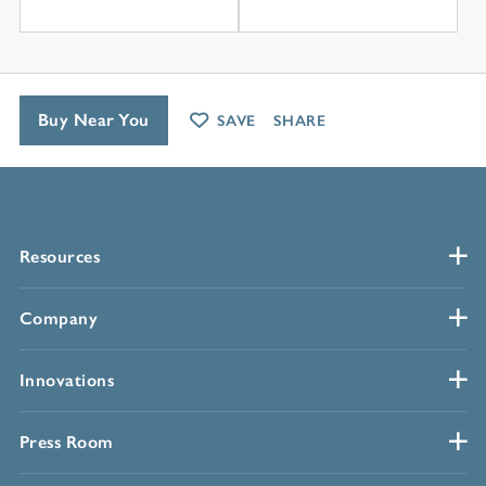
Buy Near You
SAVE
SHARE
Resources
Company
Innovations
Press Room