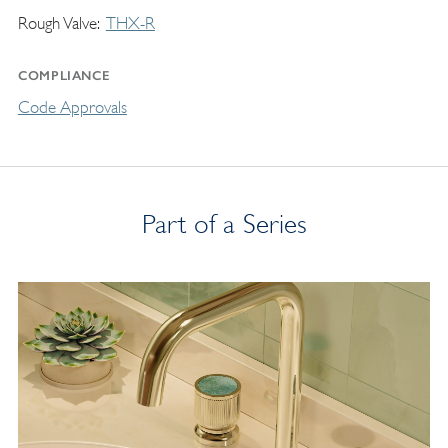
Rough Valve
THX-R
COMPLIANCE
Code Approvals
Part of a Series