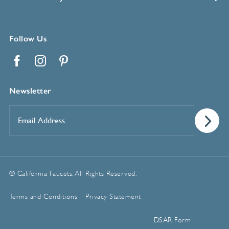
Follow Us
Facebook
Instagram
Pinterest
Newsletter
Email
Address
*
© California Faucets. All Rights Reserved.
Terms and Conditions
Privacy Statement
Manage Cookie Preferences
DSAR Form