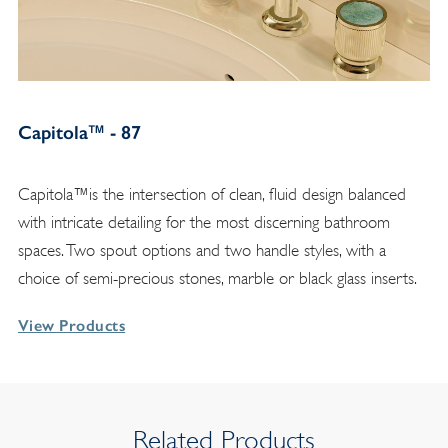
Capitola™ - 87
Capitola™is the intersection of clean, fluid design balanced
with intricate detailing for the most discerning bathroom
spaces. Two spout options and two handle styles, with a
choice of semi-precious stones, marble or black glass inserts.
View Products
Related Products