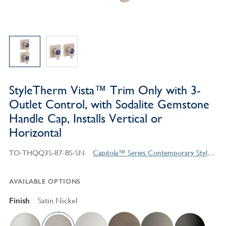
StyleTherm Vista™ Trim Only with 3-
Outlet Control, with Sodalite Gemstone
Handle Cap, Installs Vertical or
Horizontal
TO-THQQ3S-87-BS-SN
Capitola™ Series Contemporary Style Products
AVAILABLE OPTIONS
Finish
Satin Nickel