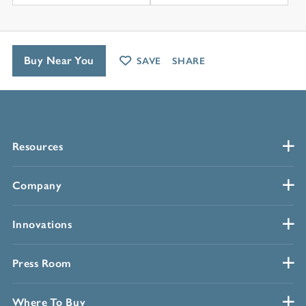
Buy Near You
SAVE
SHARE
Resources
Company
Innovations
Press Room
Where To Buy