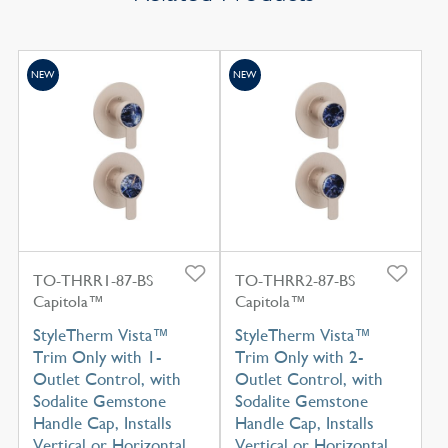
NEW
NEW
TO-THRR1-87-BS
TO-THRR2-87-BS
Capitola™
Capitola™
StyleTherm Vista™
StyleTherm Vista™
Trim Only with 1-
Trim Only with 2-
Outlet Control, with
Outlet Control, with
Sodalite Gemstone
Sodalite Gemstone
Handle Cap, Installs
Handle Cap, Installs
Vertical or Horizontal
Vertical or Horizontal