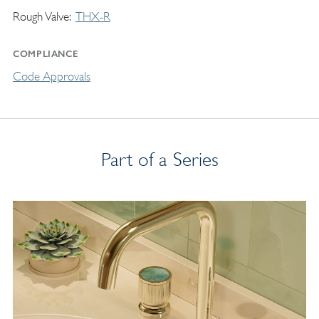
Rough Valve
THX-R
COMPLIANCE
Code Approvals
Part of a Series