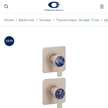
Home
Bathroom
Shower
Thermostatic Shower Trim
Qu
NEW