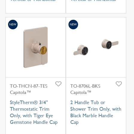
NEW
NEW
TO-THCN-87-TES
TO-8706L-BKS
Capitola™
Capitola™
StyleTherm® 3/4"
2 Handle Tub or
Thermostatic Trim
Shower Trim Only, with
Only, with Tiger Eye
Black Marble Handle
Gemstone Handle Cap
Cap