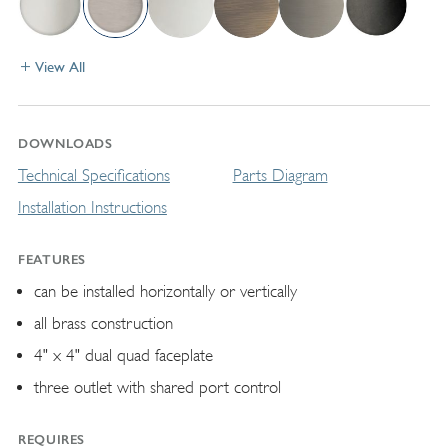
View All
DOWNLOADS
Technical Specifications
Parts Diagram
Installation Instructions
FEATURES
can be installed horizontally or vertically
all brass construction
4" x 4" dual quad faceplate
three outlet with shared port control
REQUIRES