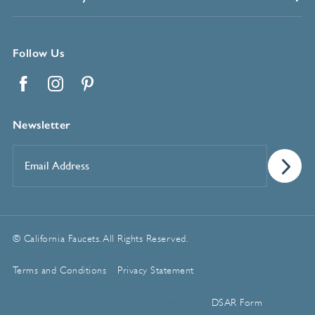
Follow Us
Facebook
Instagram
Pinterest
Newsletter
Email
Address
*
© California Faucets. All Rights Reserved.
Terms and Conditions
Privacy Statement
Manage Cookie Preferences
DSAR Form