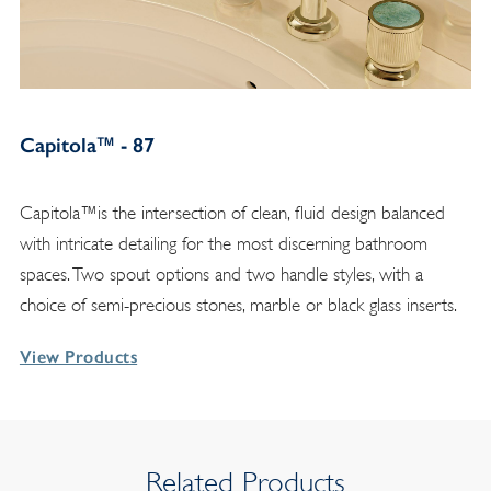
Capitola™ - 87
Capitola™is the intersection of clean, fluid design balanced
with intricate detailing for the most discerning bathroom
spaces. Two spout options and two handle styles, with a
choice of semi-precious stones, marble or black glass inserts.
View Products
Related Products