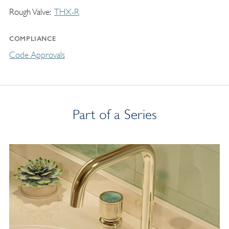
Rough Valve
THX-R
COMPLIANCE
Code Approvals
Part of a Series