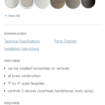
View All
DOWNLOADS
Technical Specifications
Parts Diagram
Installation Instructions
FEATURES
can be installed horizontally or vertically
all brass construction
9" by 4" quad faceplate
controls 3 devices (overhead, handshower, body spray)
REQUIRES