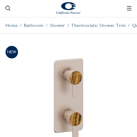
Home
Bathroom
Shower
Thermostatic Shower Trim
Qu
NEW