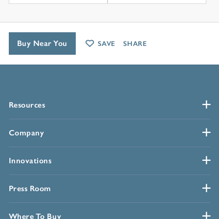
Buy Near You
SAVE
SHARE
Resources
Company
Innovations
Press Room
Where To Buy