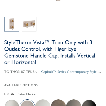
StyleTherm Vista™ Trim Only with 3-
Outlet Control, with Tiger Eye
Gemstone Handle Cap, Installs Vertical
or Horizontal
TO-THQ3-87-TES-SN
Capitola™ Series Contemporary Style Products
AVAILABLE OPTIONS
Finish
Satin Nickel