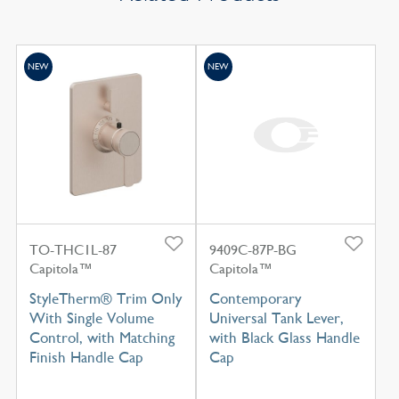
NEW
NEW
TO-THC1L-87
9409C-87P-BG
Capitola™
Capitola™
StyleTherm® Trim Only
Contemporary
With Single Volume
Universal Tank Lever,
Control, with Matching
with Black Glass Handle
Finish Handle Cap
Cap