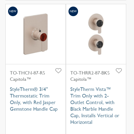
NEW
NEW
TO-THCN-87-RS
TO-THRR2-87-BKS
Capitola™
Capitola™
StyleTherm® 3/4"
StyleTherm Vista™
Thermostatic Trim
Trim Only with 2-
Only, with Red Jasper
Outlet Control, with
Gemstone Handle Cap
Black Marble Handle
Cap, Installs Vertical or
Horizontal