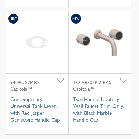
NEW
NEW
9409C-87P-RS
TO-V8702P-7-BKS
Capitola™
Capitola™
Contemporary
Two Handle Lavatory
Universal Tank Lever,
Wall Faucet Trim Only,
with Red Jasper
with Black Marble
Gemstone Handle Cap
Handle Cap