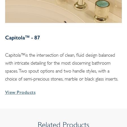
Capitola™ - 87
Capitola™is the intersection of clean, fluid design balanced
with intricate detailing for the most discerning bathroom
spaces. Two spout options and two handle styles, with a
choice of semi-precious stones, marble or black glass inserts.
View Products
Related Products