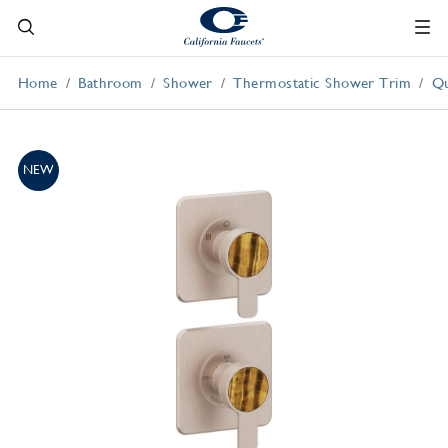
Home
Bathroom
Shower
Thermostatic Shower Trim
Qu
NEW