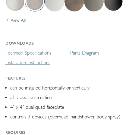
View All
DOWNLOADS
Technical Specifications
Parts Diagram
Installation Instructions
FEATURES
can be installed horizontally or vertically
all brass construction
4" x 4" dual quad faceplate
controls 3 devices (overhead, handshower, body spray)
REQUIRES