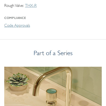
Rough Valve
THX-R
COMPLIANCE
Code Approvals
Part of a Series