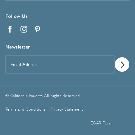
Follow Us
Facebook
Instagram
Pinterest
Newsletter
Email
Address
*
© California Faucets. All Rights Reserved.
Terms and Conditions
Privacy Statement
Manage Cookie Preferences
DSAR Form