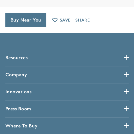
Buy Near You
SAVE
SHARE
Resources
Company
Innovations
Press Room
Where To Buy