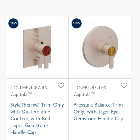
NEW
NEW
TO-THF2L-87-RS
TO-PBL-87-TES
Capitola™
Capitola™
StyleTherm® Trim Only
Pressure Balance Trim
with Dual Volume
Only, with Tiger Eye
Control, with Red
Gemstone Handle Cap
Jasper Gemstone
Handle Cap