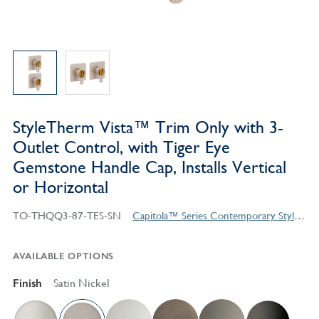
StyleTherm Vista™ Trim Only with 3-
Outlet Control, with Tiger Eye
Gemstone Handle Cap, Installs Vertical
or Horizontal
TO-THQQ3-87-TES-SN
Capitola™ Series Contemporary Style Products
AVAILABLE OPTIONS
Finish
Satin Nickel