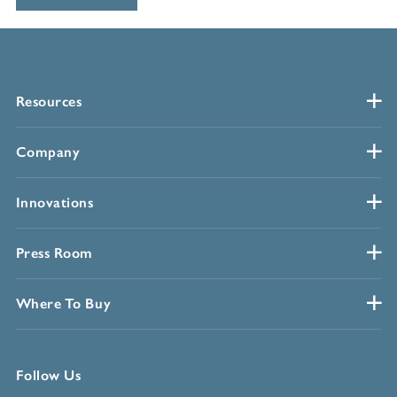
Resources
Company
Innovations
Press Room
Where To Buy
Follow Us