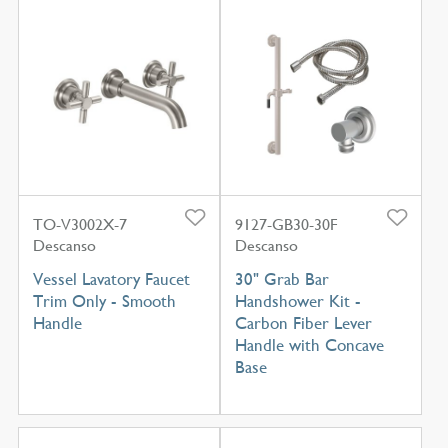
TO-V3002X-7
9127-GB30-30F
Descanso
Descanso
Vessel Lavatory Faucet
30" Grab Bar
Trim Only - Smooth
Handshower Kit -
Handle
Carbon Fiber Lever
Handle with Concave
Base