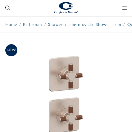
Home
Bathroom
Shower
Thermostatic Shower Trim
Qu
NEW