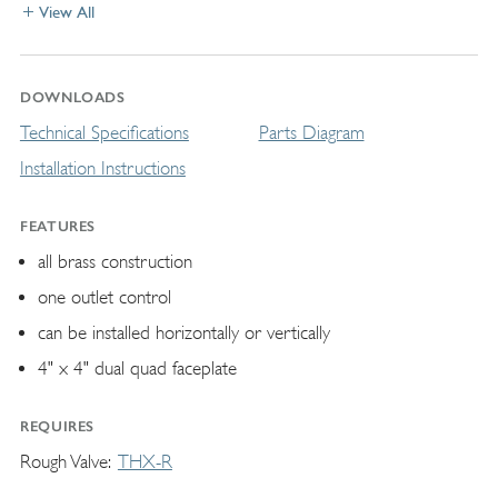
View All
DOWNLOADS
Technical Specifications
Parts Diagram
Installation Instructions
FEATURES
all brass construction
one outlet control
can be installed horizontally or vertically
4" x 4" dual quad faceplate
REQUIRES
Rough Valve
THX-R