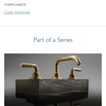
COMPLIANCE
Code Approvals
Part of a Series