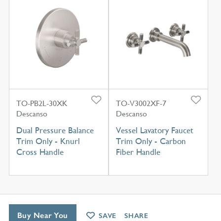
TO-PB2L-30XK
TO-V3002XF-7
Descanso
Descanso
Dual Pressure Balance
Vessel Lavatory Faucet
Trim Only - Knurl
Trim Only - Carbon
Cross Handle
Fiber Handle
Buy Near You
SAVE
SHARE