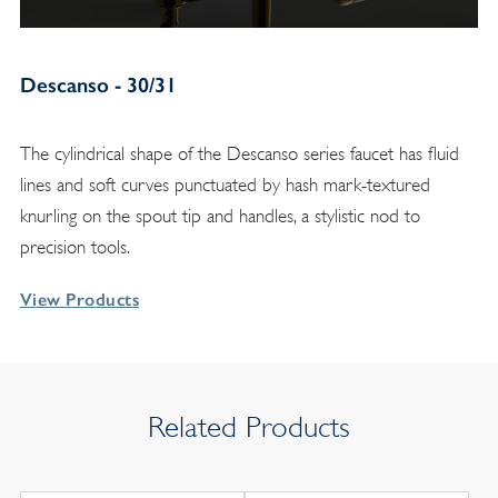
Descanso - 30/31
The cylindrical shape of the Descanso series faucet has fluid
lines and soft curves punctuated by hash mark-textured
knurling on the spout tip and handles, a stylistic nod to
precision tools.
View Products
Related Products