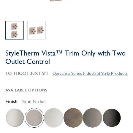
StyleTherm Vista™ Trim Only with Two
Outlet Control
TO-THQQ1-30XT-SN
Descanso Series Industrial Style Products
AVAILABLE OPTIONS
Finish
Satin Nickel