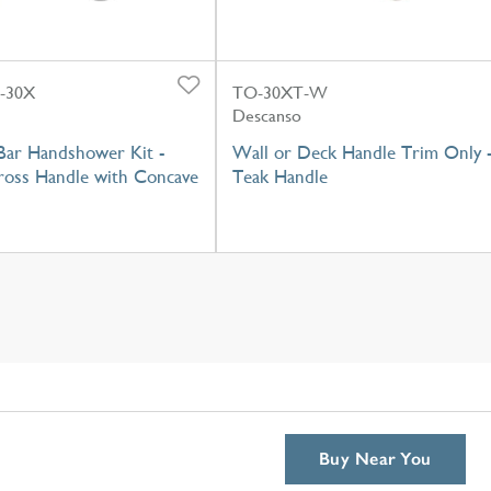
-30X
TO-30XT-W
Descanso
Bar Handshower Kit -
Wall or Deck Handle Trim Only 
oss Handle with Concave
Teak Handle
Buy Near You