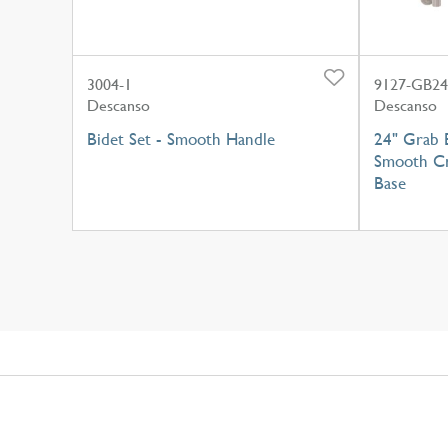
3004-1
9127-GB24
Descanso
Descanso
Bidet Set - Smooth Handle
24" Grab 
Smooth Cr
Base