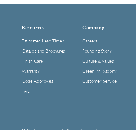
Resources
Company
Estimated Lead Times
Careers
Catalog and Brochures
Founding Story
Finish Care
Culture & Values
Warranty
Green Philosophy
Code Approvals
Customer Service
FAQ
© California Faucets. All Rights Reserved.