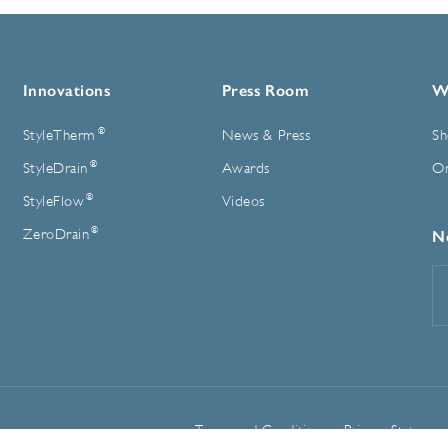
Innovations
Press Room
W
®
StyleTherm
News & Press
Sh
®
StyleDrain
Awards
On
®
StyleFlow
Videos
®
ZeroDrain
N
E
A
Terms and Conditions
Privacy Statemen