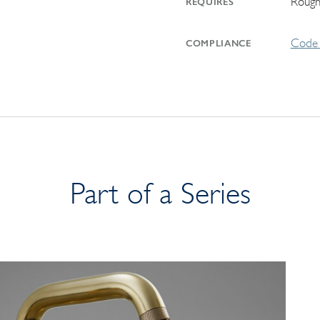
Rough
REQUIRES
Code 
COMPLIANCE
Part of a Series