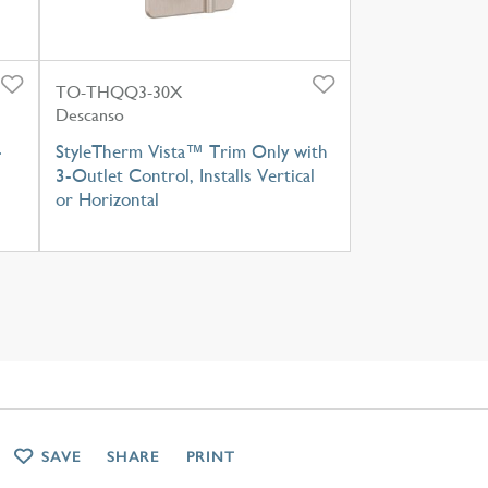
TO-THQQ3-30X
Descanso
-
StyleTherm Vista™ Trim Only with
3-Outlet Control, Installs Vertical
or Horizontal
SAVE
SHARE
PRINT