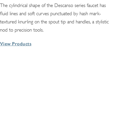
The cylindrical shape of the Descanso series faucet has
fluid lines and soft curves punctuated by hash mark-
textured knurling on the spout tip and handles, a stylistic
nod to precision tools.
View Products