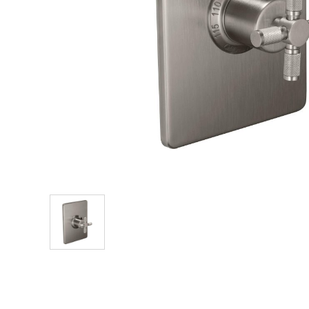
Explore Our Bathroom Faucet Creator