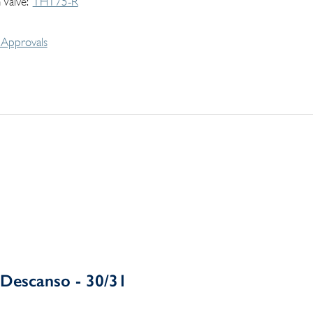
 Valve
THT75-R
Approvals
Descanso - 30/31