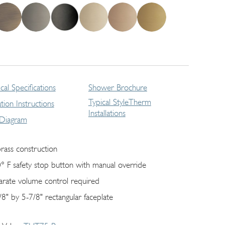
cal Specifications
Shower Brochure
Typical StyleTherm
lation Instructions
Installations
 Diagram
brass construction
° F safety stop button with manual override
arate volume control required
/8" by 5-7/8" rectangular faceplate