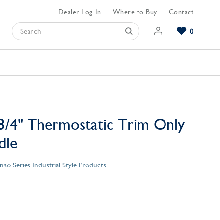
Dealer Log In
Where to Buy
Contact
0
Browse our Bathroom Collections
Browse our Kitchen Collections
Browse our Hardware Collections
View All Bathroom
View All Kitchen
View All Hardware
/4" Thermostatic Trim Only
dle
nso Series Industrial Style Products