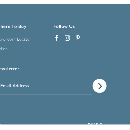
here To Buy
Follow Us
owroom Locator
Facebook
Instagram
Pinterest
line
ewsletter
mail
ddress
*
Manage Cookie Preferences
t
DSAR Form