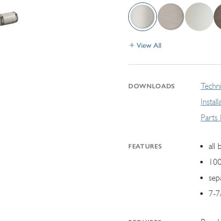
View All
Techni
DOWNLOADS
Instal
Parts
all 
FEATURES
100
sep
7-7