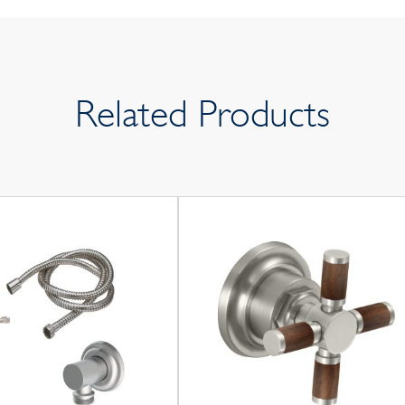
Related Products