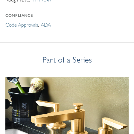
COMPLIANCE
Code Approvals
ADA
Part of a Series