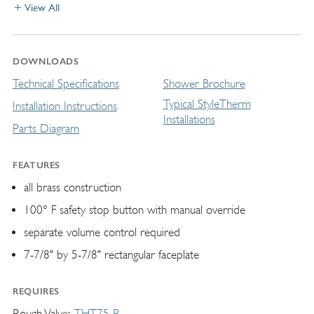
View All
DOWNLOADS
Technical Specifications
Shower Brochure
Typical StyleTherm
Installation Instructions
Installations
Parts Diagram
FEATURES
all brass construction
100° F safety stop button with manual override
separate volume control required
7-7/8" by 5-7/8" rectangular faceplate
REQUIRES
Rough Valve
THT75-R