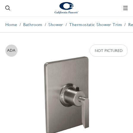
Home
Bathroom
Shower
Thermostatic Shower Trim
Re
ADA