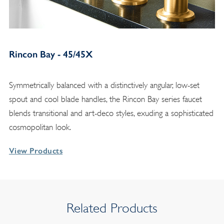
Rincon Bay - 45/45X
Symmetrically balanced with a distinctively angular, low-set
spout and cool blade handles, the Rincon Bay series faucet
blends transitional and art-deco styles, exuding a sophisticated
cosmopolitan look.
View Products
Related Products