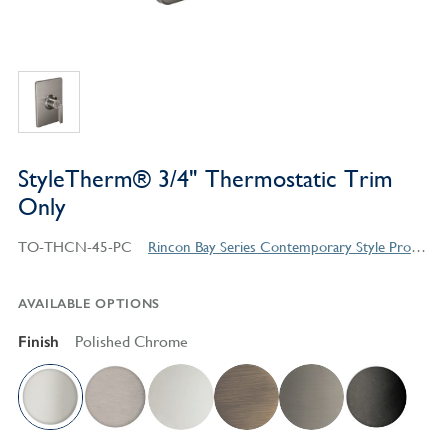
StyleTherm® 3/4" Thermostatic Trim
Only
TO-THCN-45-PC
Rincon Bay Series Contemporary Style Products
AVAILABLE OPTIONS
Finish
Polished Chrome