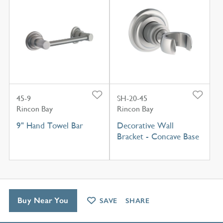
45-9
SH-20-45
Rincon Bay
Rincon Bay
9" Hand Towel Bar
Decorative Wall
Bracket - Concave Base
Buy Near You
SAVE
SHARE