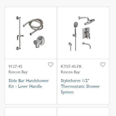
9127-45
KT07-45.FR
Rincon Bay
Rincon Bay
Slide Bar Handshower
Styletherm 1/2"
Kit - Lever Handle
Thermostatic Shower
System