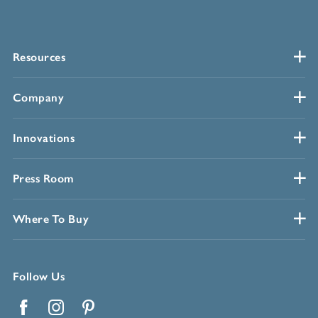
Resources
Company
Innovations
Press Room
Where To Buy
Follow Us