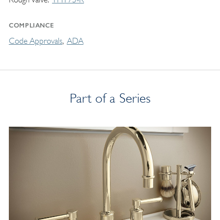
COMPLIANCE
Code Approvals
ADA
Part of a Series