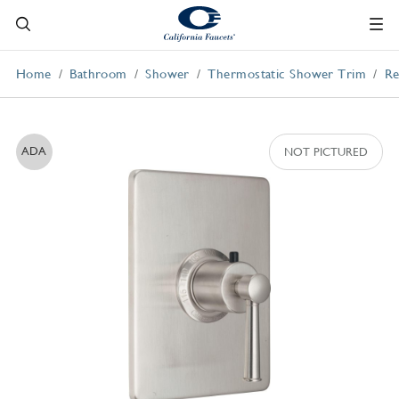
Home
Bathroom
Shower
Thermostatic Shower Trim
Re
ADA