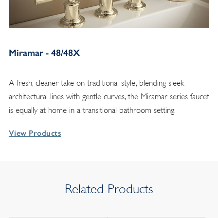
Miramar - 48/48X
A fresh, cleaner take on traditional style, blending sleek
architectural lines with gentle curves, the Miramar series faucet
is equally at home in a transitional bathroom setting.
View Products
Related Products