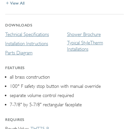
View All
DOWNLOADS
Technical Specifications
Shower Brochure
Typical StyleTherm
Installation Instructions
Installations
Parts Diagram
FEATURES
all brass construction
100° F safety stop button with manual override
separate volume control required
7-7/8" by 5-7/8" rectangular faceplate
REQUIRES
Rough Valve
THT75-R