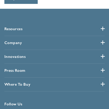
Resources
Company
Innovations
Press Room
Where To Buy
Follow Us