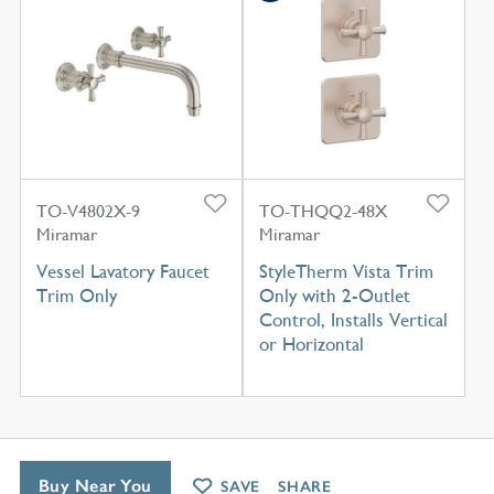
TO-V4802X-9
TO-THQQ2-48X
Miramar
Miramar
Vessel Lavatory Faucet
StyleTherm Vista Trim
Trim Only
Only with 2-Outlet
Control, Installs Vertical
or Horizontal
Buy Near You
SAVE
SHARE