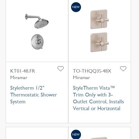
NEW
KT01-48.FR
TO-THQQ3S-48X
Miramar
Miramar
Styletherm 1/2"
StyleTherm Vista™
Thermostatic Shower
Trim Only with 3-
System
Outlet Control, Installs
Vertical or Horizontal
NEW