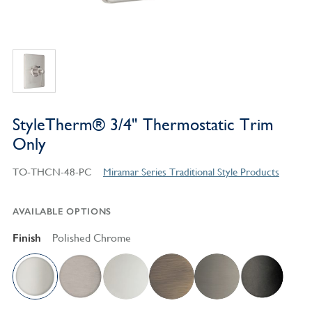
StyleTherm® 3/4" Thermostatic Trim
Only
TO-THCN-48-PC
Miramar Series Traditional Style Products
AVAILABLE OPTIONS
Finish
Polished Chrome