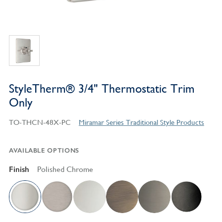
StyleTherm® 3/4" Thermostatic Trim
Only
TO-THCN-48X-PC
Miramar Series Traditional Style Products
AVAILABLE OPTIONS
Finish
Polished Chrome