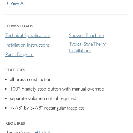
View All
DOWNLOADS
Technical Specifications
Shower Brochure
Typical StyleTherm
Installation Instructions
Installations
Parts Diagram
FEATURES
all brass construction
100° F safety stop button with manual override
separate volume control required
7-7/8" by 5-7/8" rectangular faceplate
REQUIRES
Rough Valve
THT75-R