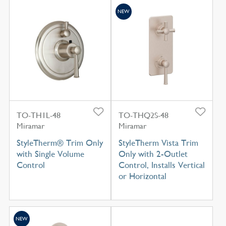
NEW
TO-TH1L-48
TO-THQ2S-48
Miramar
Miramar
StyleTherm® Trim Only
StyleTherm Vista Trim
with Single Volume
Only with 2-Outlet
Control
Control, Installs Vertical
or Horizontal
NEW