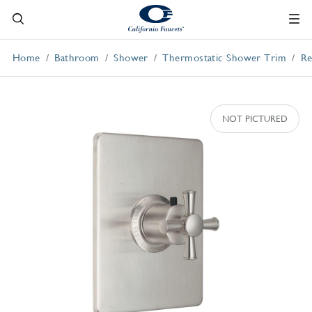
Home
Bathroom
Shower
Thermostatic Shower Trim
Re