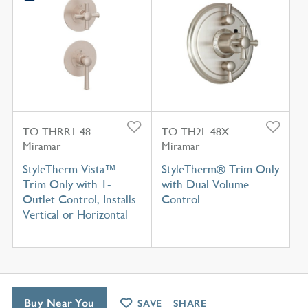
TO-THRR1-48
TO-TH2L-48X
Miramar
Miramar
StyleTherm Vista™
StyleTherm® Trim Only
Trim Only with 1-
with Dual Volume
Outlet Control, Installs
Control
Vertical or Horizontal
Buy Near You
SAVE
SHARE