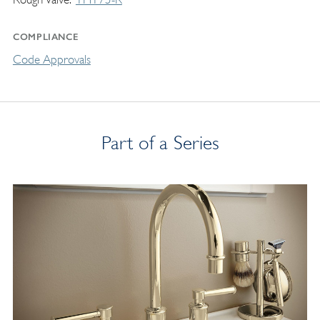
COMPLIANCE
Code Approvals
Part of a Series