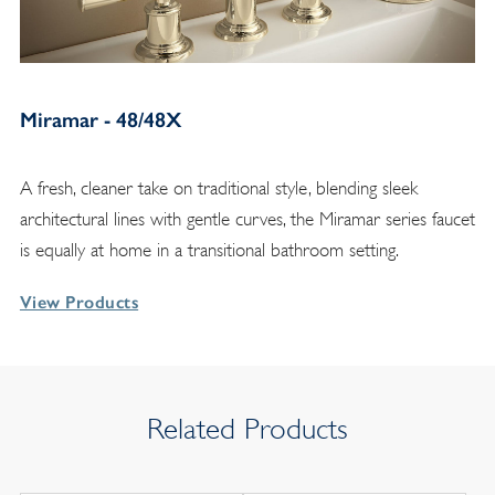
Miramar - 48/48X
A fresh, cleaner take on traditional style, blending sleek
architectural lines with gentle curves, the Miramar series faucet
is equally at home in a transitional bathroom setting.
View Products
Related Products