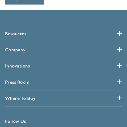
Resources
Company
Innovations
Press Room
Where To Buy
Follow Us