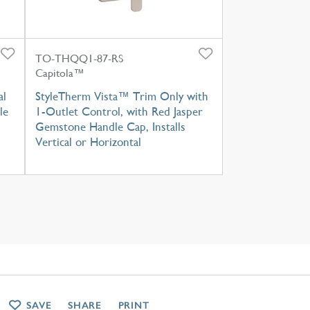
TO-THQQ1-87-RS
Capitola™
al
StyleTherm Vista™ Trim Only with
le
1-Outlet Control, with Red Jasper
Gemstone Handle Cap, Installs
Vertical or Horizontal
SAVE
SHARE
PRINT