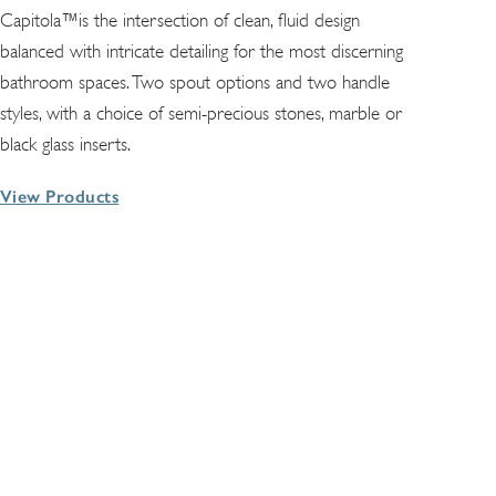
Capitola™is the intersection of clean, fluid design
balanced with intricate detailing for the most discerning
bathroom spaces. Two spout options and two handle
styles, with a choice of semi-precious stones, marble or
black glass inserts.
View Products