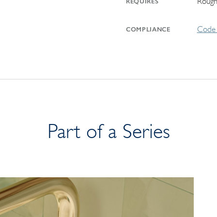
Rough
REQUIRES
Code 
COMPLIANCE
Part of a Series