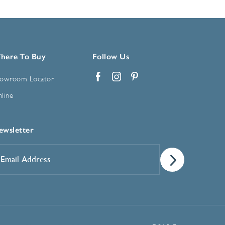
here To Buy
Follow Us
owroom Locator
Facebook
Instagram
Pinterest
line
ewsletter
mail
ddress
*