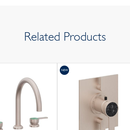
Related Products
NEW