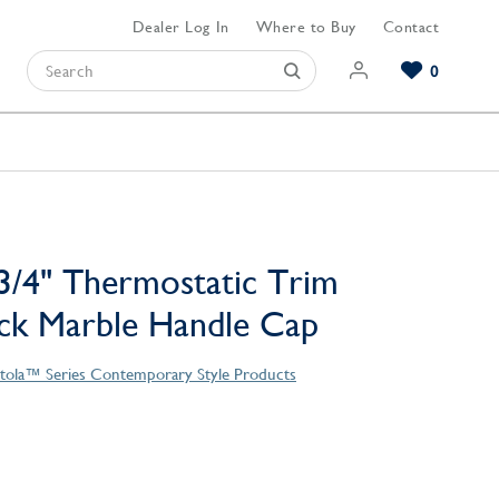
Dealer Log In
Where to Buy
Contact
0
Browse our Bathroom Collections
Browse our Kitchen Collections
Browse our Hardware Collections
View All Bathroom
View All Kitchen
View All Hardware
3/4" Thermostatic Trim
ack Marble Handle Cap
tola™ Series Contemporary Style Products