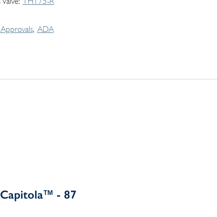
 Valve
THT75-R
Approvals
ADA
Capitola™ - 87