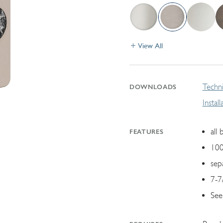
View All
Techni
DOWNLOADS
Instal
all 
FEATURES
100
sep
7-7
See