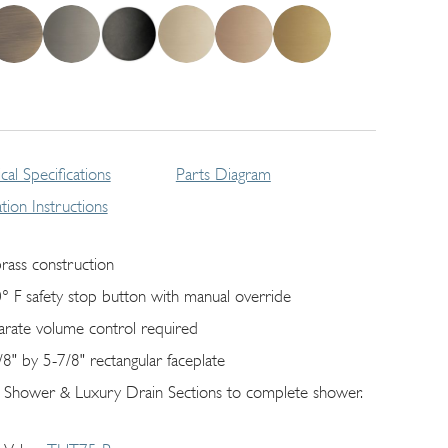
cal Specifications
Parts Diagram
lation Instructions
brass construction
° F safety stop button with manual override
arate volume control required
/8" by 5-7/8" rectangular faceplate
 Shower & Luxury Drain Sections to complete shower.