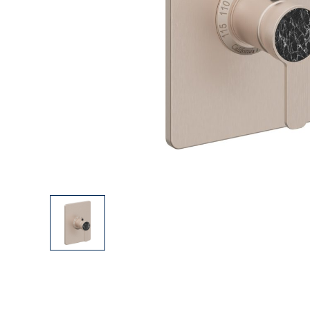
Explore Our Bathroom Faucet Creator