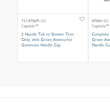
TO-8706PL-GS
8708A-GS
Capitola™
Capitola™
2 Handle Tub or Shower Trim
Complete 
Only, with Green Aventurine
Green Ave
Gemstone Handle Cap
Handle Ca