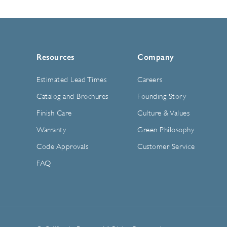
Resources
Company
Estimated Lead Times
Careers
Catalog and Brochures
Founding Story
Finish Care
Culture & Values
Warranty
Green Philosophy
Code Approvals
Customer Service
FAQ