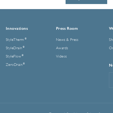
Innovations
Press Room
W
®
StyleTherm
News & Press
Sh
®
StyleDrain
Awards
On
®
StyleFlow
Videos
®
ZeroDrain
N
E
A