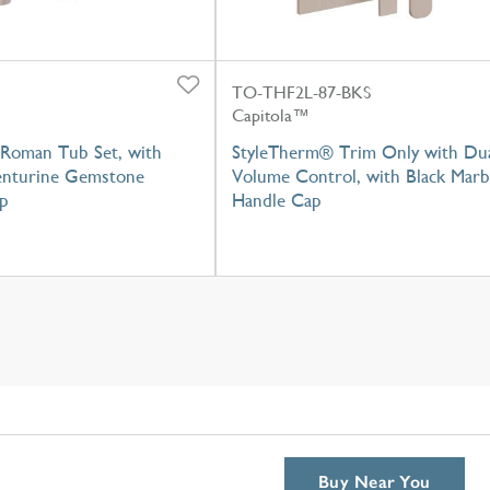
TO-THF2L-87-BKS
Capitola™
Roman Tub Set, with
StyleTherm® Trim Only with Du
nturine Gemstone
Volume Control, with Black Marb
p
Handle Cap
Buy Near You