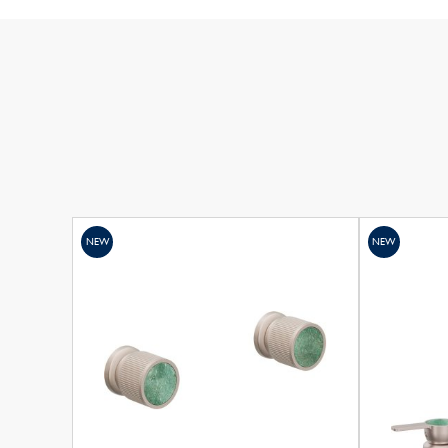
NEW
NEW