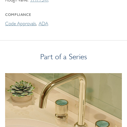
COMPLIANCE
Code Approvals
ADA
Part of a Series