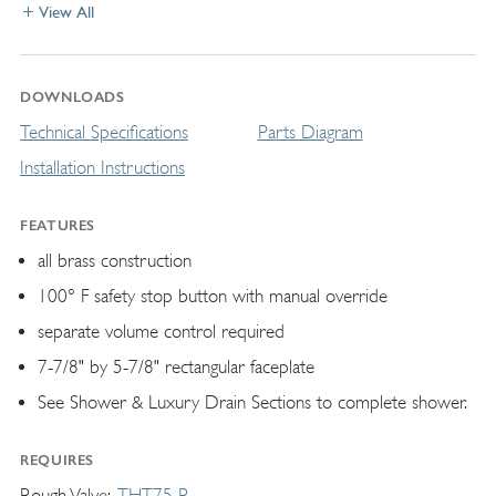
View All
DOWNLOADS
Technical Specifications
Parts Diagram
Installation Instructions
FEATURES
all brass construction
100° F safety stop button with manual override
separate volume control required
7-7/8" by 5-7/8" rectangular faceplate
See Shower & Luxury Drain Sections to complete shower.
REQUIRES
Rough Valve
THT75-R