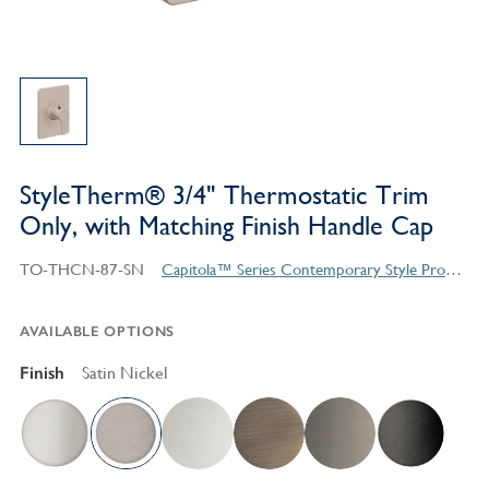
StyleTherm® 3/4" Thermostatic Trim
Only, with Matching Finish Handle Cap
TO-THCN-87-SN
Capitola™ Series Contemporary Style Products
AVAILABLE OPTIONS
Finish
Satin Nickel