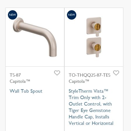
NEW
NEW
TS-87
TO-THQQ2S-87-TES
Capitola™
Capitola™
Wall Tub Spout
StyleTherm Vista™
Trim Only with 2-
Outlet Control, with
Tiger Eye Gemstone
Handle Cap, Installs
Vertical or Horizontal