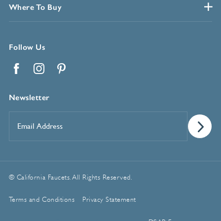
Where To Buy
Follow Us
Facebook
Instagram
Pinterest
Newsletter
Email
Address
*
© California Faucets. All Rights Reserved.
Terms and Conditions
Privacy Statement