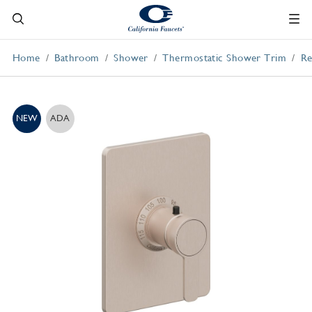
Home
Bathroom
Shower
Thermostatic Shower Trim
Re
NEW
ADA