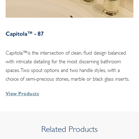
Capitola™ - 87
Capitola™is the intersection of clean, fluid design balanced
with intricate detailing for the most discerning bathroom
spaces. Two spout options and two handle styles, with a
choice of semi-precious stones, marble or black glass inserts.
View Products
Related Products