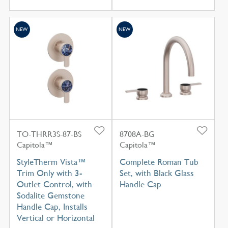
NEW
NEW
TO-THRR3S-87-BS
8708A-BG
Capitola™
Capitola™
StyleTherm Vista™
Complete Roman Tub
Trim Only with 3-
Set, with Black Glass
Outlet Control, with
Handle Cap
Sodalite Gemstone
Handle Cap, Installs
Vertical or Horizontal