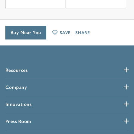
Buy Near You
SAVE
SHARE
Resources
Company
Innovations
Press Room