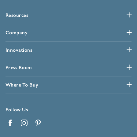
Resources
Company
Innovations
Press Room
Where To Buy
Follow Us
Facebook
Instagram
Pinterest