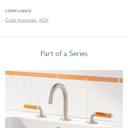
COMPLIANCE
Code Approvals
ADA
Part of a Series