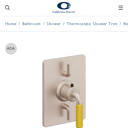
Home
Bathroom
Shower
Thermostatic Shower Trim
Re
ADA