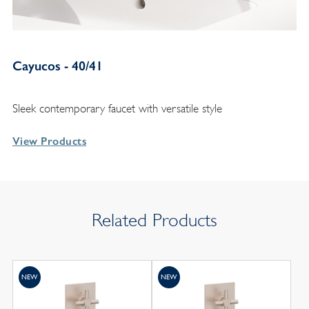
Cayucos - 40/41
Sleek contemporary faucet with versatile style
View Products
Related Products
NEW
NEW