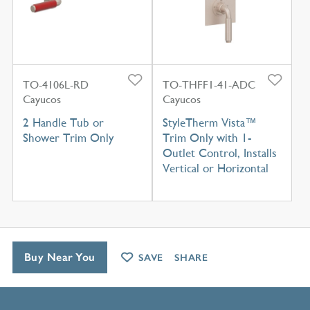
TO-4106L-RD
TO-THFF1-41-ADC
Cayucos
Cayucos
2 Handle Tub or
StyleTherm Vista™
Shower Trim Only
Trim Only with 1-
Outlet Control, Installs
Vertical or Horizontal
Buy Near You
SAVE
SHARE