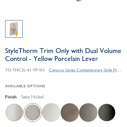
StyleTherm Trim Only with Dual Volume
Control - Yellow Porcelain Lever
TO-THC2L-41-YP-SN
Cayucos Series Contemporary Style Products
AVAILABLE OPTIONS
Finish
Satin Nickel