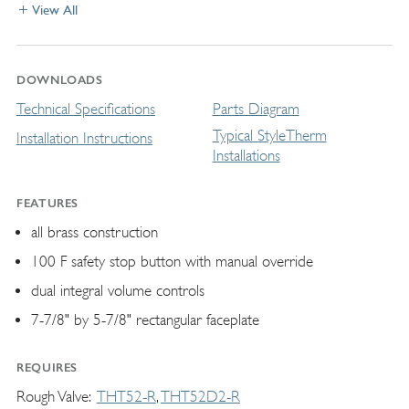
View All
DOWNLOADS
Technical Specifications
Parts Diagram
Typical StyleTherm
Installation Instructions
Installations
FEATURES
all brass construction
100 F safety stop button with manual override
dual integral volume controls
7-7/8" by 5-7/8" rectangular faceplate
REQUIRES
Rough Valve
THT52-R
THT52D2-R