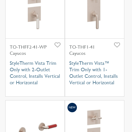
TO-THFF2-41-WP
TO-THF1-41
Cayucos
Cayucos
StyleTherm Vista Trim
StyleTherm Vista™
Only with 2-Outlet
Trim Only with 1-
Control, Installs Vertical
Outlet Control, Installs
or Horizontal
Vertical or Horizontal
NEW