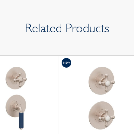
Related Products
NEW