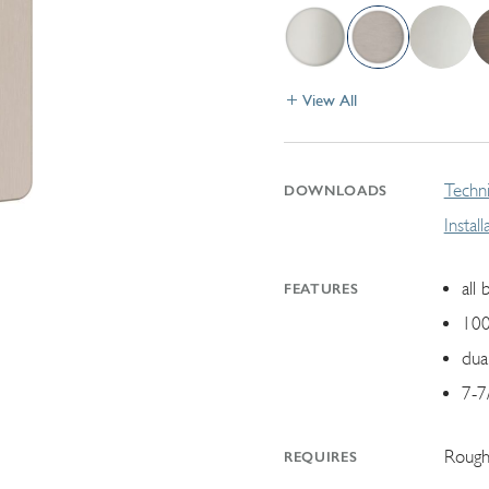
View All
Techni
DOWNLOADS
Instal
all 
FEATURES
100
dua
7-7
Rough
REQUIRES