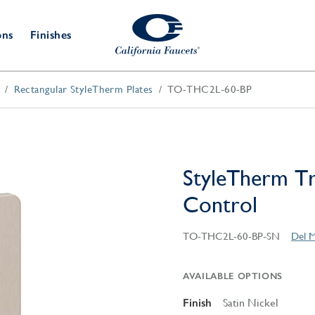
ons
Finishes
Rectangular StyleTherm Plates
TO-THC2L-60-BP
Shower Door
Tub Fillers
 & Prep
Water
Bathroom
Hardware
cets
Dispensers
Accessories
Deck Mount
Double Towel Bar
Wall Mount
t Fillers
Kitchen
Decorative
Towel Bar & Robe Hook
Floor Mount
Drains
Specialties
StyleTherm T
Towel Bar & Handle
Robe Hooks
Control
Decorative Drains
Bathroom
Parts
Style Drain
TO-THC2L-60-BP-SN
Del M
StyleDrain Tile
ZeroDrain
AVAILABLE OPTIONS
Finish
Satin Nickel