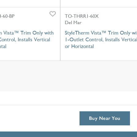
-60-BP
TO-THRR1-60X
Del Mar
m Vista™ Trim Only with
StyleTherm Vista™ Trim Only wi
ontrol, Installs Vertical
1-Outlet Control, Installs Vertica
tal
or Horizontal
Buy Near You