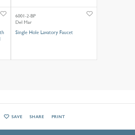
6001-2-BP
Del Mar
th
Single Hole Lavatory Faucet
l
SAVE
SHARE
PRINT