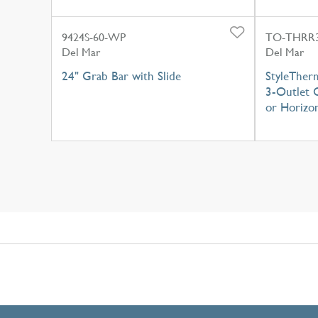
9424S-60-WP
TO-THRR3
Del Mar
Del Mar
24" Grab Bar with Slide
StyleTher
3-Outlet C
or Horizon