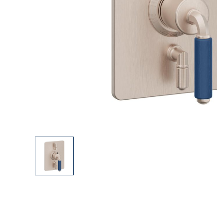
Explore Our Bathroom Faucet Creator