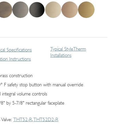
Typical StyleTherm
cal Specifications
Installations
lation Instructions
brass construction
° F safety stop button with manual override
l integral volume controls
/8" by 5-7/8" rectangular faceplate
 Valve
THT52-R
THT52D2-R