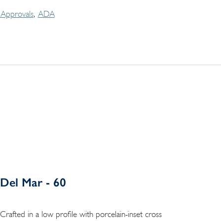
Approvals
ADA
Del Mar - 60
Crafted in a low profile with porcelain-inset cross