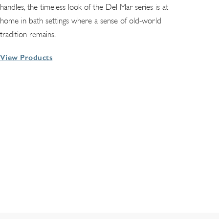
handles, the timeless look of the Del Mar series is at
home in bath settings where a sense of old-world
tradition remains.
View Products