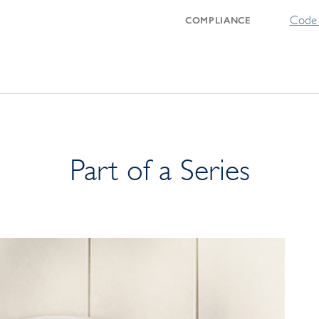
Code 
COMPLIANCE
Part of a Series