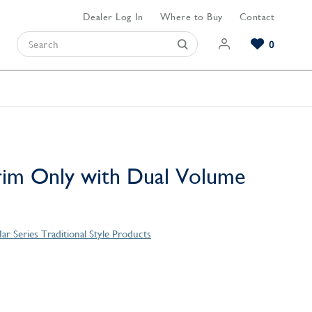
Dealer Log In
Where to Buy
Contact
0
Browse our Bathroom Collections
Browse our Kitchen Collections
Browse our Hardware Collections
View All Bathroom
View All Kitchen
View All Hardware
rim Only with Dual Volume
ar Series Traditional Style Products