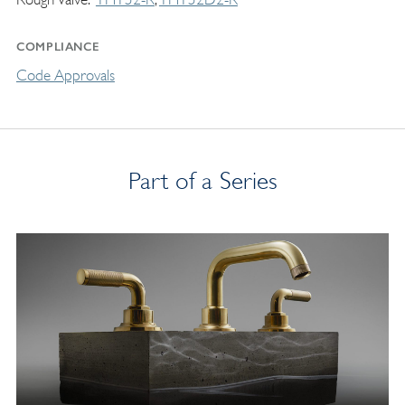
COMPLIANCE
Code Approvals
Part of a Series