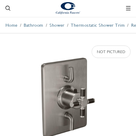
Home
Bathroom
Shower
Thermostatic Shower Trim
Re