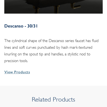
Descanso - 30/31
The cylindrical shape of the Descanso series faucet has fluid
lines and soft curves punctuated by hash mark-textured
knurling on the spout tip and handles, a stylistic nod to
precision tools.
View Products
Related Products