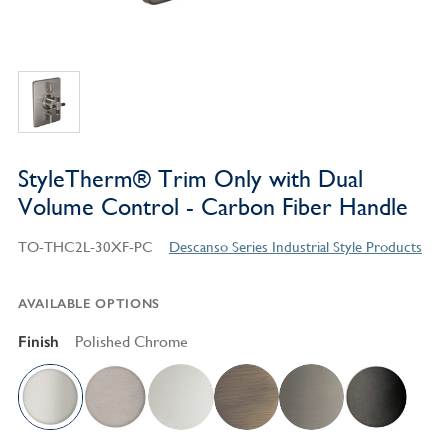
StyleTherm® Trim Only with Dual
Volume Control - Carbon Fiber Handle
TO-THC2L-30XF-PC
Descanso Series Industrial Style Products
AVAILABLE OPTIONS
Finish
Polished Chrome