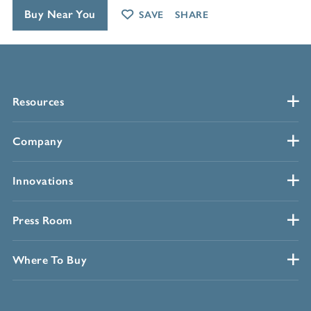
Buy Near You
SAVE
SHARE
Resources
Company
Innovations
Press Room
Where To Buy