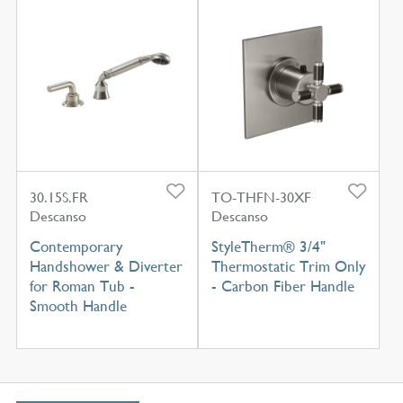
30.15S.FR
TO-THFN-30XF
Descanso
Descanso
Contemporary
StyleTherm® 3/4"
Handshower & Diverter
Thermostatic Trim Only
for Roman Tub -
- Carbon Fiber Handle
Smooth Handle