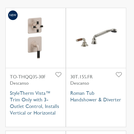
NEW
TO-THQQ3S-30F
30T.15S.FR
Descanso
Descanso
StyleTherm Vista™
Roman Tub
Trim Only with 3-
Handshower & Diverter
Outlet Control, Installs
Vertical or Horizontal