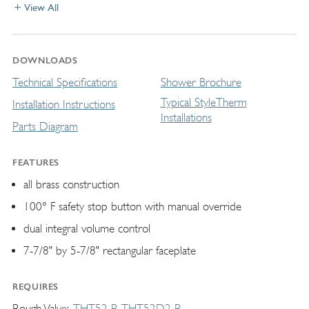
View All
DOWNLOADS
Technical Specifications
Shower Brochure
Typical StyleTherm
Installation Instructions
Installations
Parts Diagram
FEATURES
all brass construction
100° F safety stop button with manual override
dual integral volume control
7-7/8" by 5-7/8" rectangular faceplate
REQUIRES
Rough Valve
THT52-R
THT52D2-R