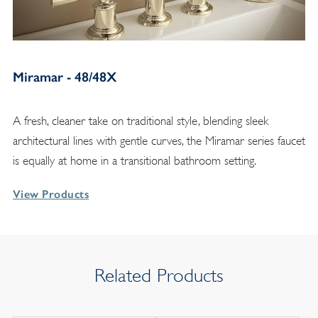
Miramar - 48/48X
A fresh, cleaner take on traditional style, blending sleek
architectural lines with gentle curves, the Miramar series faucet
is equally at home in a transitional bathroom setting.
View Products
Related Products