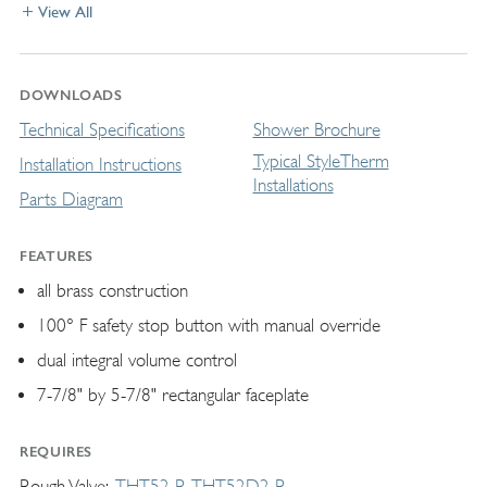
View All
DOWNLOADS
Technical Specifications
Shower Brochure
Typical StyleTherm
Installation Instructions
Installations
Parts Diagram
FEATURES
all brass construction
100° F safety stop button with manual override
dual integral volume control
7-7/8" by 5-7/8" rectangular faceplate
REQUIRES
Rough Valve
THT52-R
THT52D2-R