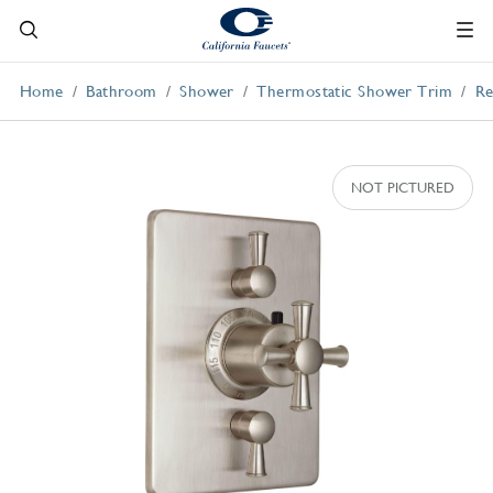
Home
Bathroom
Shower
Thermostatic Shower Trim
Re