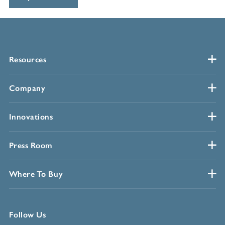
Resources
Company
Innovations
Press Room
Where To Buy
Follow Us