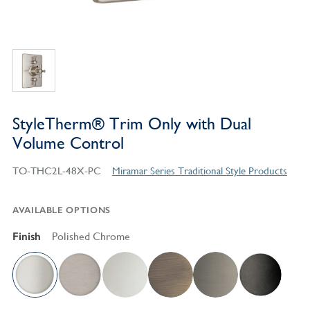
StyleTherm® Trim Only with Dual
Volume Control
TO-THC2L-48X-PC
Miramar Series Traditional Style Products
AVAILABLE OPTIONS
Finish
Polished Chrome