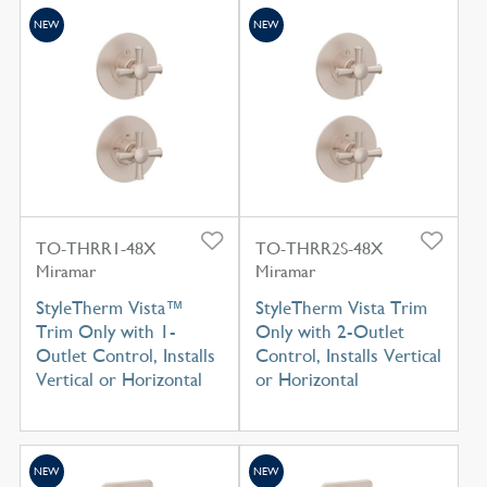
NEW
NEW
TO-THRR1-48X
TO-THRR2S-48X
Miramar
Miramar
StyleTherm Vista™
StyleTherm Vista Trim
Trim Only with 1-
Only with 2-Outlet
Outlet Control, Installs
Control, Installs Vertical
Vertical or Horizontal
or Horizontal
NEW
NEW