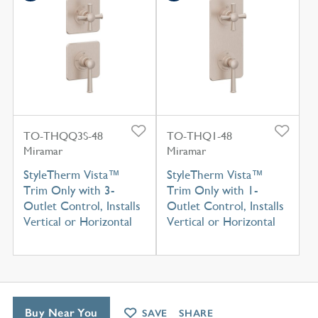
TO-THQQ3S-48
TO-THQ1-48
Miramar
Miramar
StyleTherm Vista™
StyleTherm Vista™
Trim Only with 3-
Trim Only with 1-
Outlet Control, Installs
Outlet Control, Installs
Vertical or Horizontal
Vertical or Horizontal
Buy Near You
SAVE
SHARE