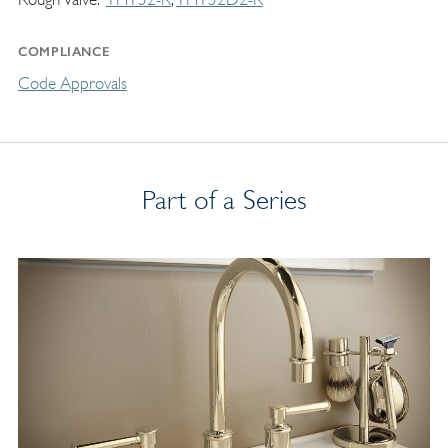
COMPLIANCE
Code Approvals
Part of a Series