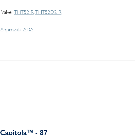
 Valve
THT52-R
THT52D2-R
Approvals
ADA
Capitola™ - 87