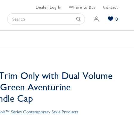
Dealer Log In
Where to Buy
Contact
0
Browse our Bathroom Collections
Browse our Kitchen Collections
Browse our Hardware Collections
View All Bathroom
View All Kitchen
View All Hardware
Trim Only with Dual Volume
 Green Aventurine
ndle Cap
tola™ Series Contemporary Style Products