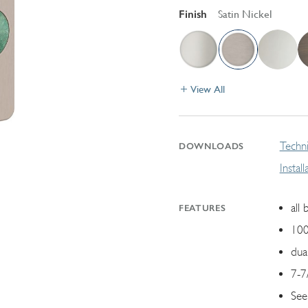
Finish
Satin Nickel
View All
Techni
DOWNLOADS
Instal
all 
FEATURES
100
dua
7-7
See