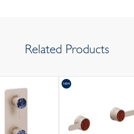
Related Products
NEW