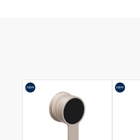
NEW
NEW