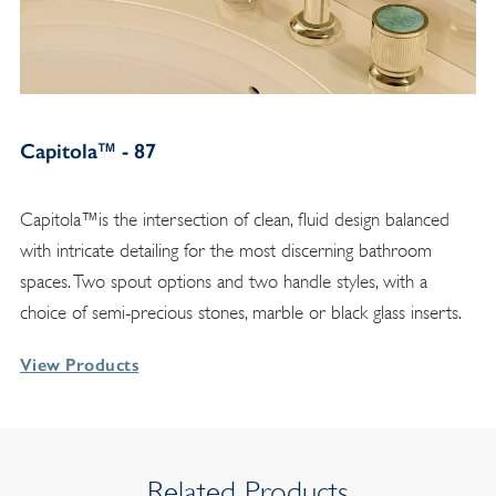
Capitola™ - 87
Capitola™is the intersection of clean, fluid design balanced
with intricate detailing for the most discerning bathroom
spaces. Two spout options and two handle styles, with a
choice of semi-precious stones, marble or black glass inserts.
View Products
Related Products