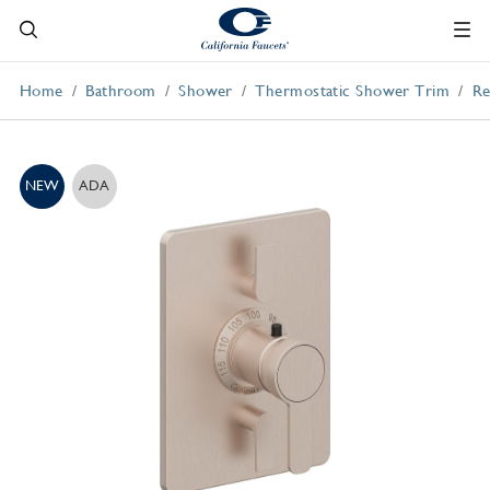
Home
Bathroom
Shower
Thermostatic Shower Trim
Re
NEW
ADA