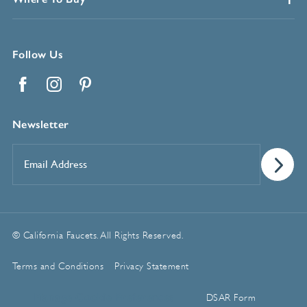
Follow Us
Facebook
Instagram
Pinterest
Newsletter
Email
Address
*
© California Faucets. All Rights Reserved.
Terms and Conditions
Privacy Statement
Manage Cookie Preferences
DSAR Form