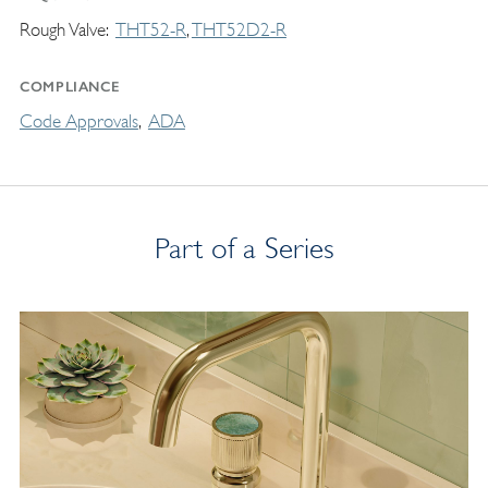
Rough Valve
THT52-R
THT52D2-R
COMPLIANCE
Code Approvals
ADA
Part of a Series