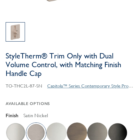
StyleTherm® Trim Only with Dual
Volume Control, with Matching Finish
Handle Cap
TO-THC2L-87-SN
Capitola™ Series Contemporary Style Products
AVAILABLE OPTIONS
Finish
Satin Nickel