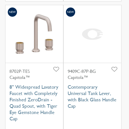
NEW
NEW
8702P-TES
9409C-87P-BG
Capitola™
Capitola™
8" Widespread Lavatory
Contemporary
Faucet with Completely
Universal Tank Lever,
Finished ZeroDrain -
with Black Glass Handle
Quad Spout, with Tiger
Cap
Eye Gemstone Handle
Cap