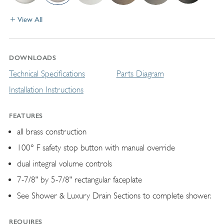
View All
DOWNLOADS
Technical Specifications
Parts Diagram
Installation Instructions
FEATURES
all brass construction
100° F safety stop button with manual override
dual integral volume controls
7-7/8" by 5-7/8" rectangular faceplate
See Shower & Luxury Drain Sections to complete shower.
REQUIRES