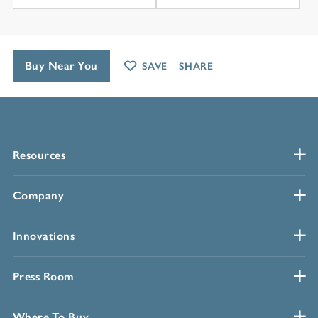
Buy Near You
SAVE
SHARE
Resources
Company
Innovations
Press Room
Where To Buy