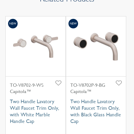
NEW
NEW
TO-V8702-9-WS
TO-V8702P-9-BG
Capitola™
Capitola™
Two Handle Lavatory
Two Handle Lavatory
Wall Faucet Trim Only,
Wall Faucet Trim Only,
with White Marble
with Black Glass Handle
Handle Cap
Cap