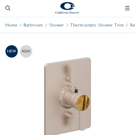
Home
Bathroom
Shower
Thermostatic Shower Trim
Re
NEW
ADA