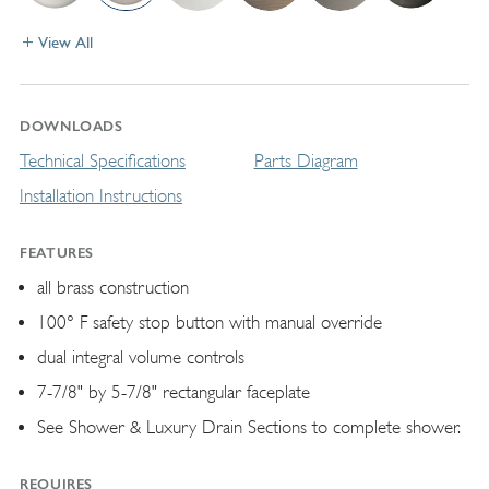
View All
DOWNLOADS
Technical Specifications
Parts Diagram
Installation Instructions
FEATURES
all brass construction
100° F safety stop button with manual override
dual integral volume controls
7-7/8" by 5-7/8" rectangular faceplate
See Shower & Luxury Drain Sections to complete shower.
REQUIRES