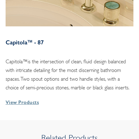
Capitola™ - 87
Capitola™is the intersection of clean, fluid design balanced
with intricate detailing for the most discerning bathroom
spaces. Two spout options and two handle styles, with a
choice of semi-precious stones, marble or black glass inserts.
View Products
Related Products