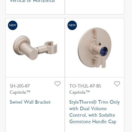
Vertical or Horizontal
NEW
NEW
SH-20S-87
TO-TH2L-87-BS
Capitola™
Capitola™
Swivel Wall Bracket
StyleTherm® Trim Only
with Dual Volume
Control, with Sodalite
Gemstone Handle Cap