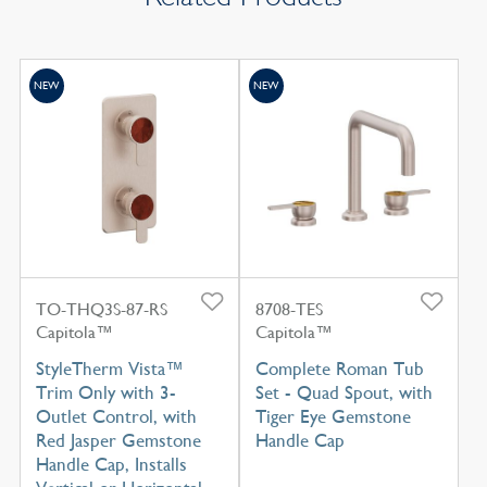
NEW
NEW
TO-THQ3S-87-RS
8708-TES
Capitola™
Capitola™
StyleTherm Vista™
Complete Roman Tub
Trim Only with 3-
Set - Quad Spout, with
Outlet Control, with
Tiger Eye Gemstone
Red Jasper Gemstone
Handle Cap
Handle Cap, Installs