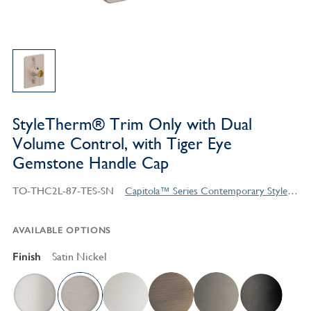
StyleTherm® Trim Only with Dual
Volume Control, with Tiger Eye
Gemstone Handle Cap
TO-THC2L-87-TES-SN
Capitola™ Series Contemporary Style Products
AVAILABLE OPTIONS
Finish
Satin Nickel