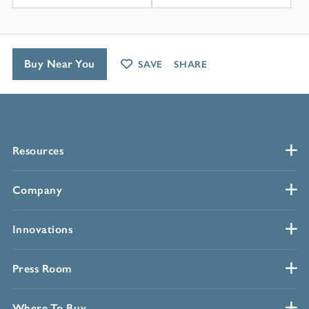
Buy Near You
SAVE
SHARE
Resources
Company
Innovations
Press Room
Where To Buy