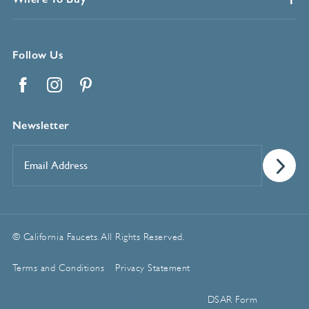
Follow Us
Facebook
Instagram
Pinterest
Newsletter
Email
Address
*
© California Faucets. All Rights Reserved.
Terms and Conditions
Privacy Statement
Manage Cookie Preferences
DSAR Form