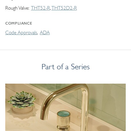
Rough Valve
THT52-R
THT52D2-R
COMPLIANCE
Code Approvals
ADA
Part of a Series